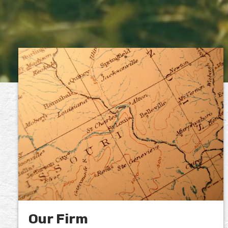
Our Firm