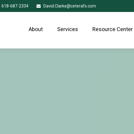
618-687-2334
David.Clarke@ceterafs.com
About
Services
Resource Center