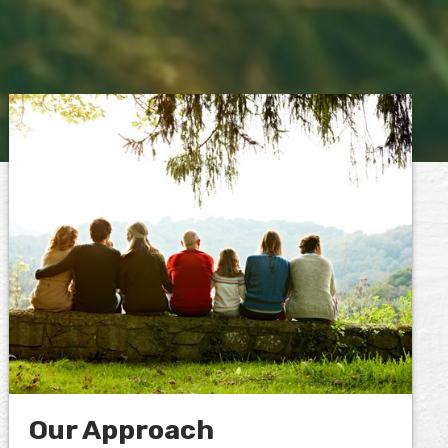
Our Approach