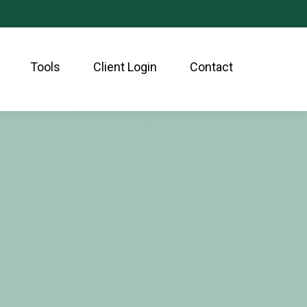
Tools
Client Login
Contact