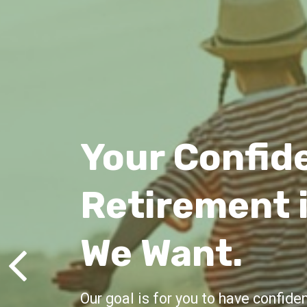
Lifelong Gu
We're here for you, offering advic
all life's milestones.