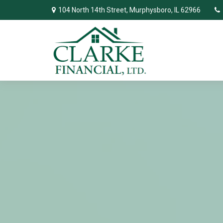
104 North 14th Street,
Murphysboro,
IL
62966