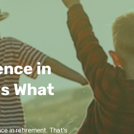
idance
e and support throughout