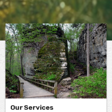
Our Services