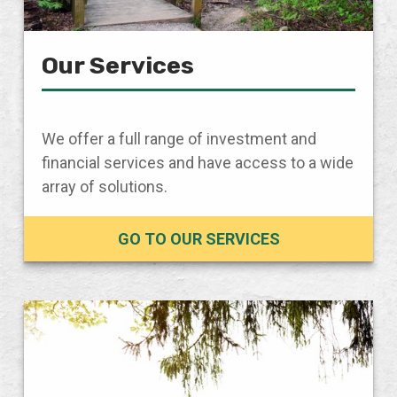
Our Services
We offer a full range of investment and
financial services and have access to a wide
array of solutions.
GO TO OUR SERVICES