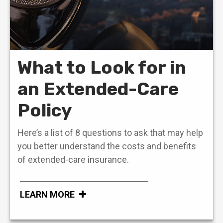
What to Look for in
an Extended-Care
Policy
Here’s a list of 8 questions to ask that may help
you better understand the costs and benefits
of extended-care insurance.
LEARN MORE