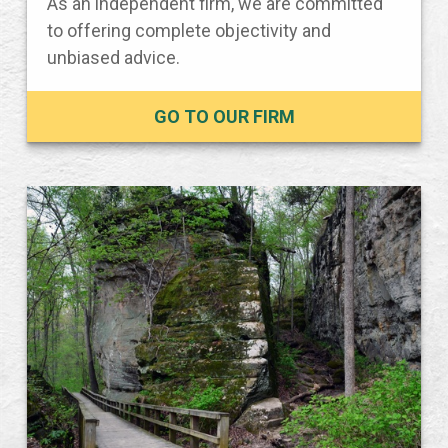
As an independent firm, we are committed
to offering complete objectivity and
unbiased advice.
GO TO OUR FIRM