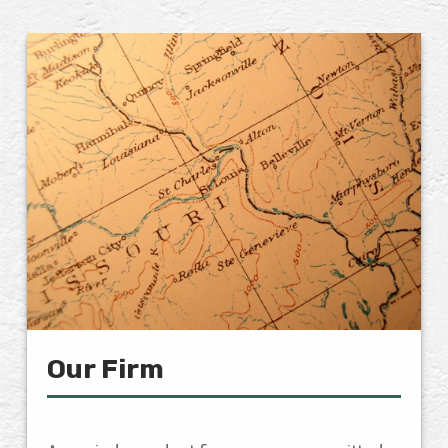
Our Firm