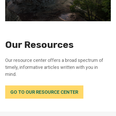
Our Resources
Our resource center offers a broad spectrum of
timely, informative articles written with you in
mind.
GO TO OUR RESOURCE CENTER