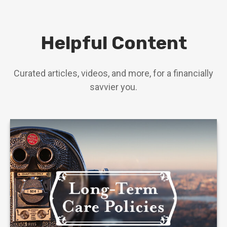
Helpful Content
Curated articles, videos, and more, for a financially
savvier you.