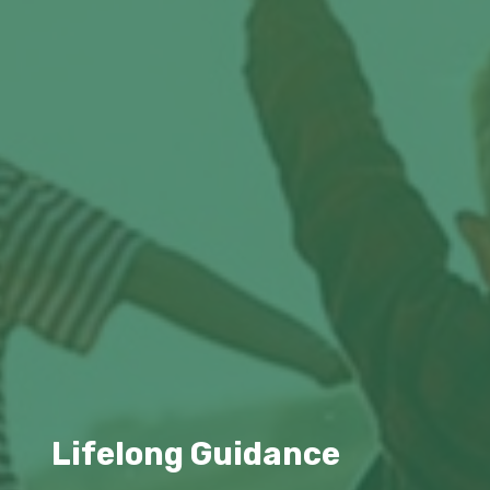
Lifelong Guidance