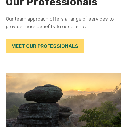
Our Professionals
Our team approach offers a range of services to
provide more benefits to our clients.
MEET OUR PROFESSIONALS