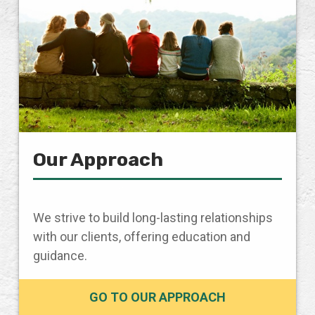
Our Approach
We strive to build long-lasting relationships
with our clients, offering education and
guidance.
GO TO OUR APPROACH