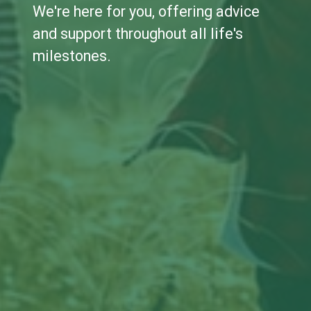
We're here for you, offering advice
and support throughout all life's
milestones.