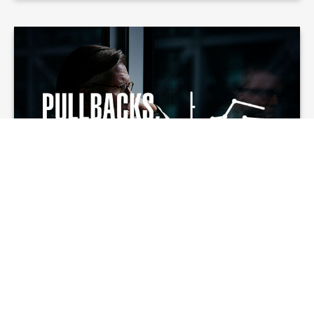
Pullbacks,
Corrections, and