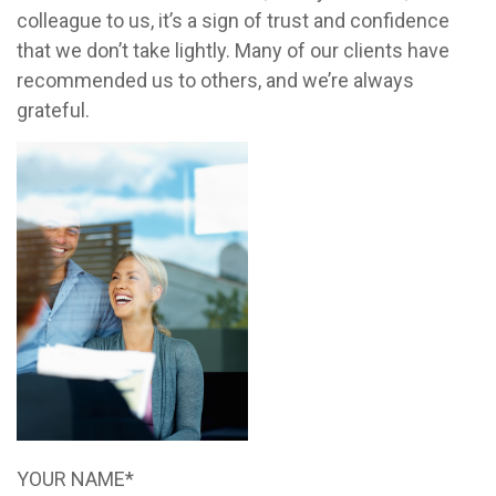
colleague to us, it’s a sign of trust and confidence
that we don’t take lightly. Many of our clients have
recommended us to others, and we’re always
grateful.
YOUR NAME*