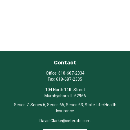
Contact
Office:
618-687-2334
Fax:
618-687-2335
104 North 14th Street
Murphysboro,
IL
62966
Series 7, Series 6, Series 65, Series 63, State Life/Health
Insurance
David.Clarke@ceterafs.com