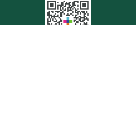
Quick Links
Retirement
Investment
Estate
Insurance
Tax
Money
Lifestyle
Latest Articles
All Videos
All Calculators
Check the background of your financial professional on FINRA's