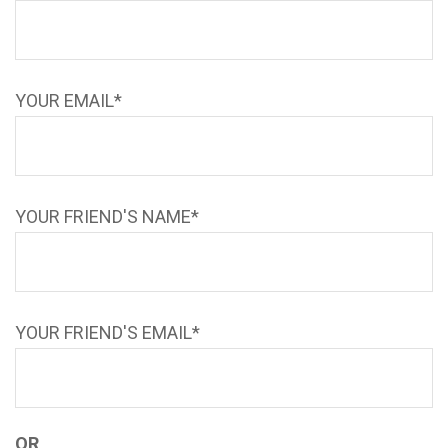
YOUR EMAIL*
YOUR FRIEND'S NAME*
YOUR FRIEND'S EMAIL*
OR