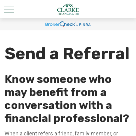
Send a Referral
Know someone who
may benefit from a
conversation with a
financial professional?
When a client refers a friend, family member, or