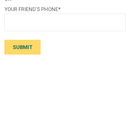
YOUR FRIEND'S PHONE*