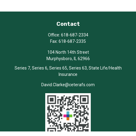
Contact
Office:
618-687-2334
Fax:
618-687-2335
104 North 14th Street
Murphysboro,
IL
62966
Series 7, Series 6, Series 65, Series 63, State Life/Health
Insurance
David.Clarke@ceterafs.com