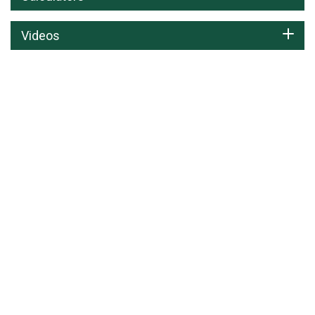
Videos