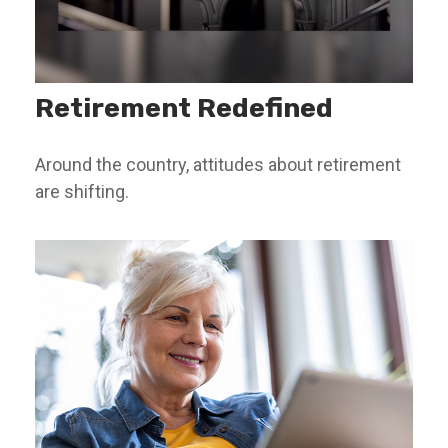
Retirement Redefined
Around the country, attitudes about retirement
are shifting.