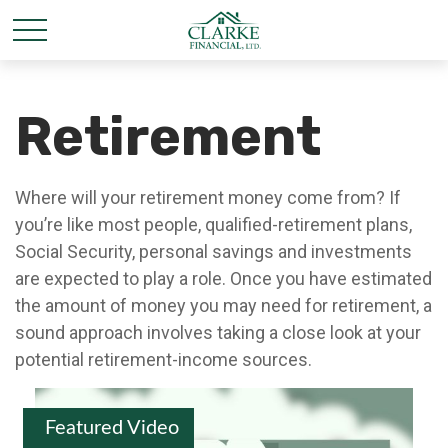
Retirement
Where will your retirement money come from? If
you’re like most people, qualified-retirement plans,
Social Security, personal savings and investments
are expected to play a role. Once you have estimated
the amount of money you may need for retirement, a
sound approach involves taking a close look at your
potential retirement-income sources.
Featured Video