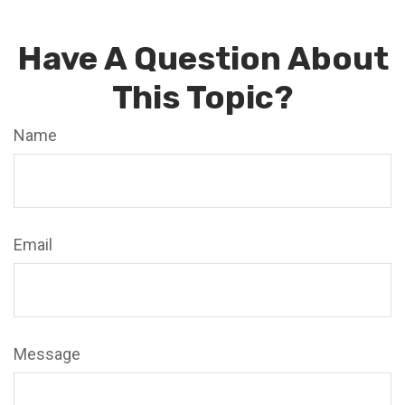
Have A Question About
This Topic?
Name
Email
Message