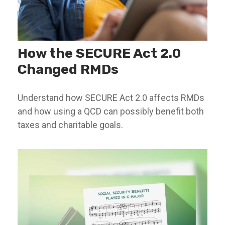
How the SECURE Act 2.0
Changed RMDs
Understand how SECURE Act 2.0 affects RMDs
and how using a QCD can possibly benefit both
taxes and charitable goals.