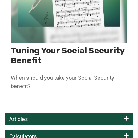
Tuning Your Social Security
Benefit
When should you take your Social Security
benefit?
Articles
Calculators