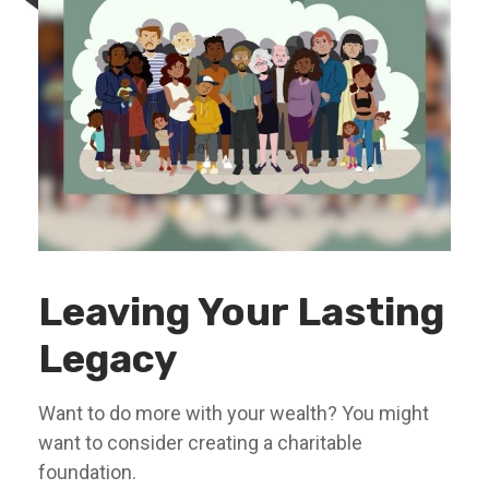
Leaving Your Lasting
Legacy
Want to do more with your wealth? You might
want to consider creating a charitable
foundation.