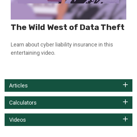
The Wild West of Data Theft
Learn about cyber liability insurance in this
entertaining video.
Articles
Calculators
Videos