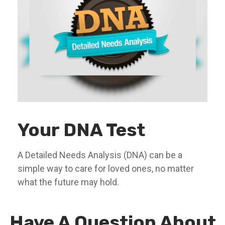
Your DNA Test
A Detailed Needs Analysis (DNA) can be a
simple way to care for loved ones, no matter
what the future may hold.
Have A Question About