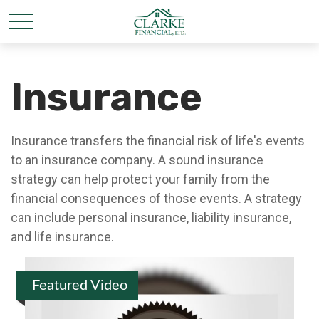
Insurance
Insurance transfers the financial risk of life's events
to an insurance company. A sound insurance
strategy can help protect your family from the
financial consequences of those events. A strategy
can include personal insurance, liability insurance,
and life insurance.
Featured Video