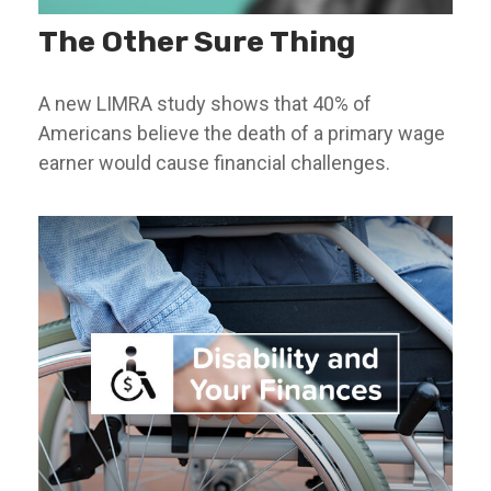
The Other Sure Thing
A new LIMRA study shows that 40% of
Americans believe the death of a primary wage
earner would cause financial challenges.