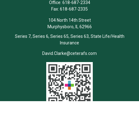
Office:
618-687-2334
Fax:
618-687-2335
104 North 14th Street
Murphysboro,
IL
62966
Series 7, Series 6, Series 65, Series 63, State Life/Health
Insurance
David.Clarke@ceterafs.com
Quick Links
Retirement
Investment