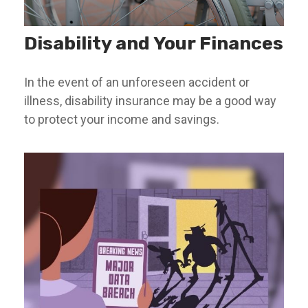
Disability and Your Finances
In the event of an unforeseen accident or
illness, disability insurance may be a good way
to protect your income and savings.