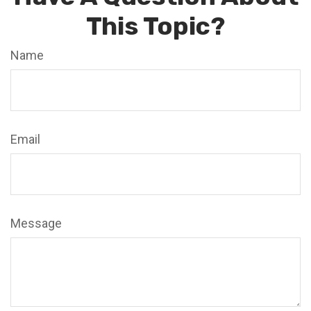
This Topic?
Name
Email
Message