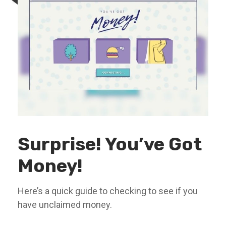
Surprise! You’ve Got
Money!
Here’s a quick guide to checking to see if you
have unclaimed money.