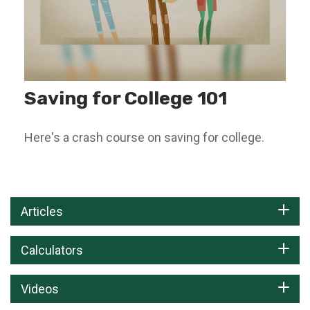
Saving for College 101
Here's a crash course on saving for college.
Articles
Calculators
Videos