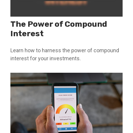
The Power of Compound
Interest
Learn how to harness the power of compound
interest for your investments.