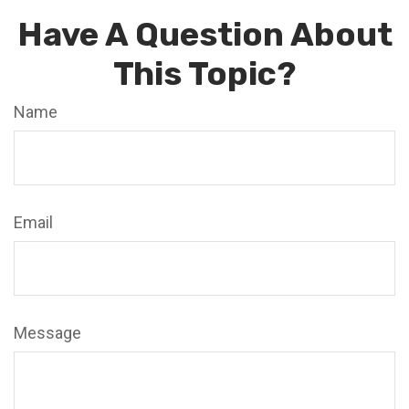
Have A Question About
This Topic?
Name
Email
Message