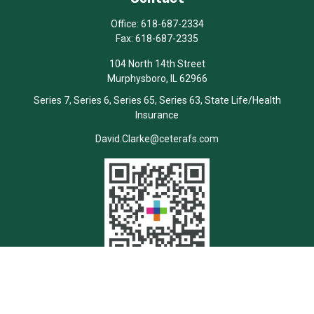
Office:
618-687-2334
Fax:
618-687-2335
104 North 14th Street
Murphysboro,
IL
62966
Series 7, Series 6, Series 65, Series 63, State Life/Health
Insurance
David.Clarke@ceterafs.com
Quick Links
Retirement