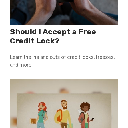
Should I Accept a Free
Credit Lock?
Learn the ins and outs of credit locks, freezes,
and more.