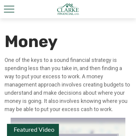
Money
One of the keys to a sound financial strategy is
spending less than you take in, and then finding a
way to put your excess to work. A money
management approach involves creating budgets to
understand and make decisions about where your
money is going. It also involves knowing where you
may be able to put your excess cash to work.
Featured Video