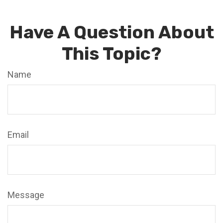
Have A Question About
This Topic?
Name
Email
Message