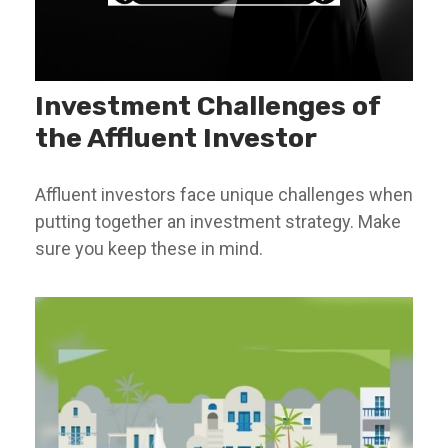
Investment Challenges of
the Affluent Investor
Affluent investors face unique challenges when
putting together an investment strategy. Make
sure you keep these in mind.