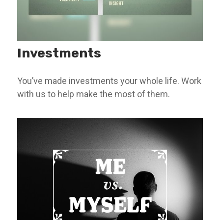
Investments
You’ve made investments your whole life. Work
with us to help make the most of them.