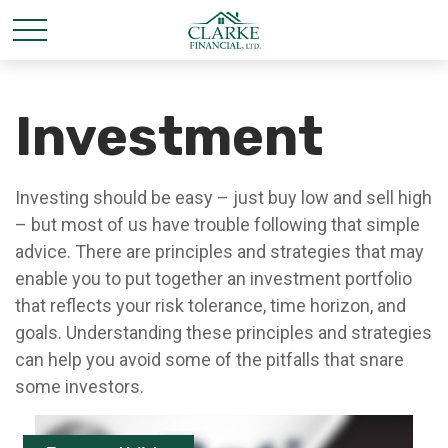
Investment
Investing should be easy – just buy low and sell high
– but most of us have trouble following that simple
advice. There are principles and strategies that may
enable you to put together an investment portfolio
that reflects your risk tolerance, time horizon, and
goals. Understanding these principles and strategies
can help you avoid some of the pitfalls that snare
some investors.