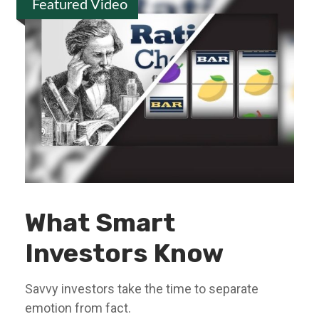
Featured Video
What Smart
Investors Know
Savvy investors take the time to separate
emotion from fact.