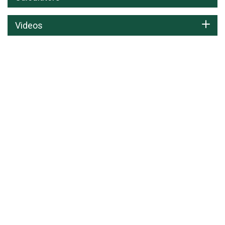
Videos