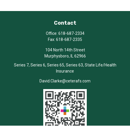
Contact
Office:
618-687-2334
Fax:
618-687-2335
104 North 14th Street
Murphysboro,
IL
62966
Series 7, Series 6, Series 65, Series 63, State Life/Health
Insurance
David.Clarke@ceterafs.com