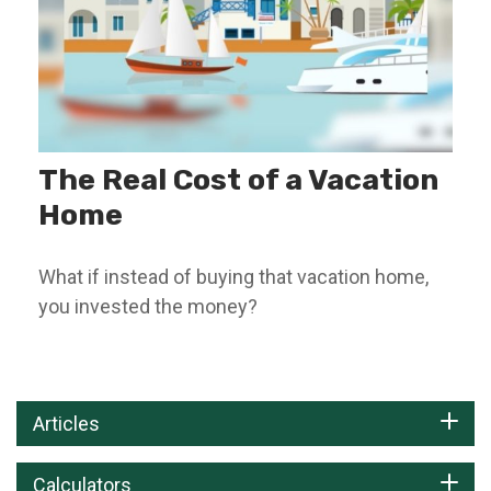
The Real Cost of a Vacation
Home
What if instead of buying that vacation home,
you invested the money?
Articles
Calculators