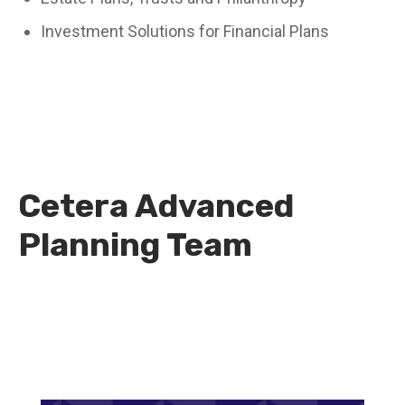
Investment Solutions for Financial Plans
Cetera Advanced
Planning Team