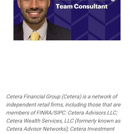
Cetera Financial Group (Cetera) is a network of
independent retail firms, including those that are
members of FINRA/SIPC: Cetera Advisors LLC;
Cetera Wealth Services, LLC (formerly known as
Cetera Advisor Networks); Cetera Investment