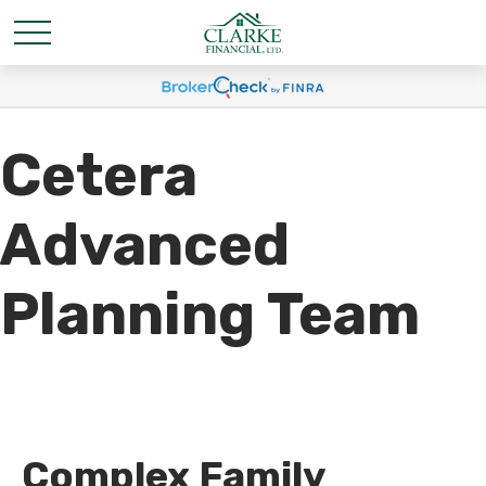
Cetera
Advanced
Planning Team
Complex Family