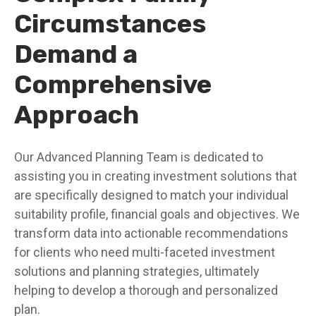
Circumstances
Demand a
Comprehensive
Approach
Our Advanced Planning Team is dedicated to
assisting you in creating investment solutions that
are specifically designed to match your individual
suitability profile, financial goals and objectives. We
transform data into actionable recommendations
for clients who need multi-faceted investment
solutions and planning strategies, ultimately
helping to develop a thorough and personalized
plan.