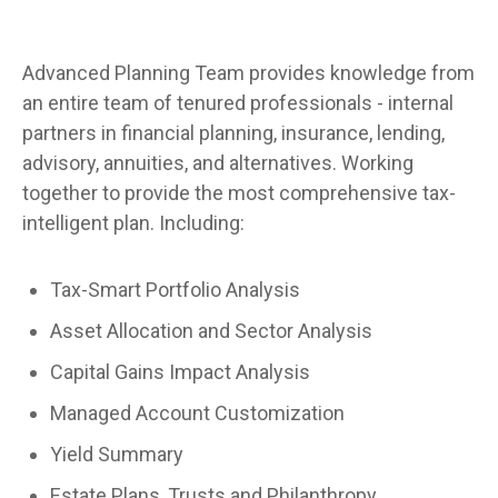
Advanced Planning Team provides knowledge from
an entire team of tenured professionals - internal
partners in financial planning, insurance, lending,
advisory, annuities, and alternatives. Working
together to provide the most comprehensive tax-
intelligent plan. Including:
Tax-Smart Portfolio Analysis
Asset Allocation and Sector Analysis
Capital Gains Impact Analysis
Managed Account Customization
Yield Summary
Estate Plans, Trusts and Philanthropy