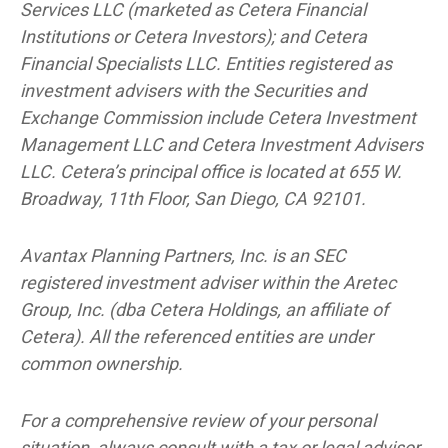
Services LLC (marketed as Cetera Financial
Institutions or Cetera Investors); and Cetera
Financial Specialists LLC. Entities registered as
investment advisers with the Securities and
Exchange Commission include Cetera Investment
Management LLC and Cetera Investment Advisers
LLC.
Cetera’s
principal office is located at 655 W.
Broadway, 11th Floor, San Diego, CA 92101.
Avantax
Planning Partners, Inc. is an SEC
registered investment adviser within the
Aretec
Group, Inc. (dba Cetera Holdings, an affiliate of
Cetera). All the referenced entities are under
common ownership.
For a comprehensive review of your personal
situation, always consult with a tax or legal advisor.