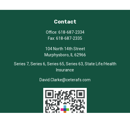
Contact
Office:
618-687-2334
Fax:
618-687-2335
104 North 14th Street
Murphysboro,
IL
62966
Series 7, Series 6, Series 65, Series 63, State Life/Health
Insurance
David.Clarke@ceterafs.com