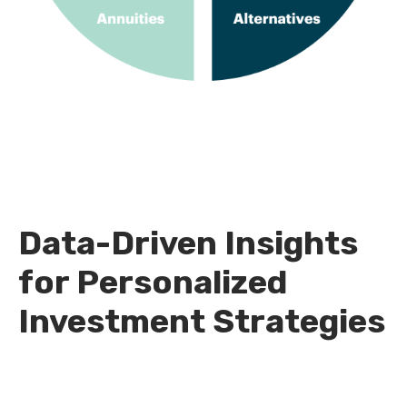
Data-Driven Insights
for Personalized
Investment Strategies