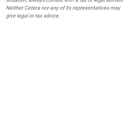
Neither Cetera nor any of its representatives may
give legal or tax advice.