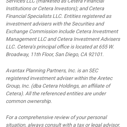
Services LLC (marketed as Cetera Financial
Institutions or Cetera Investors); and Cetera
Financial Specialists LLC. Entities registered as
investment advisers with the Securities and
Exchange Commission include Cetera Investment
Management LLC and Cetera Investment Advisers
LLC.
Cetera’s
principal office is located at 655 W.
Broadway, 11th Floor, San Diego, CA 92101.
Avantax
Planning Partners, Inc. is an SEC
registered investment adviser within the
Aretec
Group, Inc. (dba Cetera Holdings, an affiliate of
Cetera). All the referenced entities are under
common ownership.
For a comprehensive review of your personal
situation, always consult with a tax or legal advisor.