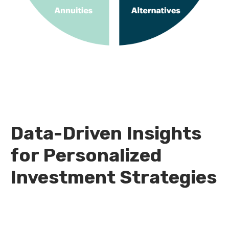
Data-Driven Insights
for Personalized
Investment Strategies