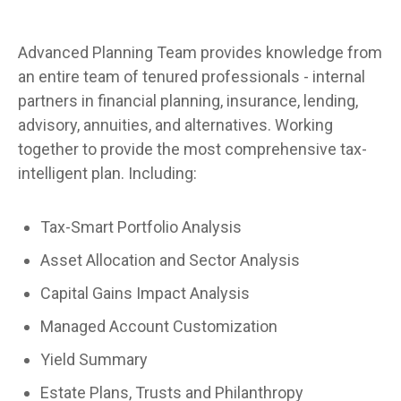
Advanced Planning Team provides knowledge from
an entire team of tenured professionals - internal
partners in financial planning, insurance, lending,
advisory, annuities, and alternatives. Working
together to provide the most comprehensive tax-
intelligent plan. Including:
Tax-Smart Portfolio Analysis
Asset Allocation and Sector Analysis
Capital Gains Impact Analysis
Managed Account Customization
Yield Summary
Estate Plans, Trusts and Philanthropy