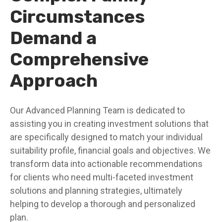
Circumstances
Demand a
Comprehensive
Approach
Our Advanced Planning Team is dedicated to
assisting you in creating investment solutions that
are specifically designed to match your individual
suitability profile, financial goals and objectives. We
transform data into actionable recommendations
for clients who need multi-faceted investment
solutions and planning strategies, ultimately
helping to develop a thorough and personalized
plan.