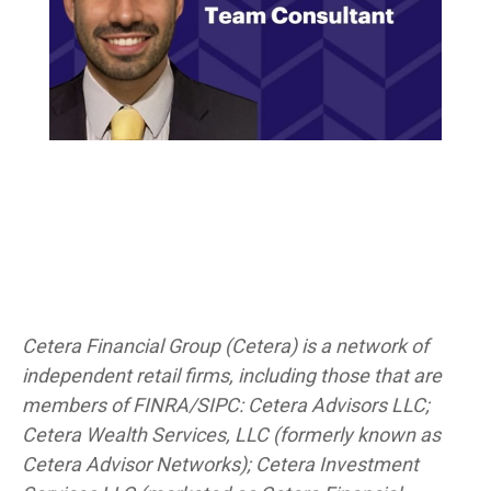
Cetera Financial Group (Cetera) is a network of
independent retail firms, including those that are
members of FINRA/SIPC: Cetera Advisors LLC;
Cetera Wealth Services, LLC (formerly known as
Cetera Advisor Networks); Cetera Investment