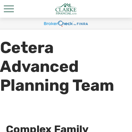
Cetera
Advanced
Planning Team
Complex Family