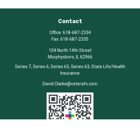
Contact
Office:
618-687-2334
Fax:
618-687-2335
104 North 14th Street
Murphysboro,
IL
62966
Series 7, Series 6, Series 65, Series 63, State Life/Health
Insurance
David.Clarke@ceterafs.com