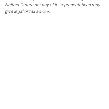
Neither Cetera nor any of its representatives may
give legal or tax advice.