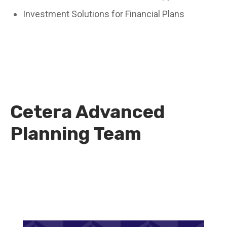
Investment Solutions for Financial Plans
Cetera Advanced
Planning Team