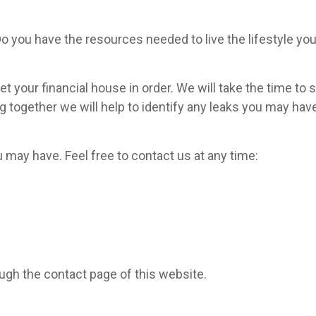
Do you have the resources needed to live the lifestyle yo
t your financial house in order. We will take the time to s
g together we will help to identify any leaks you may have
y have. Feel free to contact us at any time:
ugh the contact page of this website.