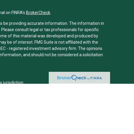
nal on FINRA's
BrokerCheck
.
o be providing accurate information. The information in
. Please consult legal or tax professionals for specific
 Some of this material was developed and produced by
y be of interest. FMG Suite is not affiliated with the
SEC - registered investment advisory firm. The opinions
nformation, and should not be considered a solicitation
y jurisdiction.
m are either Registered Representatives who offer only
ed compensation (commissions), Investment Adviser
ry services and receive fees based on assets, or both
er Representatives, who can offer both types of
viser representative(s) referred to on this site may