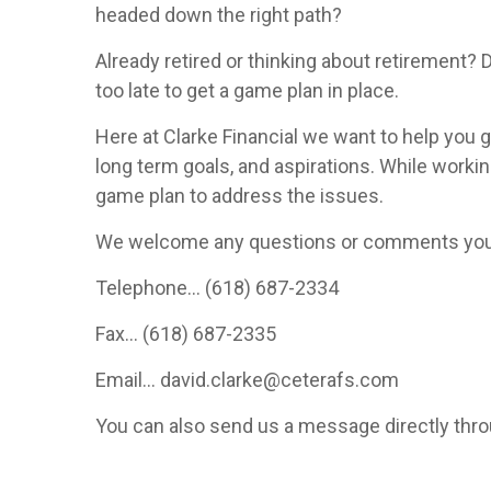
headed down the right path?
Already retired or thinking about retirement? 
too late to get a game plan in place.
Here at Clarke Financial we want to help you ge
long term goals, and aspirations. While workin
game plan to address the issues.
We welcome any questions or comments you ma
Telephone... (618) 687-2334
Fax... (618) 687-2335
Email... david.clarke@ceterafs.com
You can also send us a message directly thro