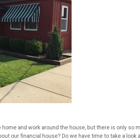
e home and work around the house, but there is only so m
about our financial house? Do we have time to take a look