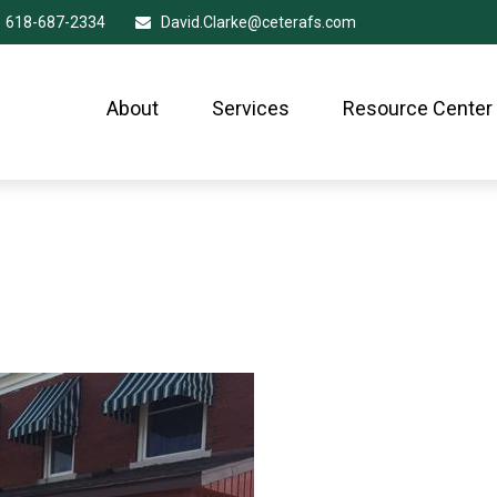
618-687-2334
David.Clarke@ceterafs.com
About
Services
Resource Center