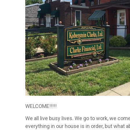
WELCOME!!!!!
We all live busy lives. We go to work, we com
everything in our house is in order, but what 