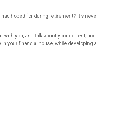
u had hoped for during retirement? It's never
it with you, and talk about your current, and
 in your financial house, while developing a