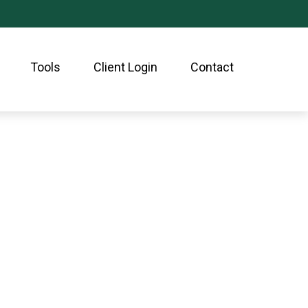
Tools
Client Login
Contact