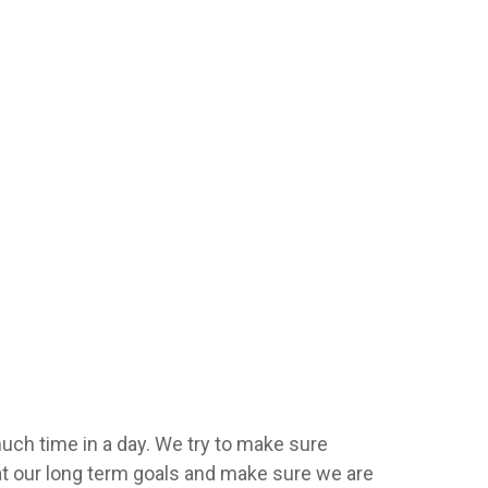
uch time in a day. We try to make sure
 at our long term goals and make sure we are