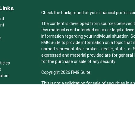
Links
Check the background of your financial professio
ent
The content is developed from sources believed t
ent
this material is not intended as tax or legal advice
information regarding your individual situation.
e
FMG Suite to provide information on a topic that ma
named representative, broker - dealer, state - or 
expressed and material provided are for general i
for the purchase or sale of any security.
ticles
s
Copyright 2026 FMG Suite.
lators
This is not a solicitation for sale of securities in an
Individuals affiliated with this broker/dealer fir
brokerage services and receive transaction-bas
Representatives who offer only investment adviso
Registered Representatives and Investment Advis
services.
The registered representative(s) or investment ad