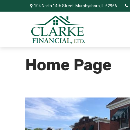
104 North 14th Street,
Murphysboro,
IL
62966
Home Page