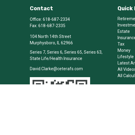
Contact
Quick 
Retirem
Office:
618-687-2334
Investm
Fax:
618-687-2335
Estate
104 North 14th Street
Insuranc
Murphysboro,
IL
62966
Tax
Money
Series 7, Series 6, Series 65, Series 63,
Lifestyle
State Life/Health Insurance
Latest Ar
David.Clarke@ceterafs.com
All Video
All Calcu