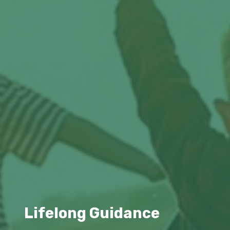
Lifelong Guidance