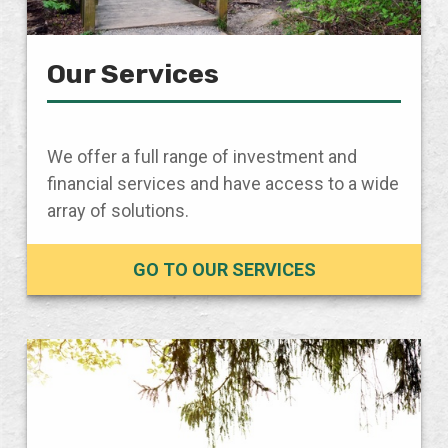
Our Services
We offer a full range of investment and
financial services and have access to a wide
array of solutions.
GO TO OUR SERVICES