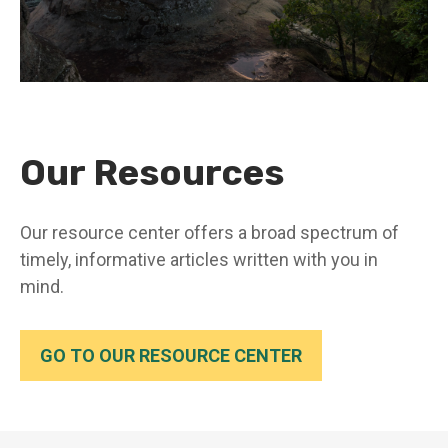
Our Resources
Our resource center offers a broad spectrum of
timely, informative articles written with you in
mind.
GO TO OUR RESOURCE CENTER