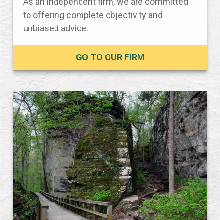
As an independent firm, we are committed
to offering complete objectivity and
unbiased advice.
GO TO OUR FIRM