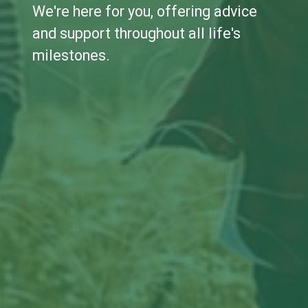
We're here for you, offering advice
and support throughout all life's
milestones.