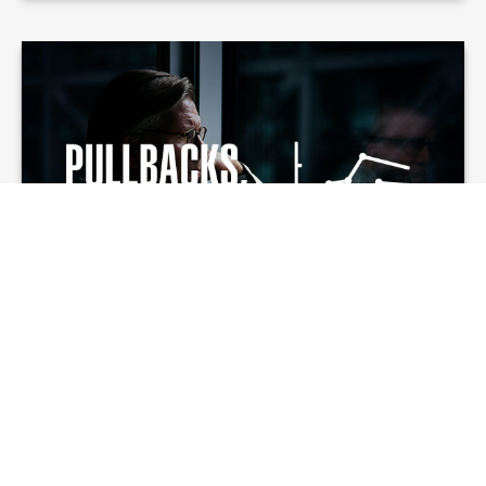
Pullbacks,
Corrections, and