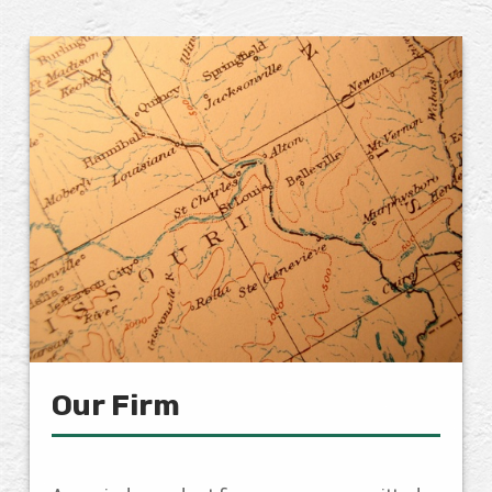
Our Firm