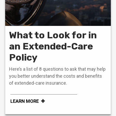
What to Look for in
an Extended-Care
Policy
Here’s a list of 8 questions to ask that may help
you better understand the costs and benefits
of extended-care insurance.
LEARN MORE