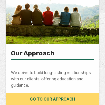
Our Approach
We strive to build long-lasting relationships
with our clients, offering education and
guidance.
GO TO OUR APPROACH