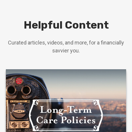
Helpful Content
Curated articles, videos, and more, for a financially
savvier you.