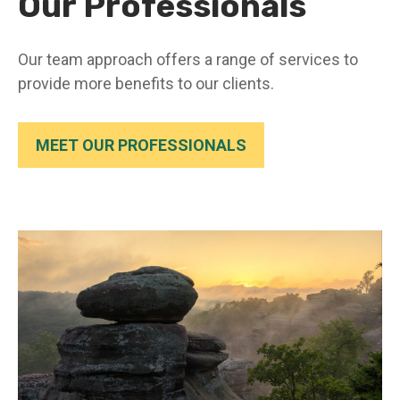
Our Professionals
Our team approach offers a range of services to
provide more benefits to our clients.
MEET OUR PROFESSIONALS