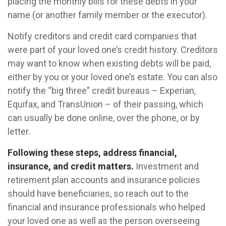
placing the monthly bills for these debts in your
name (or another family member or the executor).
Notify creditors and credit card companies that
were part of your loved one’s credit history. Creditors
may want to know when existing debts will be paid,
either by you or your loved one’s estate. You can also
notify the “big three” credit bureaus – Experian,
Equifax, and TransUnion – of their passing, which
can usually be done online, over the phone, or by
letter.
Following these steps, address financial,
insurance, and credit matters.
Investment and
retirement plan accounts and insurance policies
should have beneficiaries, so reach out to the
financial and insurance professionals who helped
your loved one as well as the person overseeing