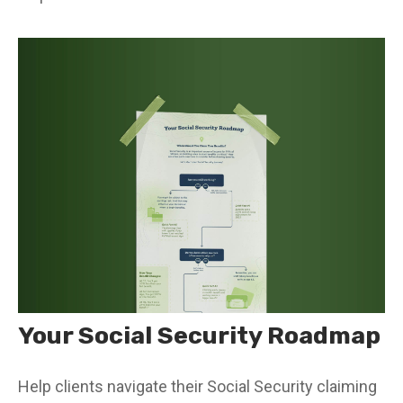
Your Social Security Roadmap
Help clients navigate their Social Security claiming