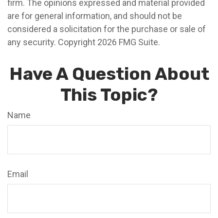
firm. The opinions expressed and material provided
are for general information, and should not be
considered a solicitation for the purchase or sale of
any security. Copyright
2026 FMG Suite.
Have A Question About
This Topic?
Name
Email