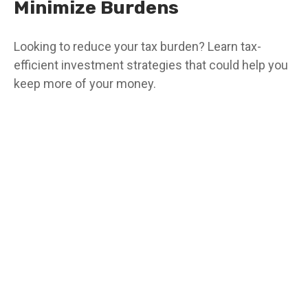
Minimize Burdens
Looking to reduce your tax burden? Learn tax-
efficient investment strategies that could help you
keep more of your money.