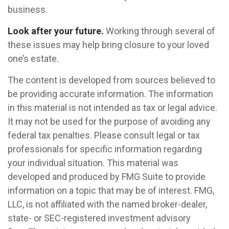
business.
Look after your future.
Working through several of
these issues may help bring closure to your loved
one’s estate.
The content is developed from sources believed to
be providing accurate information. The information
in this material is not intended as tax or legal advice.
It may not be used for the purpose of avoiding any
federal tax penalties. Please consult legal or tax
professionals for specific information regarding
your individual situation. This material was
developed and produced by FMG Suite to provide
information on a topic that may be of interest. FMG,
LLC, is not affiliated with the named broker-dealer,
state- or SEC-registered investment advisory