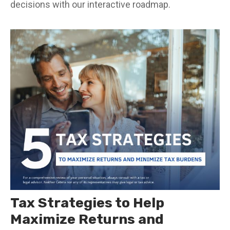
decisions with our interactive roadmap.
Tax Strategies to Help
Maximize Returns and