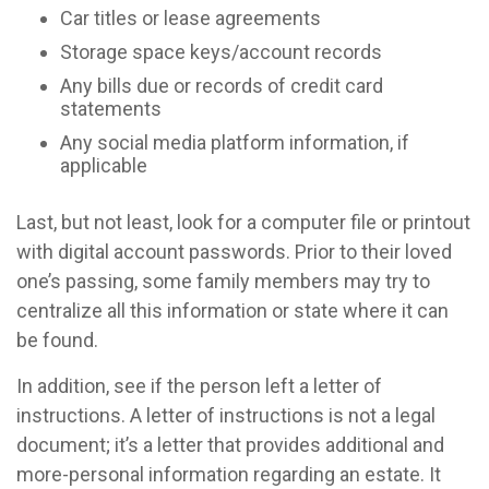
Car titles or lease agreements
Storage space keys/account records
Any bills due or records of credit card
statements
Any social media platform information, if
applicable
Last, but not least, look for a computer file or printout
with digital account passwords. Prior to their loved
one’s passing, some family members may try to
centralize all this information or state where it can
be found.
In addition, see if the person left a letter of
instructions. A letter of instructions is not a legal
document; it’s a letter that provides additional and
more-personal information regarding an estate. It