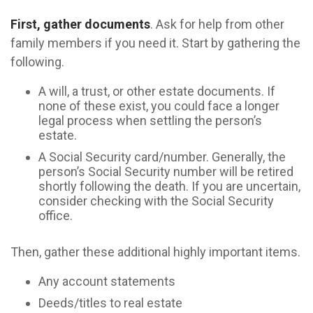
First, gather documents
. Ask for help from other
family members if you need it. Start by gathering the
following.
A will, a trust, or other estate documents. If
none of these exist, you could face a longer
legal process when settling the person’s
estate.
A Social Security card/number. Generally, the
person’s Social Security number will be retired
shortly following the death. If you are uncertain,
consider checking with the Social Security
office.
Then, gather these additional highly important items.
Any account statements
Deeds/titles to real estate