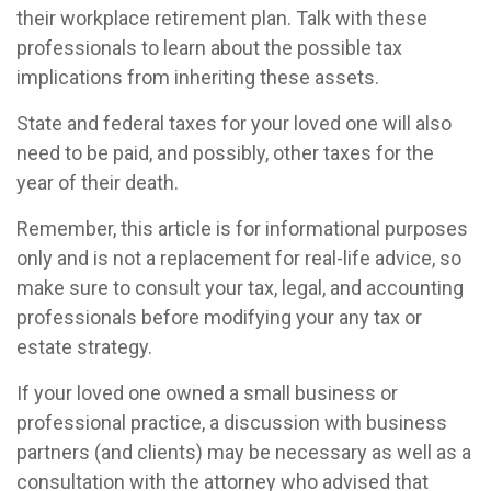
their workplace retirement plan. Talk with these
professionals to learn about the possible tax
implications from inheriting these assets.
State and federal taxes for your loved one will also
need to be paid, and possibly, other taxes for the
year of their death.
Remember, this article is for informational purposes
only and is not a replacement for real-life advice, so
make sure to consult your tax, legal, and accounting
professionals before modifying your any tax or
estate strategy.
If your loved one owned a small business or
professional practice, a discussion with business
partners (and clients) may be necessary as well as a
consultation with the attorney who advised that