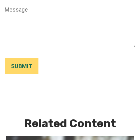
Message
Related Content