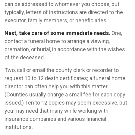
can be addressed to whomever you choose, but
typically, letters of instructions are directed to the
executor, family members, or beneficiaries.
Next, take care of some immediate needs.
One,
contact a funeral home to arrange a viewing,
cremation, or burial, in accordance with the wishes
of the deceased.
Two, call or email the county clerk or recorder to
request 10 to 12 death certificates; a funeral home
director can often help you with this matter.
(Counties usually charge a small fee for each copy
issued.) Ten to 12 copies may seem excessive, but
you may need that many while working with
insurance companies and various financial
institutions.