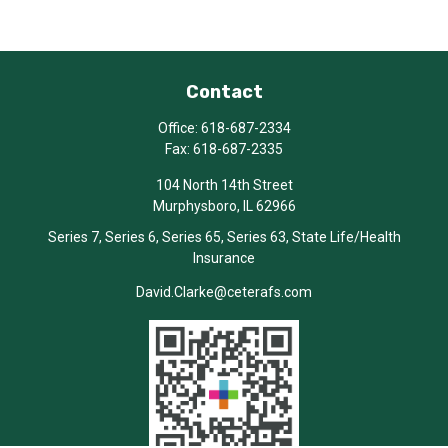
Contact
Office:
618-687-2334
Fax:
618-687-2335
104 North 14th Street
Murphysboro,
IL
62966
Series 7, Series 6, Series 65, Series 63, State Life/Health
Insurance
David.Clarke@ceterafs.com