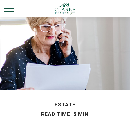
ESTATE
READ TIME: 5 MIN