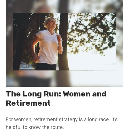
The Long Run: Women and
Retirement
For women, retirement strategy is a long race. It’s
helpful to know the route.