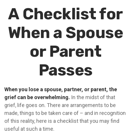
A Checklist for
When a Spouse
or Parent
Passes
When you lose a spouse, partner, or parent, the
grief can be overwhelming.
In the midst of that
grief, life goes on. There are arrangements to be
made, things to be taken care of – and in recognition
of this reality, here is a checklist that you may find
useful at such a time.