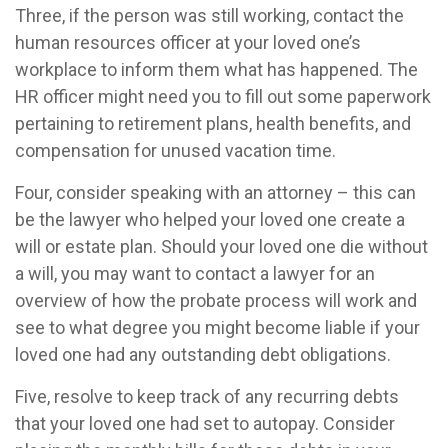
Three, if the person was still working, contact the
human resources officer at your loved one’s
workplace to inform them what has happened. The
HR officer might need you to fill out some paperwork
pertaining to retirement plans, health benefits, and
compensation for unused vacation time.
Four, consider speaking with an attorney – this can
be the lawyer who helped your loved one create a
will or estate plan. Should your loved one die without
a will, you may want to contact a lawyer for an
overview of how the probate process will work and
see to what degree you might become liable if your
loved one had any outstanding debt obligations.
Five, resolve to keep track of any recurring debts
that your loved one had set to autopay. Consider