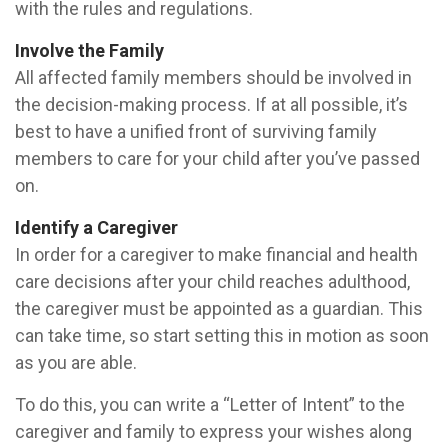
with the rules and regulations.
Involve the Family
All affected family members should be involved in
the decision-making process. If at all possible, it’s
best to have a unified front of surviving family
members to care for your child after you’ve passed
on.
Identify a Caregiver
In order for a caregiver to make financial and health
care decisions after your child reaches adulthood,
the caregiver must be appointed as a guardian. This
can take time, so start setting this in motion as soon
as you are able.
To do this, you can write a “Letter of Intent” to the
caregiver and family to express your wishes along