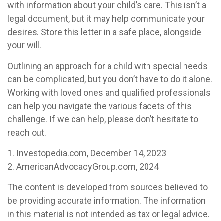
with information about your child’s care. This isn’t a
legal document, but it may help communicate your
desires. Store this letter in a safe place, alongside
your will.
Outlining an approach for a child with special needs
can be complicated, but you don’t have to do it alone.
Working with loved ones and qualified professionals
can help you navigate the various facets of this
challenge. If we can help, please don’t hesitate to
reach out.
1. Investopedia.com, December 14, 2023
2. AmericanAdvocacyGroup.com, 2024
The content is developed from sources believed to
be providing accurate information. The information
in this material is not intended as tax or legal advice.