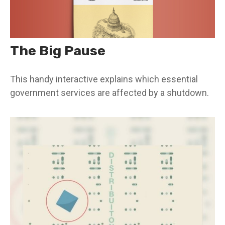
The Big Pause
This handy interactive explains which essential
government services are affected by a shutdown.