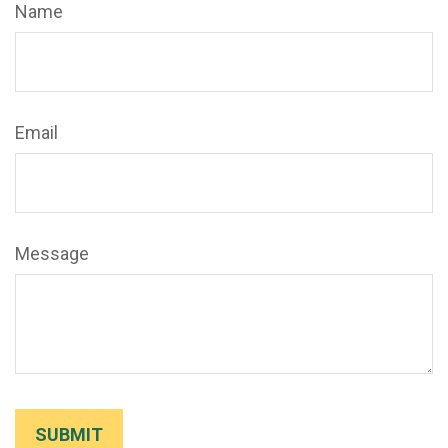
Name
Email
Message