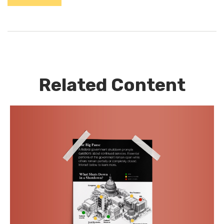
Related Content