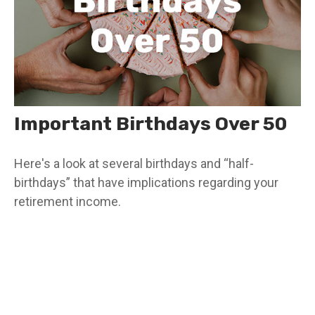
Important Birthdays Over 50
Here's a look at several birthdays and “half-
birthdays” that have implications regarding your
retirement income.