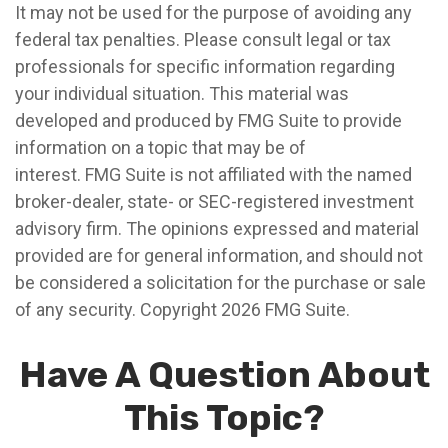
It may not be used for the purpose of avoiding any
federal tax penalties. Please consult legal or tax
professionals for specific information regarding
your individual situation. This material was
developed and produced by FMG Suite to provide
information on a topic that may be of
interest. FMG Suite is not affiliated with the named
broker-dealer, state- or SEC-registered investment
advisory firm. The opinions expressed and material
provided are for general information, and should not
be considered a solicitation for the purchase or sale
of any security. Copyright
2026 FMG Suite.
Have A Question About
This Topic?