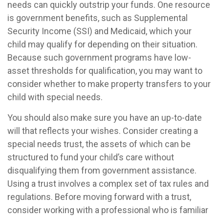
needs can quickly outstrip your funds. One resource
is government benefits, such as Supplemental
Security Income (SSI) and Medicaid, which your
child may qualify for depending on their situation.
Because such government programs have low-
asset thresholds for qualification, you may want to
consider whether to make property transfers to your
child with special needs.
You should also make sure you have an up-to-date
will that reflects your wishes. Consider creating a
special needs trust, the assets of which can be
structured to fund your child’s care without
disqualifying them from government assistance.
Using a trust involves a complex set of tax rules and
regulations. Before moving forward with a trust,
consider working with a professional who is familiar