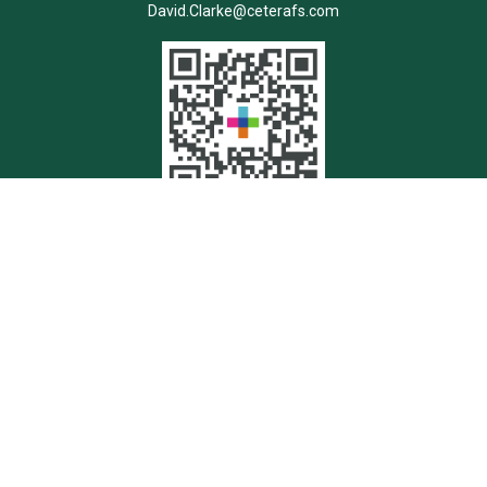
David.Clarke@ceterafs.com
Quick Links
Retirement
Investment
Estate
Insurance
Tax
Money
Lifestyle
Latest Articles
All Videos
All Calculators