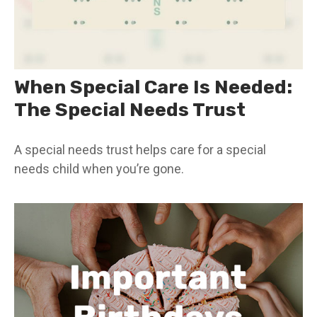
When Special Care Is Needed:
The Special Needs Trust
A special needs trust helps care for a special
needs child when you’re gone.