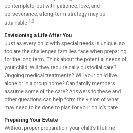
contemplate, but with patience, love, and
perseverance, a long-term strategy may be
1,2
attainable.
Envisioning a Life After You
Just as every child with special needs is unique, so
too are the challenges families face when preparing
for the long term. Think about the potential needs of
your child. Will they require daily custodial care?
Ongoing medical treatments? Will your child live
alone or in a group home? Can family members
assume some of the care? Answers to these and
other questions can help form the vision of what
may need to be done to plan for your child’s care.
Preparing Your Estate
Without proper preparation, your child’s lifetime