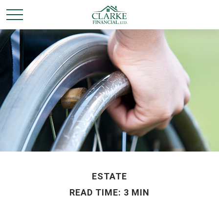
ESTATE
READ TIME: 3 MIN