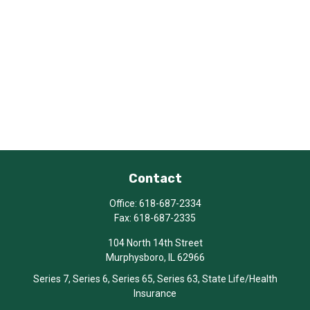
Contact
Office:
618-687-2334
Fax:
618-687-2335
104 North 14th Street
Murphysboro,
IL
62966
Series 7, Series 6, Series 65, Series 63, State Life/Health
Insurance