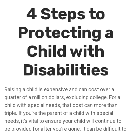
4 Steps to
Protecting a
Child with
Disabilities
Raising a child is expensive and can cost over a
quarter of a million dollars, excluding college. For a
child with special needs, that cost can more than
triple. If you’re the parent of a child with special
needs, it’s vital to ensure your child will continue to
be provided for after you’re gone. It can be difficult to