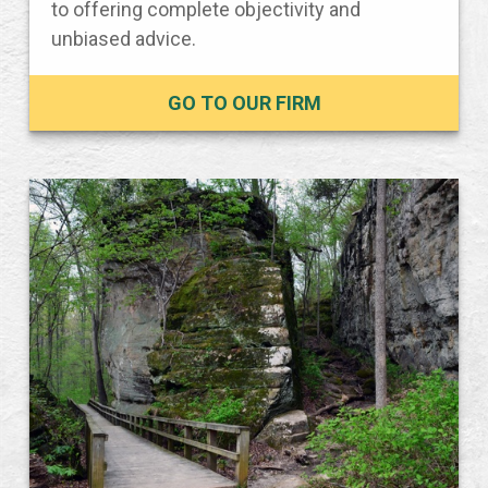
to offering complete objectivity and
unbiased advice.
GO TO OUR FIRM