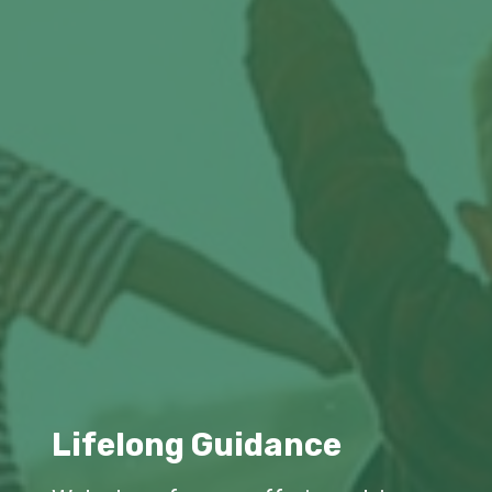
Lifelong Guidance