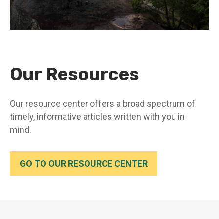
Our Resources
Our resource center offers a broad spectrum of
timely, informative articles written with you in
mind.
GO TO OUR RESOURCE CENTER