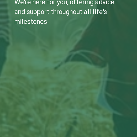
We're here for you, offering advice
and support throughout all life's
milestones.