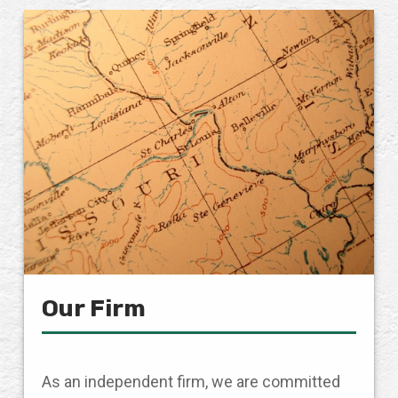
Our Firm
As an independent firm, we are committed