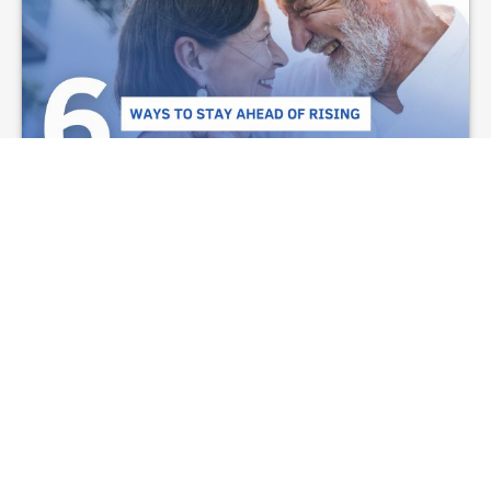
6 Ways to Stay Ahead
of Rising Retirement
Costs
From investment to estate planning, these 6
strategies help retirees manage inflation risks
and maintain financial stability.