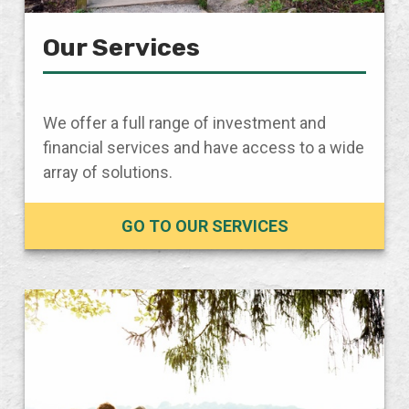
Our Services
We offer a full range of investment and
financial services and have access to a wide
array of solutions.
GO TO OUR SERVICES