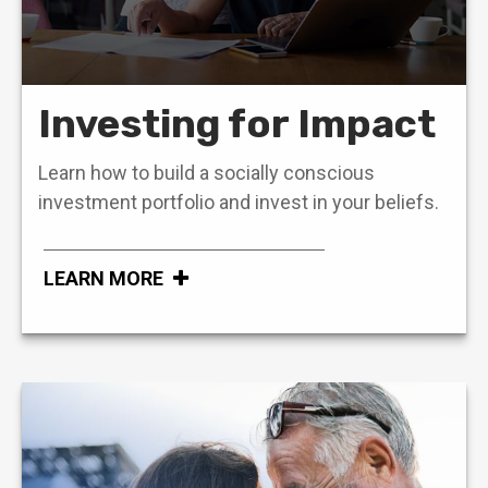
Investing for Impact
Learn how to build a socially conscious
investment portfolio and invest in your beliefs.
LEARN MORE