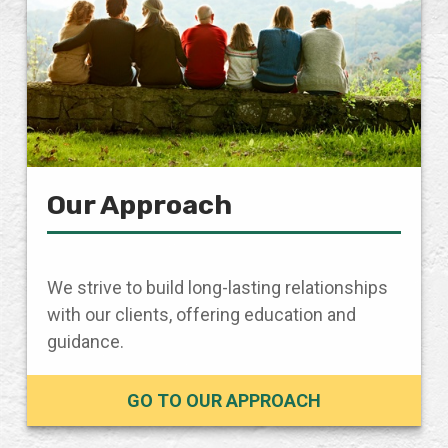
Our Approach
We strive to build long-lasting relationships
with our clients, offering education and
guidance.
GO TO OUR APPROACH