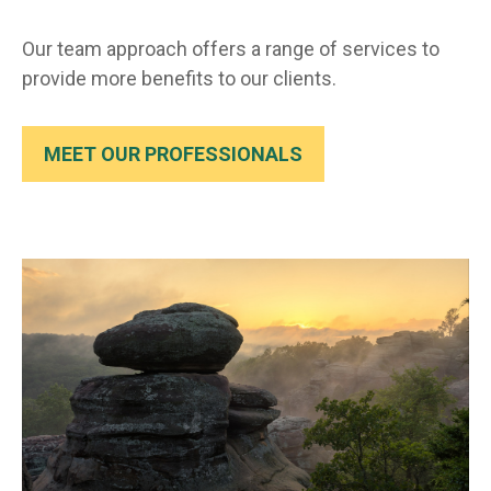
Our team approach offers a range of services to
provide more benefits to our clients.
MEET OUR PROFESSIONALS