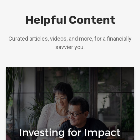
Helpful Content
Curated articles, videos, and more, for a financially
savvier you.