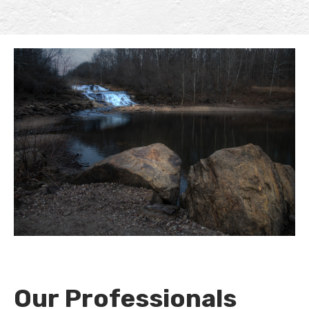
Our Professionals