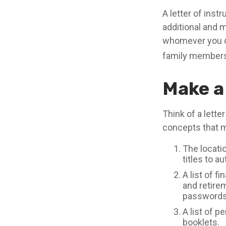
A letter of instr
additional and 
whomever you cho
family members,
Make a
Think of a lette
concepts that m
The locatio
titles to a
A list of f
and retire
passwords 
A list of p
booklets.