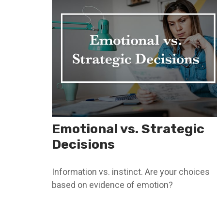
Emotional vs. Strategic
Decisions
Information vs. instinct. Are your choices
based on evidence of emotion?