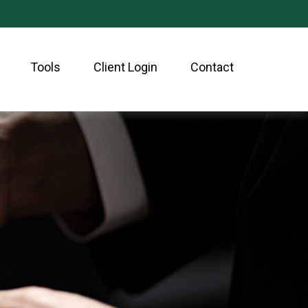
Tools
Client Login
Contact