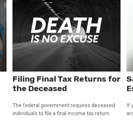
Filing Final Tax Returns for
S
the Deceased
E
The federal government requires deceased
If
individuals to file a final income tax return.
ar