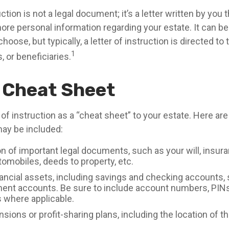
uction is not a legal document; it’s a letter written by you 
more personal information regarding your estate. It can b
ose, but typically, a letter of instruction is directed to 
1
 or beneficiaries.
 Cheat Sheet
r of instruction as a “cheat sheet” to your estate. Here ar
ay be included:
n of important legal documents, such as your will, insura
utomobiles, deeds to property, etc.
inancial assets, including savings and checking accounts,
ment accounts. Be sure to include account numbers, PINs
where applicable.
ensions or profit-sharing plans, including the location of t