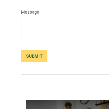
Message