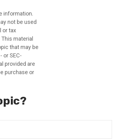
e information.
 may not be used
 or tax
 This material
opic that may be
e- or SEC-
l provided are
the purchase or
opic?