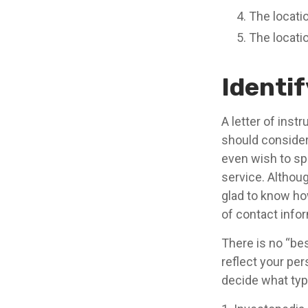
The locatio
The locati
Identi
A letter of inst
should consider
even wish to sp
service. Although
glad to know how
of contact infor
There is no “best
reflect your per
decide what type