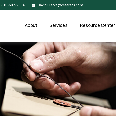
618-687-2334
David.Clarke@ceterafs.com
About
Services
Resource Center