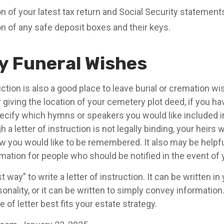
n of your latest tax return and Social Security statement
on of any safe deposit boxes and their keys.
fy Funeral Wishes
ruction is also a good place to leave burial or cremation w
 giving the location of your cemetery plot deed, if you h
ecify which hymns or speakers you would like included 
 a letter of instruction is not legally binding, your heirs w
 you would like to be remembered. It also may be helpful 
mation for people who should be notified in the event of 
 way” to write a letter of instruction. It can be written in
sonality, or it can be written to simply convey informatio
 of letter best fits your estate strategy.