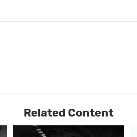
Related Content