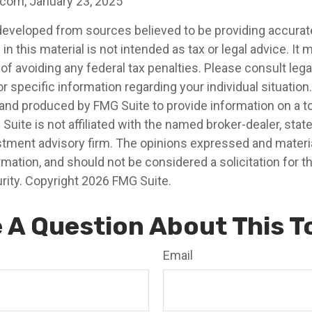
.com, January 23, 2025
developed from sources believed to be providing accurat
in this material is not intended as tax or legal advice. It
of avoiding any federal tax penalties. Please consult legal
r specific information regarding your individual situation.
nd produced by FMG Suite to provide information on a t
 Suite is not affiliated with the named broker-dealer, stat
stment advisory firm. The opinions expressed and materia
rmation, and should not be considered a solicitation for 
rity. Copyright
2026 FMG Suite.
 A Question About This T
Email