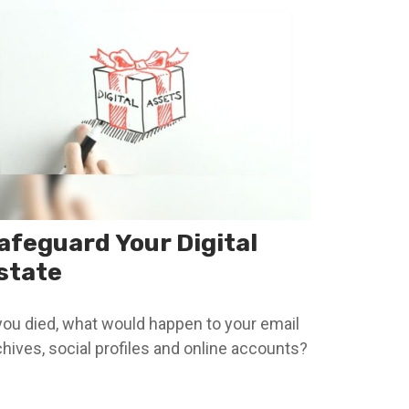
afeguard Your Digital
state
 you died, what would happen to your email
chives, social profiles and online accounts?