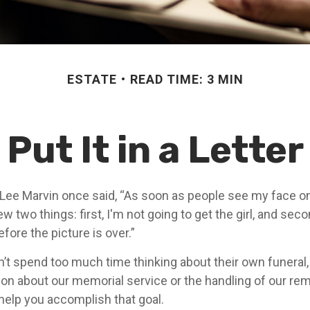
ESTATE
READ TIME: 3 MIN
Put It in a Letter
Lee Marvin once said, “As soon as people see my face o
 two things: first, I'm not going to get the girl, and second
fore the picture is over.”
’t spend too much time thinking about their own funeral
ion about our memorial service or the handling of our rema
 help you accomplish that goal.