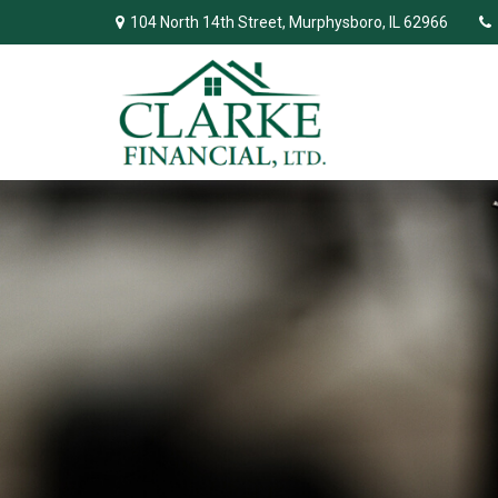
104 North 14th Street,
Murphysboro,
IL
62966