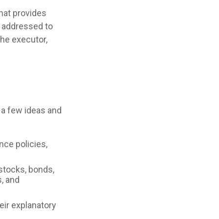
that provides
e addressed to
the executor,
e a few ideas and
nce policies,
 stocks, bonds,
, and
heir explanatory