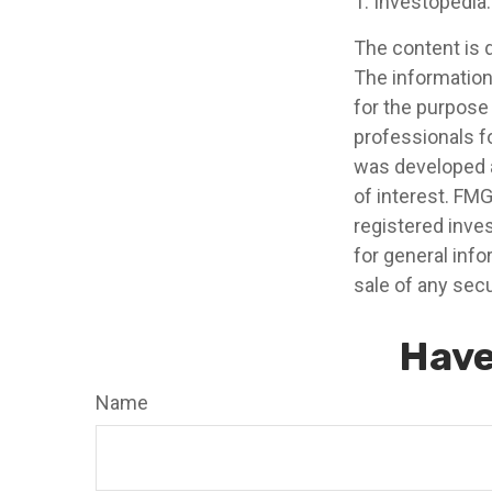
1. Investopedia
The content is 
The information 
for the purpose 
professionals fo
was developed a
of interest. FMG
registered inve
for general info
sale of any secu
Have
Name