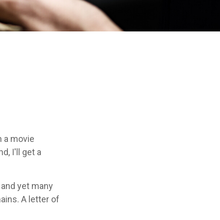
n a movie
, I'll get a
, and yet many
ins. A letter of