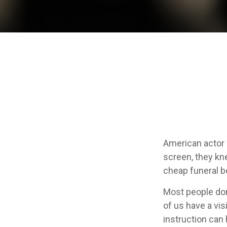
American actor 
screen, they knew
cheap funeral be
Most people don
of us have a vis
instruction can