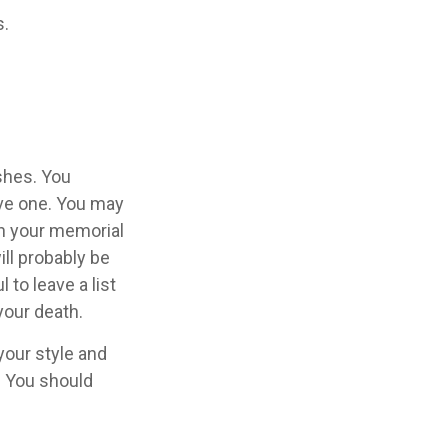
s.
ishes. You
ave one. You may
in your memorial
ill probably be
to leave a list
your death.
 your style and
n. You should