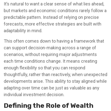
It’s natural to want a clear sense of what lies ahead,
but markets and economic conditions rarely follow a
predictable pattern. Instead of relying on precise
forecasts, more effective strategies are built with
adaptability in mind.
This often comes down to having a framework that
can support decision-making across a range of
scenarios, without requiring major adjustments
each time conditions change. It means creating
enough flexibility so that you can respond
thoughtfully, rather than reactively, when unexpected
developments arise. This ability to stay aligned while
adapting over time can be just as valuable as any
individual investment decision.
Defining the Role of Wealth