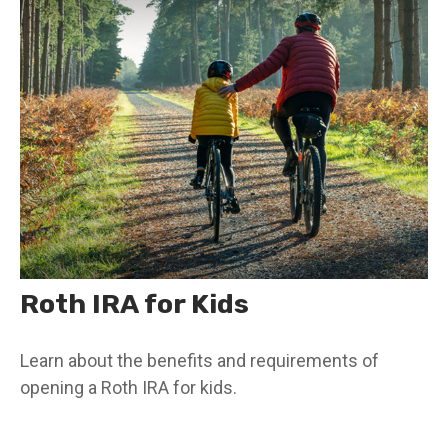
Roth IRA for Kids
Learn about the benefits and requirements of
opening a Roth IRA for kids.