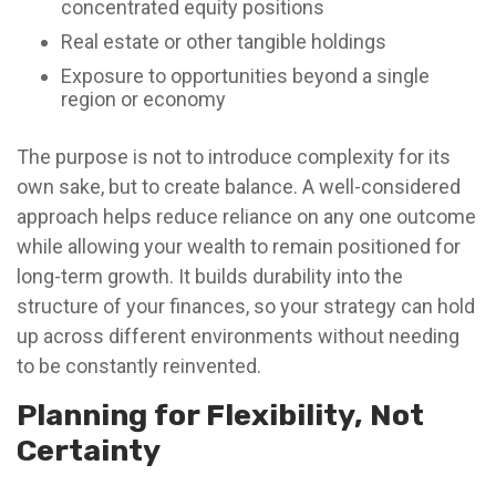
concentrated equity positions
Real estate or other tangible holdings
Exposure to opportunities beyond a single
region or economy
The purpose is not to introduce complexity for its
own sake, but to create balance. A well-considered
approach helps reduce reliance on any one outcome
while allowing your wealth to remain positioned for
long-term growth. It builds durability into the
structure of your finances, so your strategy can hold
up across different environments without needing
to be constantly reinvented.
Planning for Flexibility, Not
Certainty