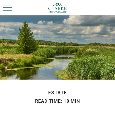
ESTATE
READ TIME: 10 MIN