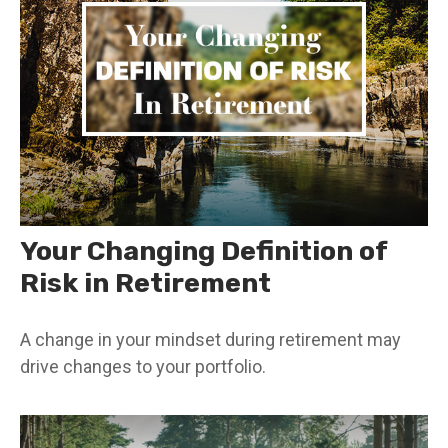
Your Changing Definition of
Risk in Retirement
A change in your mindset during retirement may
drive changes to your portfolio.