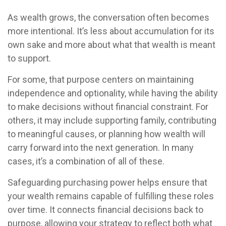
As wealth grows, the conversation often becomes
more intentional. It’s less about accumulation for its
own sake and more about what that wealth is meant
to support.
For some, that purpose centers on maintaining
independence and optionality, while having the ability
to make decisions without financial constraint. For
others, it may include supporting family, contributing
to meaningful causes, or planning how wealth will
carry forward into the next generation. In many
cases, it’s a combination of all of these.
Safeguarding purchasing power helps ensure that
your wealth remains capable of fulfilling these roles
over time. It connects financial decisions back to
purpose, allowing your strategy to reflect both what