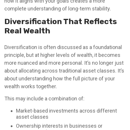
how it aligns with your goals creates a more
complete understanding of long-term stability.
Diversification That Reflects
Real Wealth
Diversification is often discussed as a foundational
principle, but at higher levels of wealth, it becomes
more nuanced and more personal. It’s no longer just
about allocating across traditional asset classes. It’s
about understanding how the full picture of your
wealth works together.
This may include a combination of:
Market-based investments across different
asset classes
Ownership interests in businesses or