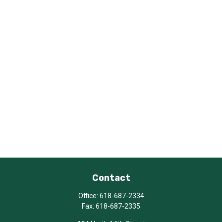
Contact
Office:
618-687-2334
Fax:
618-687-2335