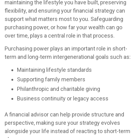
maintaining the lifestyle you have built, preserving
flexibility, and ensuring your financial strategy can
support what matters most to you. Safeguarding
purchasing power, or how far your wealth can go
over time, plays a central role in that process.
Purchasing power plays an important role in short-
term and long-term intergenerational goals such as:
Maintaining lifestyle standards
Supporting family members
Philanthropic and charitable giving
Business continuity or legacy access
A financial advisor can help provide structure and
perspective, making sure your strategy evolves
alongside your life instead of reacting to short-term