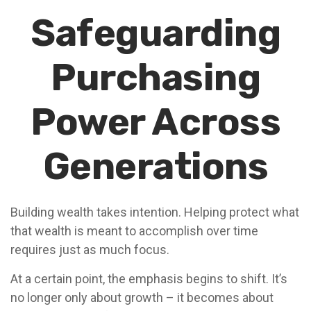
Safeguarding
Purchasing
Power Across
Generations
Building wealth takes intention. Helping protect what
that wealth is meant to accomplish over time
requires just as much focus.
At a certain point, the emphasis begins to shift. It’s
no longer only about growth – it becomes about