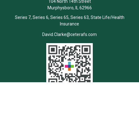
104 North 14th Street
Murphysboro,
IL
62966
Series 7, Series 6, Series 65, Series 63, State Life/Health
Insurance
David.Clarke@ceterafs.com
Quick Links
Retirement
Investment
Estate
Insurance
Tax