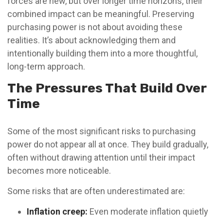
forces are new, but over longer time horizons, their
combined impact can be meaningful. Preserving
purchasing power is not about avoiding these
realities. It’s about acknowledging them and
intentionally building them into a more thoughtful,
long-term approach.
The Pressures That Build Over
Time
Some of the most significant risks to purchasing
power do not appear all at once. They build gradually,
often without drawing attention until their impact
becomes more noticeable.
Some risks that are often underestimated are:
Inflation creep:
Even moderate inflation quietly