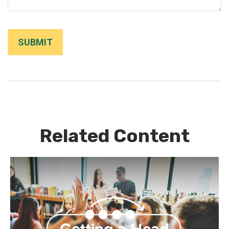
Related Content