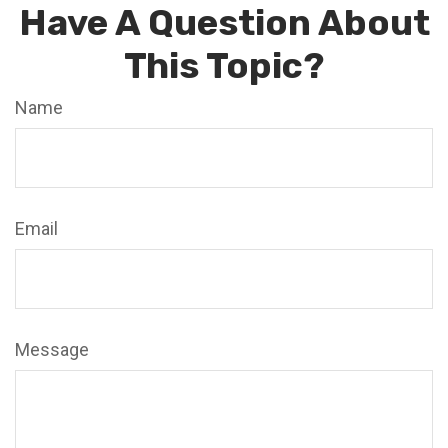
Have A Question About
This Topic?
Name
Email
Message