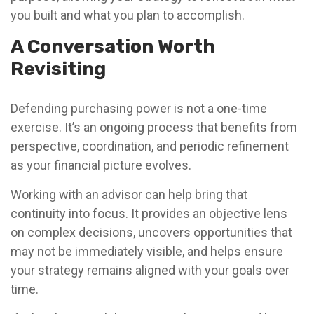
you built and what you plan to accomplish.
A Conversation Worth
Revisiting
Defending purchasing power is not a one-time
exercise. It’s an ongoing process that benefits from
perspective, coordination, and periodic refinement
as your financial picture evolves.
Working with an advisor can help bring that
continuity into focus. It provides an objective lens
on complex decisions, uncovers opportunities that
may not be immediately visible, and helps ensure
your strategy remains aligned with your goals over
time.