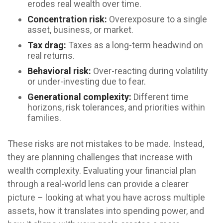
erodes real wealth over time.
Concentration risk:
Overexposure to a single
asset, business, or market.
Tax drag:
Taxes as a long-term headwind on
real returns.
Behavioral risk:
Over-reacting during volatility
or under-investing due to fear.
Generational complexity:
Different time
horizons, risk tolerances, and priorities within
families.
These risks are not mistakes to be made. Instead,
they are planning challenges that increase with
wealth complexity. Evaluating your financial plan
through a real-world lens can provide a clearer
picture – looking at what you have across multiple
assets, how it translates into spending power, and