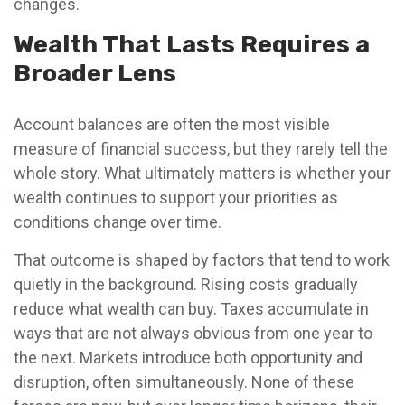
changes.
Wealth That Lasts Requires a
Broader Lens
Account balances are often the most visible
measure of financial success, but they rarely tell the
whole story. What ultimately matters is whether your
wealth continues to support your priorities as
conditions change over time.
That outcome is shaped by factors that tend to work
quietly in the background. Rising costs gradually
reduce what wealth can buy. Taxes accumulate in
ways that are not always obvious from one year to
the next. Markets introduce both opportunity and
disruption, often simultaneously. None of these