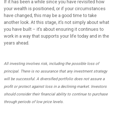
If it has been a while since you have revisited how
your wealth is positioned, or if your circumstances
have changed, this may be a good time to take
another look. At this stage, it’s not simply about what
you have built – it’s about ensuring it continues to
work in a way that supports your life today and in the
years ahead.
All investing involves risk, including the possible loss of
principal. There is no assurance that any investment strategy
will be successful. A diversified portfolio does not assure a
profit or protect against loss in a declining market. Investors
should consider their financial ability to continue to purchase
through periods of low price levels.