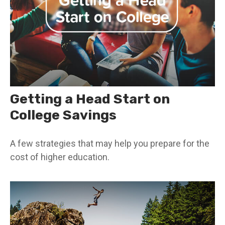
Getting a Head Start on
College Savings
A few strategies that may help you prepare for the
cost of higher education.