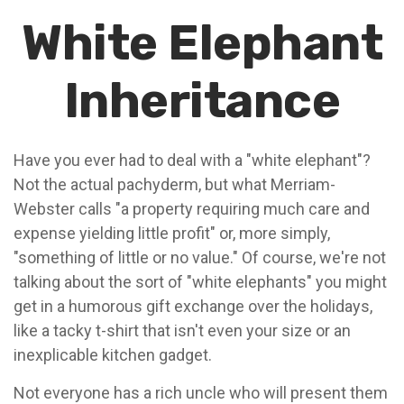
White Elephant
Inheritance
Have you ever had to deal with a "white elephant"?
Not the actual pachyderm, but what Merriam-
Webster calls "a property requiring much care and
expense yielding little profit" or, more simply,
"something of little or no value." Of course, we're not
talking about the sort of "white elephants" you might
get in a humorous gift exchange over the holidays,
like a tacky t-shirt that isn't even your size or an
inexplicable kitchen gadget.
Not everyone has a rich uncle who will present them