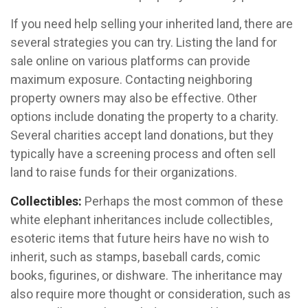
If you need help selling your inherited land, there are
several strategies you can try. Listing the land for
sale online on various platforms can provide
maximum exposure. Contacting neighboring
property owners may also be effective. Other
options include donating the property to a charity.
Several charities accept land donations, but they
typically have a screening process and often sell
land to raise funds for their organizations.
Collectibles:
Perhaps the most common of these
white elephant inheritances include collectibles,
esoteric items that future heirs have no wish to
inherit, such as stamps, baseball cards, comic
books, figurines, or dishware. The inheritance may
also require more thought or consideration, such as