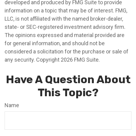
developed and produced by FMG Suite to provide
information on a topic that may be of interest. FMG,
LLC, is not affiliated with the named broker-dealer,
state- or SEC-registered investment advisory firm.
The opinions expressed and material provided are
for general information, and should not be
considered a solicitation for the purchase or sale of
any security. Copyright
2026 FMG Suite.
Have A Question About
This Topic?
Name