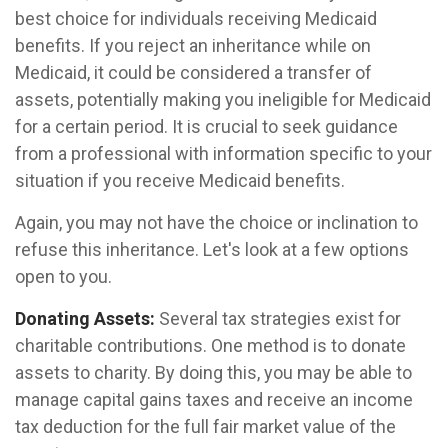
best choice for individuals receiving Medicaid
benefits. If you reject an inheritance while on
Medicaid, it could be considered a transfer of
assets, potentially making you ineligible for Medicaid
for a certain period. It is crucial to seek guidance
from a professional with information specific to your
situation if you receive Medicaid benefits.
Again, you may not have the choice or inclination to
refuse this inheritance. Let's look at a few options
open to you.
Donating Assets:
Several tax strategies exist for
charitable contributions. One method is to donate
assets to charity. By doing this, you may be able to
manage capital gains taxes and receive an income
tax deduction for the full fair market value of the