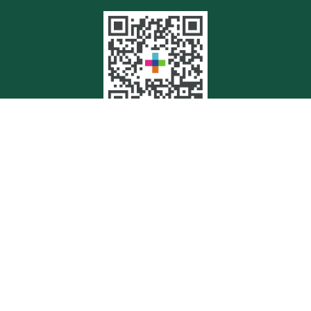
Quick Links
Retirement
Investment
Estate
Insurance
Tax
Money
Lifestyle
Latest Articles
All Videos
All Calculators