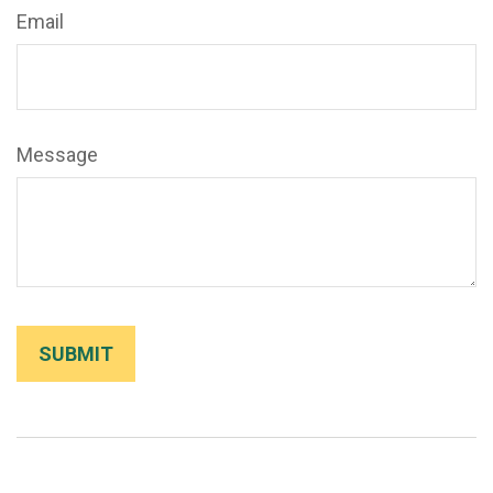
Email
Message