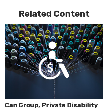
Related Content
Can Group, Private Disability