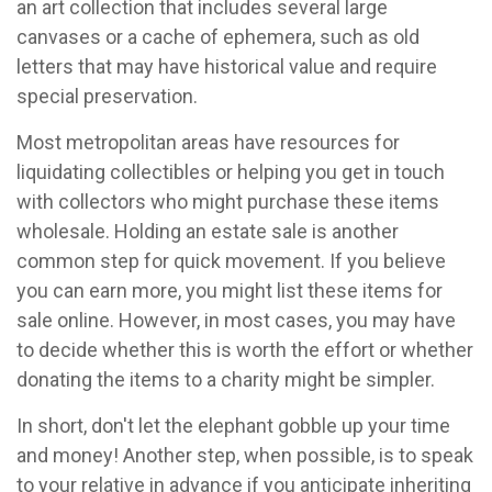
an art collection that includes several large
canvases or a cache of ephemera, such as old
letters that may have historical value and require
special preservation.
Most metropolitan areas have resources for
liquidating collectibles or helping you get in touch
with collectors who might purchase these items
wholesale. Holding an estate sale is another
common step for quick movement. If you believe
you can earn more, you might list these items for
sale online. However, in most cases, you may have
to decide whether this is worth the effort or whether
donating the items to a charity might be simpler.
In short, don't let the elephant gobble up your time
and money! Another step, when possible, is to speak
to your relative in advance if you anticipate inheriting