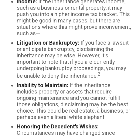
Income:
If the inheritance generates income,
such as a business or rental property, it may
push you into a higher income tax bracket. This
might be good in many cases, but there are
situations where this might prove inconvenient,
such as—
Litigation or Bankruptcy:
If you face a lawsuit
or anticipate bankruptcy, disclaiming the
inheritance may be wise. However, it's
important to note that if you are currently
undergoing bankruptcy proceedings, you may
2
be unable to deny the inheritance.
Inability to Maintain:
If the inheritance
includes property or assets that require
ongoing maintenance and you cannot fulfill
those obligations, disclaiming may be the best
choice. This could be real estate, a business, or
perhaps even a literal white elephant.
Honoring the Decedent's Wishes:
Circumstances may have changed since