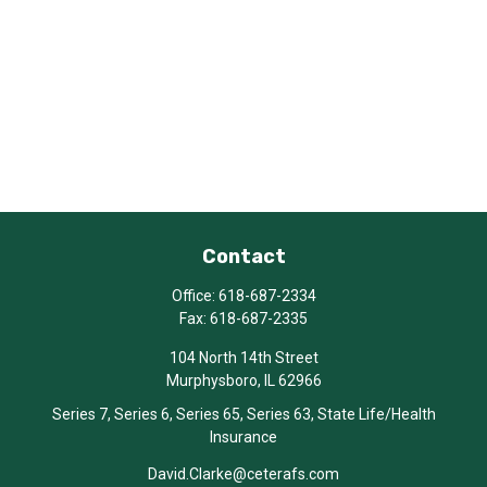
Contact
Office:
618-687-2334
Fax:
618-687-2335
104 North 14th Street
Murphysboro,
IL
62966
Series 7, Series 6, Series 65, Series 63, State Life/Health
Insurance
David.Clarke@ceterafs.com