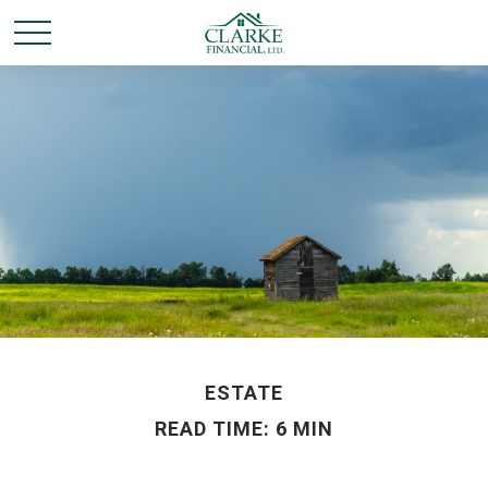
ESTATE
READ TIME: 6 MIN