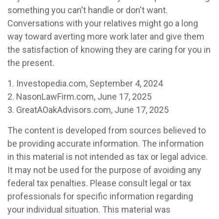
something you can't handle or don't want.
Conversations with your relatives might go a long
way toward averting more work later and give them
the satisfaction of knowing they are caring for you in
the present.
1. Investopedia.com, September 4, 2024
2. NasonLawFirm.com, June 17, 2025
3. GreatAOakAdvisors.com, June 17, 2025
The content is developed from sources believed to
be providing accurate information. The information
in this material is not intended as tax or legal advice.
It may not be used for the purpose of avoiding any
federal tax penalties. Please consult legal or tax
professionals for specific information regarding
your individual situation. This material was