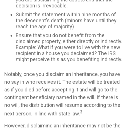
decision is irrevocable.
Submit the statement within nine months of
the decedent's death (minors have until they
reach the age of majority).
Ensure that you do not benefit from the
disclaimed property, either directly or indirectly.
Example: What if you were to live with the new
recipient in a house you declaimed? The IRS
might perceive this as you benefiting indirectly.
Notably, once you disclaim an inheritance, you have
no say in who receives it. The estate will be treated
as if you died before accepting it and will go to the
contingent beneficiary named in the will. If there is
no will, the distribution will resume according to the
3
next person, in line with state law.
However, disclaiming an inheritance may not be the