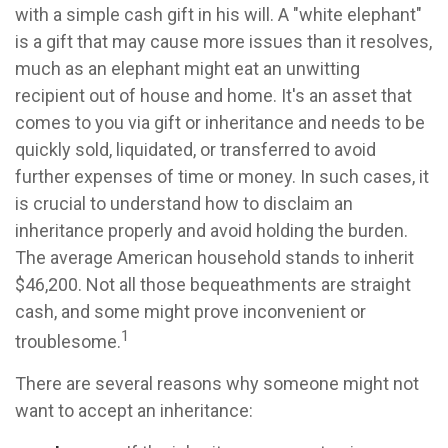
with a simple cash gift in his will. A "white elephant"
is a gift that may cause more issues than it resolves,
much as an elephant might eat an unwitting
recipient out of house and home. It's an asset that
comes to you via gift or inheritance and needs to be
quickly sold, liquidated, or transferred to avoid
further expenses of time or money. In such cases, it
is crucial to understand how to disclaim an
inheritance properly and avoid holding the burden.
The average American household stands to inherit
$46,200. Not all those bequeathments are straight
cash, and some might prove inconvenient or
1
troublesome.
There are several reasons why someone might not
want to accept an inheritance: