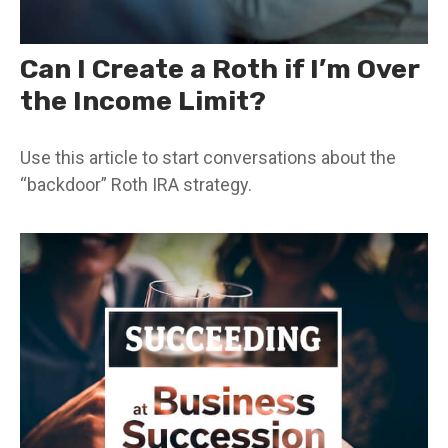
Can I Create a Roth if I’m Over
the Income Limit?
Use this article to start conversations about the
“backdoor” Roth IRA strategy.