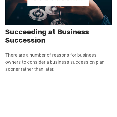
Succeeding at Business
Succession
There are a number of reasons for business
owners to consider a business succession plan
sooner rather than later.