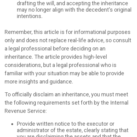
drafting the will, and accepting the inheritance
may no longer align with the decedent's original
intentions.
Remember, this article is for informational purposes
only and does not replace real-life advice, so consult
a legal professional before deciding on an
inheritance. The article provides high-level
considerations, but a legal professional who is
familiar with your situation may be able to provide
more insights and guidance.
To officially disclaim an inheritance, you must meet
the following requirements set forth by the Internal
Revenue Service:
Provide written notice to the executor or
administrator of the estate, clearly stating that
you are disclaiming the assets and that the