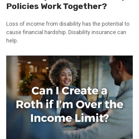
Policies Work Together?
Loss of income from disability has the potential to
cause financial hardship. Disability insurance can
help.