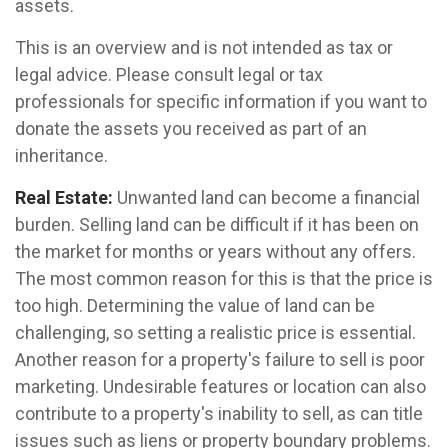
assets.
This is an overview and is not intended as tax or
legal advice. Please consult legal or tax
professionals for specific information if you want to
donate the assets you received as part of an
inheritance.
Real Estate:
Unwanted land can become a financial
burden. Selling land can be difficult if it has been on
the market for months or years without any offers.
The most common reason for this is that the price is
too high. Determining the value of land can be
challenging, so setting a realistic price is essential.
Another reason for a property's failure to sell is poor
marketing. Undesirable features or location can also
contribute to a property's inability to sell, as can title
issues such as liens or property boundary problems.