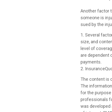
Another factor t
someone is injur
sued by the inju
1. Several facto
size, and conte
level of covera
are dependent o
payments.
2. InsuranceQu
The content is 
The information 
for the purpose 
professionals fo
was developed a