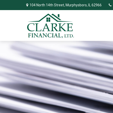
104 North 14th Street,
Murphysboro,
IL
62966