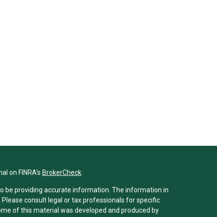
nal on FINRA's
BrokerCheck
.
o be providing accurate information. The information in
. Please consult legal or tax professionals for specific
 Some of this material was developed and produced by