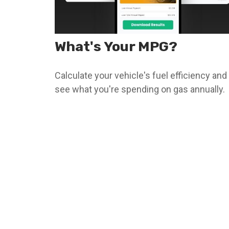
What's Your MPG?
Calculate your vehicle's fuel efficiency and
see what you're spending on gas annually.