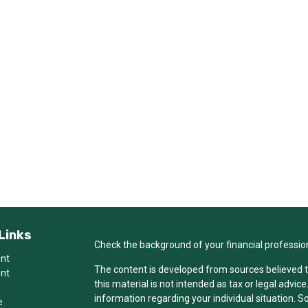
Links
Check the background of your financial professio
ent
The content is developed from sources believed t
ent
this material is not intended as tax or legal advice
information regarding your individual situation.
e