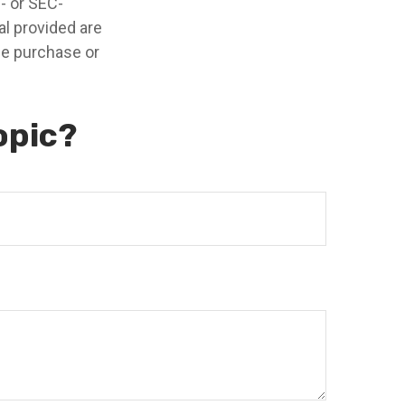
e- or SEC-
l provided are
the purchase or
opic?