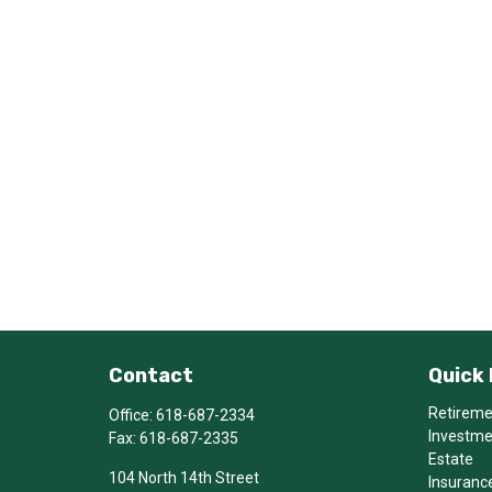
Contact
Quick 
Retirem
Office:
618-687-2334
Investm
Fax:
618-687-2335
Estate
104 North 14th Street
Insuranc