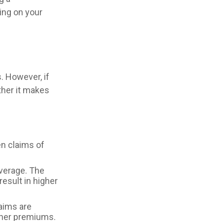
ing on your
 However, if
ther it makes
en claims of
overage. The
result in higher
laims are
igher premiums.