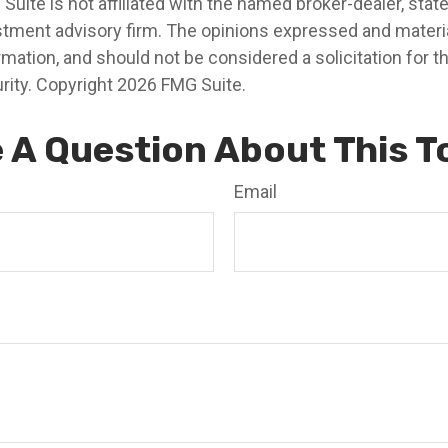
 Suite is not affiliated with the named broker-dealer, stat
stment advisory firm. The opinions expressed and materia
rmation, and should not be considered a solicitation for 
rity. Copyright
2026 FMG Suite.
 A Question About This T
Email