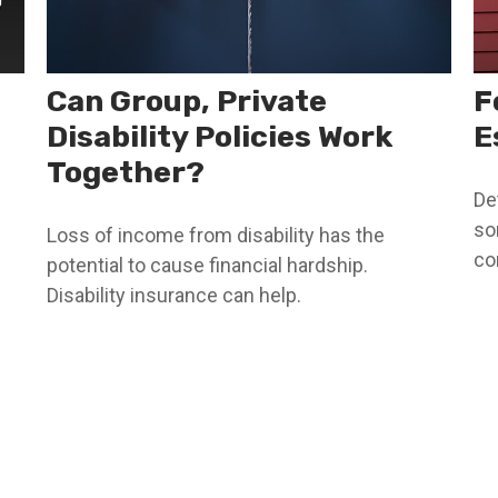
Can Group, Private
F
Disability Policies Work
E
Together?
De
so
Loss of income from disability has the
co
potential to cause financial hardship.
Disability insurance can help.