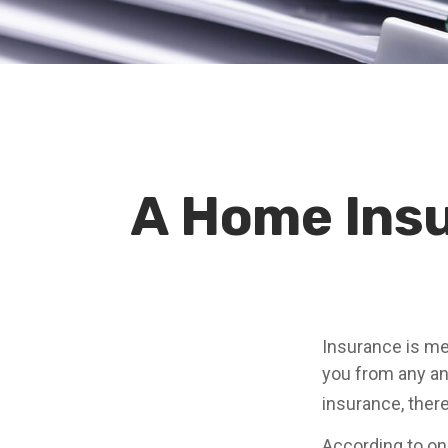
A Home Insur
Insurance is mea
you from any and
insurance, ther
According to one