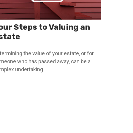
our Steps to Valuing an
state
termining the value of your estate, or for
meone who has passed away, can be a
mplex undertaking.