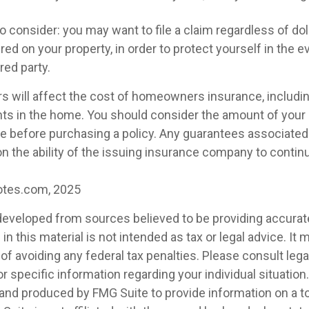
o consider: you may want to file a claim regardless of dol
ed on your property, in order to protect yourself in the e
red party.
rs will affect the cost of homeowners insurance, includin
nts in the home. You should consider the amount of your
ge before purchasing a policy. Any guarantees associated 
n the ability of the issuing insurance company to conti
otes.com, 2025
developed from sources believed to be providing accurat
in this material is not intended as tax or legal advice. It
of avoiding any federal tax penalties. Please consult legal
r specific information regarding your individual situation.
nd produced by FMG Suite to provide information on a t