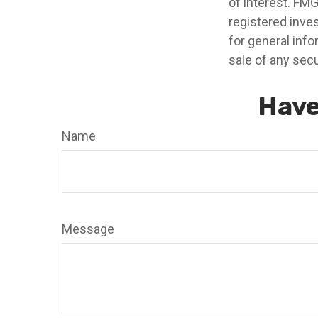
of interest. FMG
registered inve
for general info
sale of any secu
Have
Name
Message