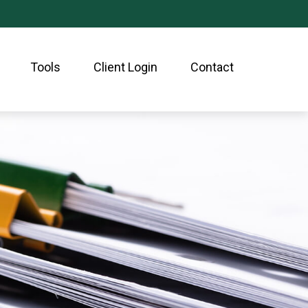
Tools
Client Login
Contact