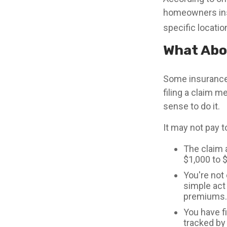
homeowners insu
specific locatio
What Abo
Some insurance
filing a claim 
sense to do it.
It may not pay to 
The claim a
$1,000 to 
You're not 
simple act 
premiums.
You have fi
tracked by