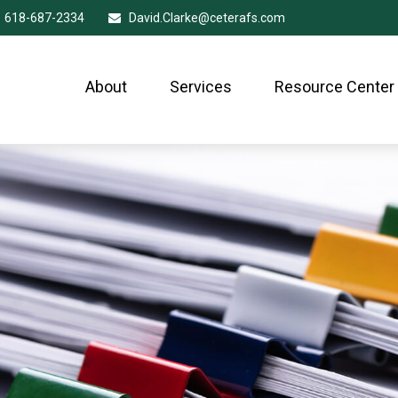
618-687-2334
David.Clarke@ceterafs.com
About
Services
Resource Center