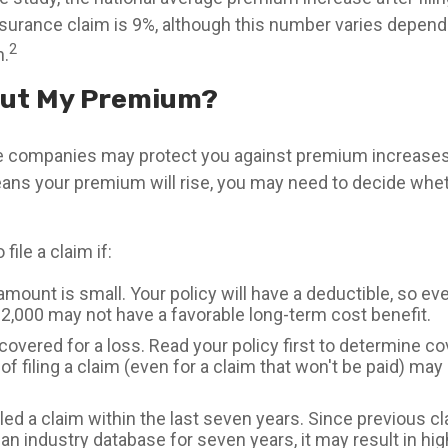
rance claim is 9%, although this number varies depend
2
n.
ut My Premium?
 companies may protect you against premium increases.
means your premium will rise, you may need to decide whe
file a claim if:
mount is small. Your policy will have a deductible, so ev
$2,000 may not have a favorable long-term cost benefit.
covered for a loss. Read your policy first to determine c
of filing a claim (even for a claim that won't be paid) may 
led a claim within the last seven years. Since previous c
 an industry database for seven years, it may result in h