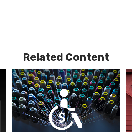
Related Content