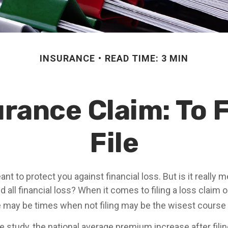
INSURANCE
READ TIME: 3 MIN
ance Claim: To F
File
nt to protect you against financial loss. But is it really 
 all financial loss? When it comes to filing a loss claim
e may be times when not filing may be the wisest course 
 study, the national average premium increase after filin