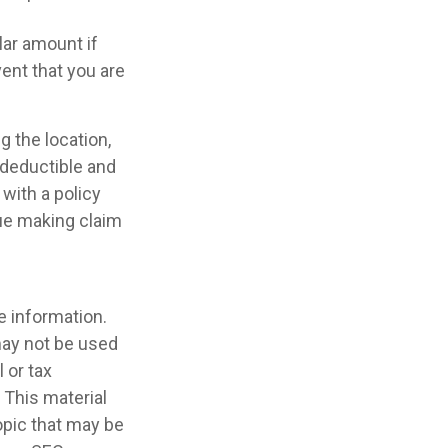
lar amount if
vent that you are
g the location,
 deductible and
with a policy
nue making claim
e information.
 may not be used
 or tax
 This material
opic that may be