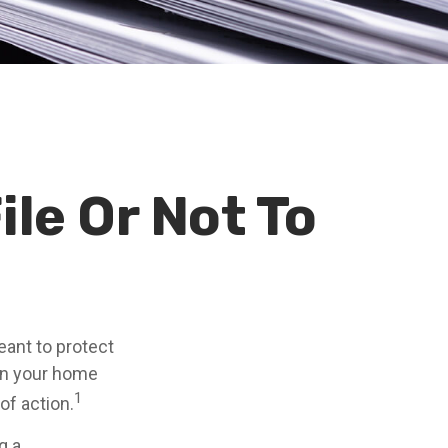
ile Or Not To
meant to protect
 on your home
1
of action.
g a