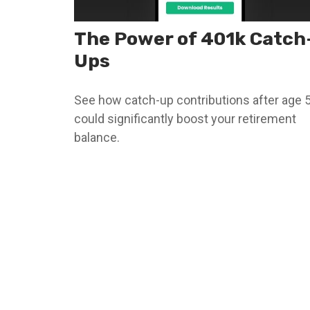
The Power of 401k Catch
Ups
See how catch-up contributions after age 
could significantly boost your retirement
balance.