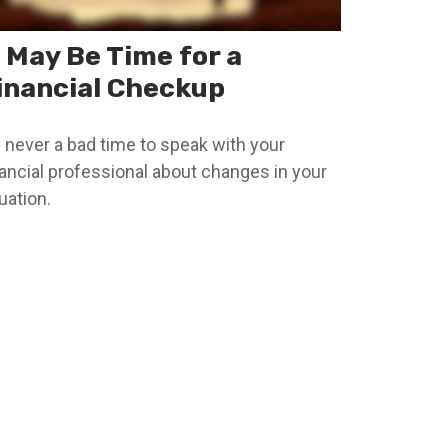
t May Be Time for a
inancial Checkup
’s never a bad time to speak with your
nancial professional about changes in your
uation.