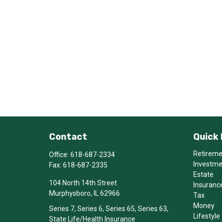
Contact
Quick 
Retirem
Office:
618-687-2334
Investm
Fax:
618-687-2335
Estate
104 North 14th Street
Insuranc
Murphysboro,
IL
62966
Tax
Money
Series 7, Series 6, Series 65, Series 63,
Lifestyle
State Life/Health Insurance