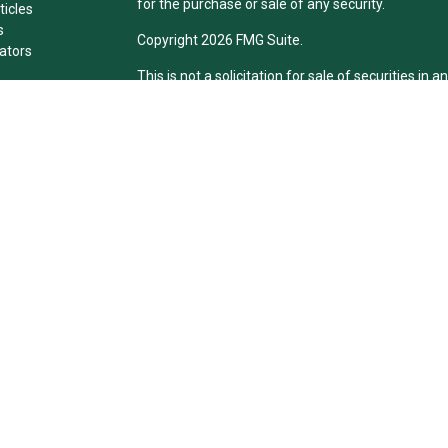
for the purchase or sale of any security.
ticles
s
Copyright 2026 FMG Suite.
lators
This is not a solicitation for sale of securities in an
Individuals affiliated with this broker/dealer fir
brokerage services and receive transaction-bas
Representatives who offer only investment adviso
Registered Representatives and Investment Advis
services.
The registered representative(s) or investment ad
only transact business, effect transactions in sec
compensation, in compliance with state registrat
exclusion. Following are the states in which David 
he is insurance licensed in IL.
Securities offered through Cetera Financial Speci
Insurance Agency), member
FINR
A/
SIPC
. Adviso
LLC. Cetera entities are under separate ownershi
Online Privacy Policy
·
Privacy Promise
·
Business 