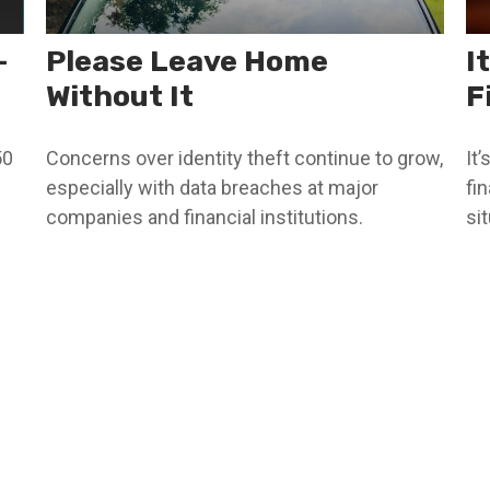
-
Please Leave Home
I
Without It
F
50
Concerns over identity theft continue to grow,
It
especially with data breaches at major
fi
companies and financial institutions.
sit