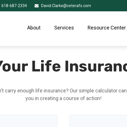
618-687-2334
David.Clarke@ceterafs.com
About
Services
Resource Center
our Life Insura
t carry enough life insurance? Our simple calculator can
you in creating a course of action!