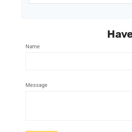
Have
Name
Message