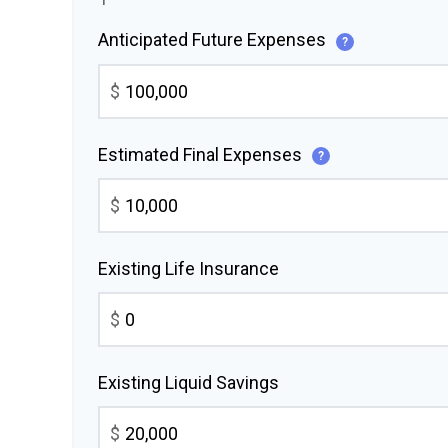
Anticipated Future Expenses
?
$
Estimated Final Expenses
?
$
Existing Life Insurance
$
Existing Liquid Savings
$