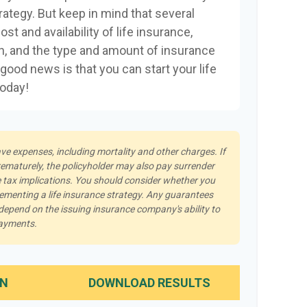
rategy. But keep in mind that several
ost and availability of life insurance,
th, and the type and amount of insurance
good news is that you can start your life
today!
ave expenses, including mortality and other charges. If
rematurely, the policyholder may also pay surrender
tax implications. You should consider whether you
lementing a life insurance strategy. Any guarantees
 depend on the issuing insurance company's ability to
payments.
IN
DOWNLOAD RESULTS