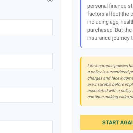
personal finance st
factors affect the c
including age, heal
purchased. But the 
insurance journey 
Life insurance policies h
a policy is surrendered p
charges and face income 
are insurable before imp
associated with a policy
continue making claim 
START AGA