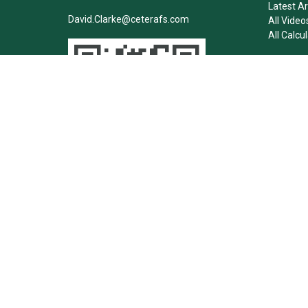
Latest Ar
David.Clarke@ceterafs.com
All Video
All Calcu