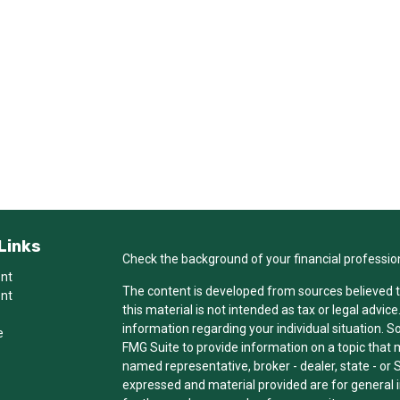
Links
Check the background of your financial professio
ent
The content is developed from sources believed t
ent
this material is not intended as tax or legal advice
information regarding your individual situation.
e
FMG Suite to provide information on a topic that ma
named representative, broker - dealer, state - or 
expressed and material provided are for general i