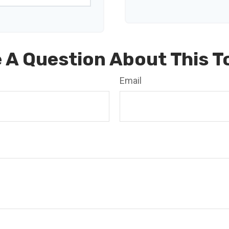
 A Question About This T
Email