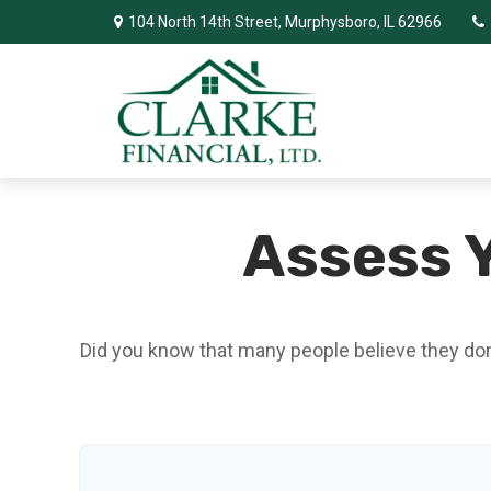
104 North 14th Street,
Murphysboro,
IL
62966
Assess Y
Did you know that many people believe they don’