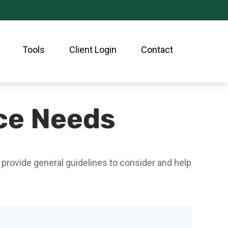
Tools
Client Login
Contact
nce Needs
 provide general guidelines to consider and help