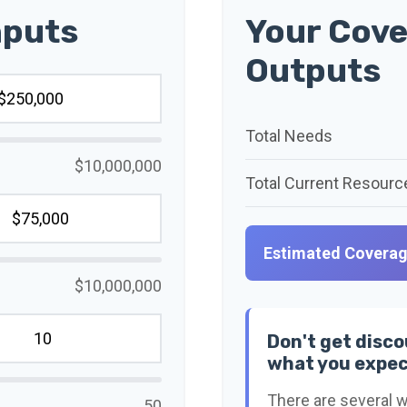
nputs
Your Cove
Outputs
Total Needs
$10,000,000
Total Current Resourc
Estimated Covera
$10,000,000
Don't get disco
what you expec
There are several w
50