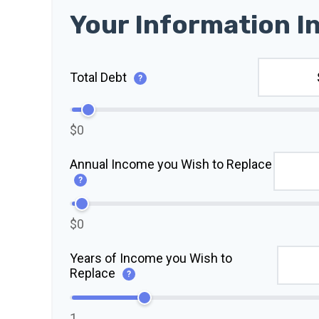
Your Information I
Total Debt
?
$0
Annual Income you Wish to Replace
?
$0
Years of Income you Wish to
Replace
?
1