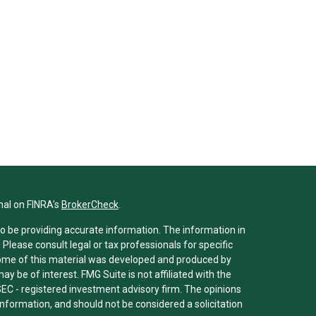
nal on FINRA's
BrokerCheck
.
o be providing accurate information. The information in
. Please consult legal or tax professionals for specific
 Some of this material was developed and produced by
y be of interest. FMG Suite is not affiliated with the
SEC - registered investment advisory firm. The opinions
nformation, and should not be considered a solicitation