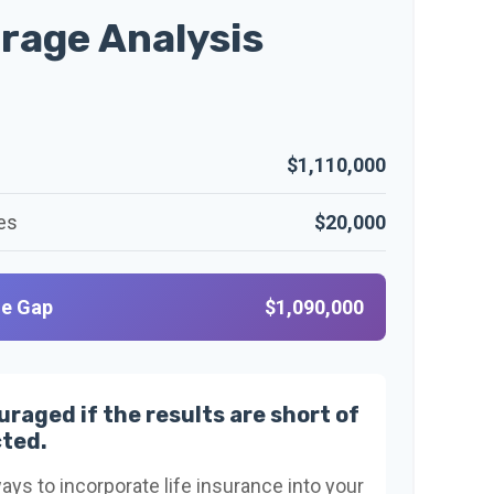
rage Analysis
$1,110,000
es
$20,000
ge Gap
$1,090,000
uraged if the results are short of
ted.
ays to incorporate life insurance into your