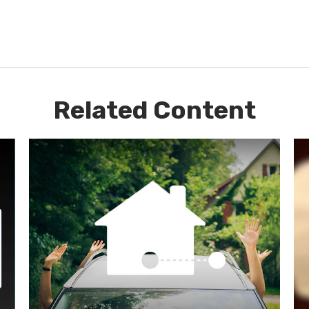
Related Content