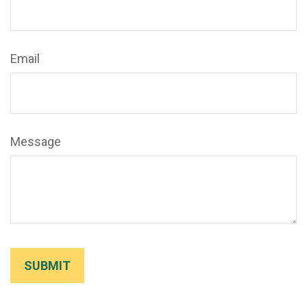
Email
Message