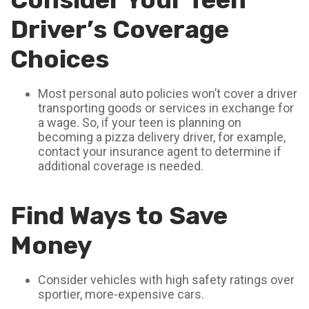
Driver’s Coverage
Choices
Most personal auto policies won’t cover a driver
transporting goods or services in exchange for
a wage. So, if your teen is planning on
becoming a pizza delivery driver, for example,
contact your insurance agent to determine if
additional coverage is needed.
Find Ways to Save
Money
Consider vehicles with high safety ratings over
sportier, more-expensive cars.