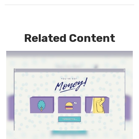
Related Content