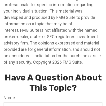
professionals for specific information regarding
your individual situation. This material was
developed and produced by FMG Suite to provide
information on a topic that may be of
interest. FMG Suite is not affiliated with the named
broker-dealer, state- or SEC-registered investment
advisory firm. The opinions expressed and material
provided are for general information, and should not
be considered a solicitation for the purchase or sale
of any security. Copyright
2026 FMG Suite.
Have A Question About
This Topic?
Name