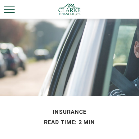
INSURANCE
READ TIME: 2 MIN