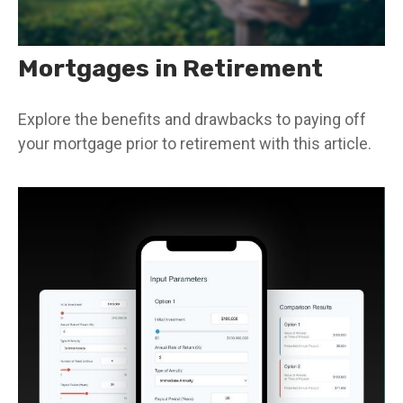
Mortgages in Retirement
Explore the benefits and drawbacks to paying off
your mortgage prior to retirement with this article.