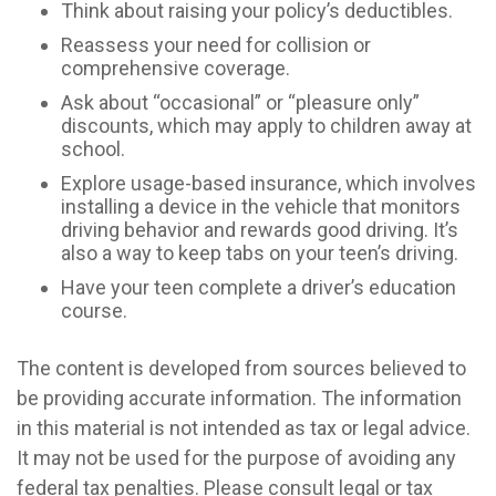
Think about raising your policy’s deductibles.
Reassess your need for collision or
comprehensive coverage.
Ask about “occasional” or “pleasure only”
discounts, which may apply to children away at
school.
Explore usage-based insurance, which involves
installing a device in the vehicle that monitors
driving behavior and rewards good driving. It’s
also a way to keep tabs on your teen’s driving.
Have your teen complete a driver’s education
course.
The content is developed from sources believed to
be providing accurate information. The information
in this material is not intended as tax or legal advice.
It may not be used for the purpose of avoiding any
federal tax penalties. Please consult legal or tax