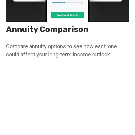
Annuity Comparison
Compare annuity options to see how each one
could affect your long-term income outlook.