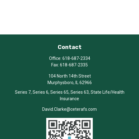
Contact
Office:
618-687-2334
Fax:
618-687-2335
104 North 14th Street
Murphysboro,
IL
62966
Series 7, Series 6, Series 65, Series 63, State Life/Health
Insurance
David.Clarke@ceterafs.com