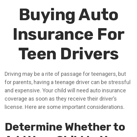
Buying Auto
Insurance For
Teen Drivers
Driving may be a rite of passage for teenagers, but
for parents, having a teenage driver can be stressful
and expensive. Your child will need auto insurance
coverage as soon as they receive their driver’s
license. Here are some important considerations.
Determine Whether to