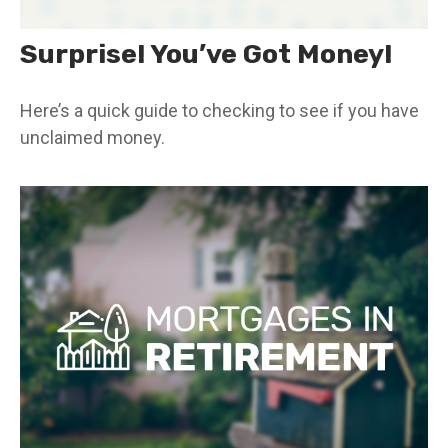
Surprise! You’ve Got Money!
Here’s a quick guide to checking to see if you have
unclaimed money.