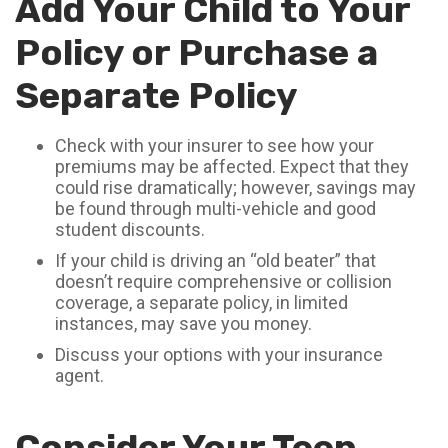
Add Your Child to Your
Policy or Purchase a
Separate Policy
Check with your insurer to see how your
premiums may be affected. Expect that they
could rise dramatically; however, savings may
be found through multi-vehicle and good
student discounts.
If your child is driving an “old beater” that
doesn’t require comprehensive or collision
coverage, a separate policy, in limited
instances, may save you money.
Discuss your options with your insurance
agent.
Consider Your Teen