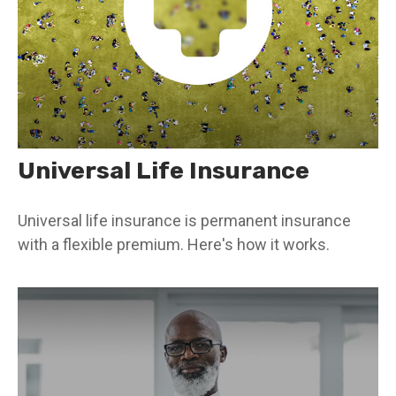
Universal Life Insurance
Universal life insurance is permanent insurance
with a flexible premium. Here's how it works.