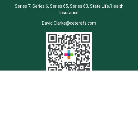
Series 7, Series 6, Series 65, Series 63, State Life/Health
Insurance
David.Clarke@ceterafs.com
Quick Links
Retirement
Investment
Estate
Insurance
Tax
Money
Lifestyle