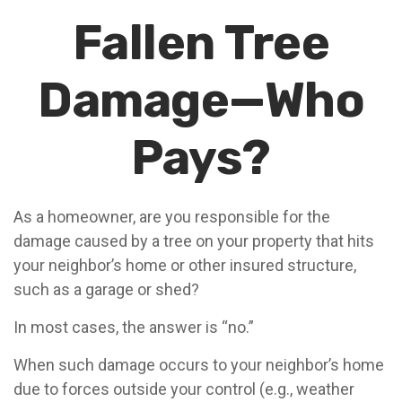
Fallen Tree
Damage—Who
Pays?
As a homeowner, are you responsible for the
damage caused by a tree on your property that hits
your neighbor’s home or other insured structure,
such as a garage or shed?
In most cases, the answer is “no.”
When such damage occurs to your neighbor’s home
due to forces outside your control (e.g., weather