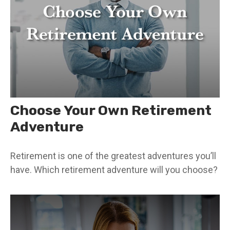
Choose Your Own Retirement
Adventure
Retirement is one of the greatest adventures you’ll
have. Which retirement adventure will you choose?