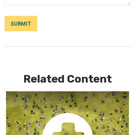
Related Content