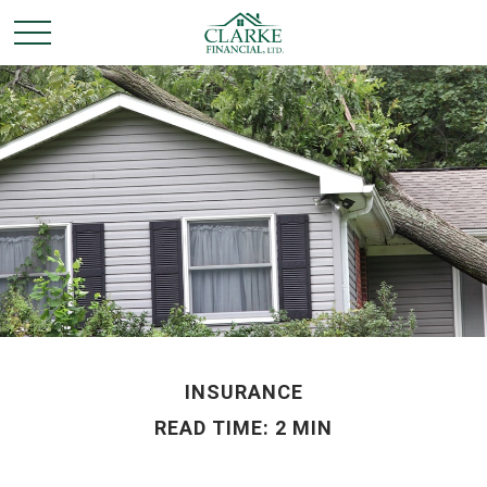
INSURANCE
READ TIME: 2 MIN