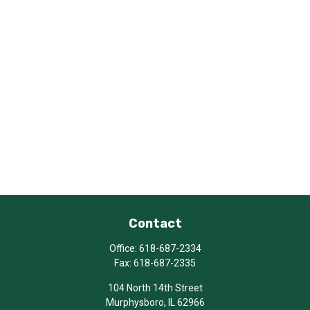
Contact
Office:
618-687-2334
Fax:
618-687-2335
104 North 14th Street
Murphysboro,
IL
62966