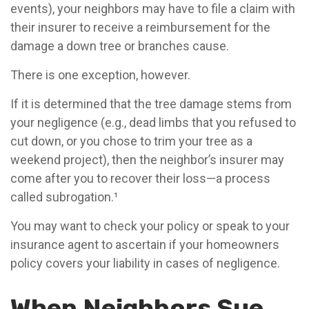
events), your neighbors may have to file a claim with
their insurer to receive a reimbursement for the
damage a down tree or branches cause.
There is one exception, however.
If it is determined that the tree damage stems from
your negligence (e.g., dead limbs that you refused to
cut down, or you chose to trim your tree as a
weekend project), then the neighbor’s insurer may
come after you to recover their loss—a process
called subrogation.¹
You may want to check your policy or speak to your
insurance agent to ascertain if your homeowners
policy covers your liability in cases of negligence.
When Neighbors Sue