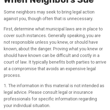
Some neighbors may seek to bring legal action
against you, though often that is unnecessary.
First, determine what municipal laws are in place to
cover such instances. Generally speaking, you are
not responsible unless you knew, or should have
known, about the danger. Proving what you knew or
should have known can be difficult and costly in a
court of law. It typically benefits both parties to arrive
at a compromise that avoids an expensive legal
process.
1. The information in this material is not intended as
legal advice. Please consult legal or insurance
professionals for specific information regarding
your individual situation.