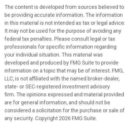
The content is developed from sources believed to
be providing accurate information. The information
in this material is not intended as tax or legal advice.
It may not be used for the purpose of avoiding any
federal tax penalties. Please consult legal or tax
professionals for specific information regarding
your individual situation. This material was
developed and produced by FMG Suite to provide
information on a topic that may be of interest. FMG,
LLC, is not affiliated with the named broker-dealer,
state- or SEC-registered investment advisory
firm. The opinions expressed and material provided
are for general information, and should not be
considered a solicitation for the purchase or sale of
any security. Copyright
2026 FMG Suite.