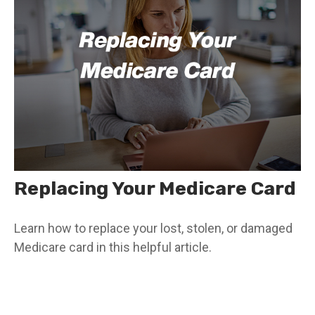
Replacing Your Medicare Card
Learn how to replace your lost, stolen, or damaged
Medicare card in this helpful article.