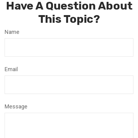
Have A Question About
This Topic?
Name
Email
Message