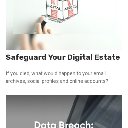
Safeguard Your Digital Estate
If you died, what would happen to your email
archives, social profiles and online accounts?