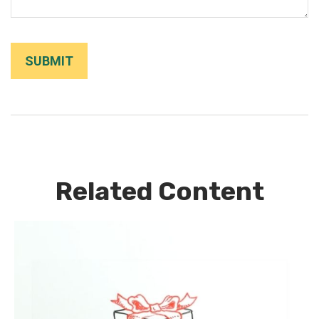
Related Content