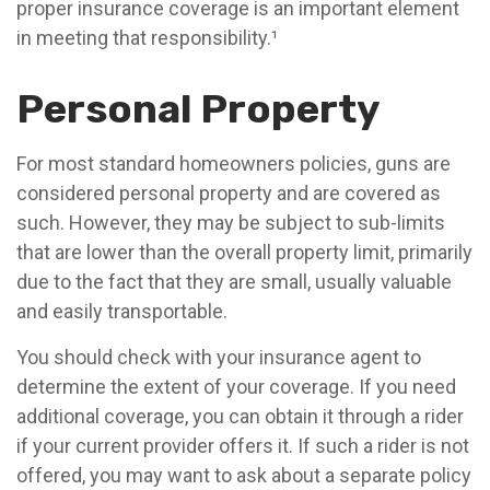
proper insurance coverage is an important element
in meeting that responsibility.¹
Personal Property
For most standard homeowners policies, guns are
considered personal property and are covered as
such. However, they may be subject to sub-limits
that are lower than the overall property limit, primarily
due to the fact that they are small, usually valuable
and easily transportable.
You should check with your insurance agent to
determine the extent of your coverage. If you need
additional coverage, you can obtain it through a rider
if your current provider offers it. If such a rider is not
offered, you may want to ask about a separate policy