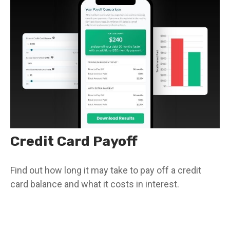
Credit Card Payoff
Find out how long it may take to pay off a credit
card balance and what it costs in interest.