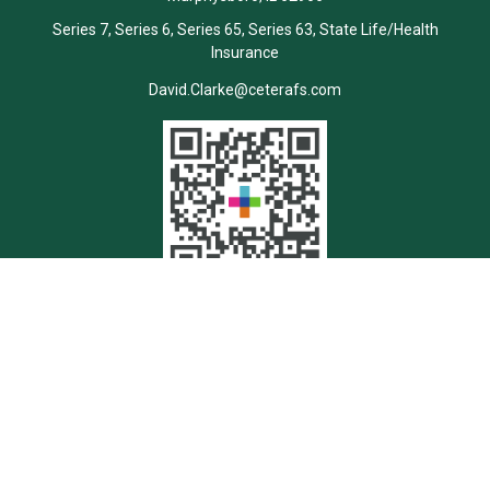
Series 7, Series 6, Series 65, Series 63, State Life/Health
Insurance
David.Clarke@ceterafs.com
Quick Links
Retirement
Investment
Estate
Insurance
Tax
Money