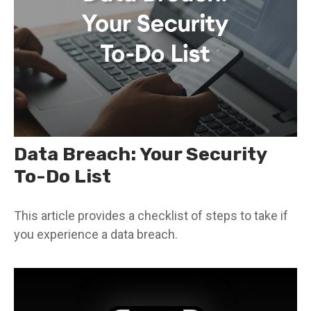
Data Breach: Your Security
To-Do List
This article provides a checklist of steps to take if
you experience a data breach.