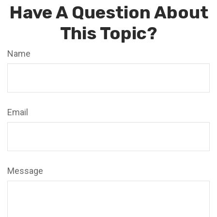
Have A Question About
This Topic?
Name
Email
Message