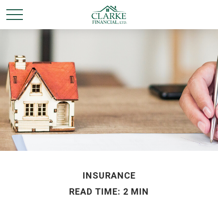
INSURANCE
READ TIME: 2 MIN