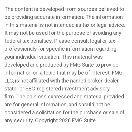
The content is developed from sources believed to
be providing accurate information. The information
in this material is not intended as tax or legal advice.
It may not be used for the purpose of avoiding any
federal tax penalties. Please consult legal or tax
professionals for specific information regarding
your individual situation. This material was
developed and produced by FMG Suite to provide
information on a topic that may be of interest. FMG,
LLC, is not affiliated with the named broker-dealer,
state- or SEC-registered investment advisory
firm. The opinions expressed and material provided
are for general information, and should not be
considered a solicitation for the purchase or sale of
any security. Copyright
2026 FMG Suite.