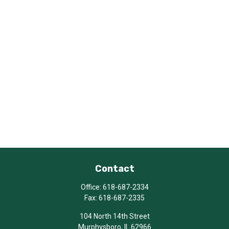
Contact
Office:
618-687-2334
Fax:
618-687-2335
104 North 14th Street
Murphysboro,
IL
62966