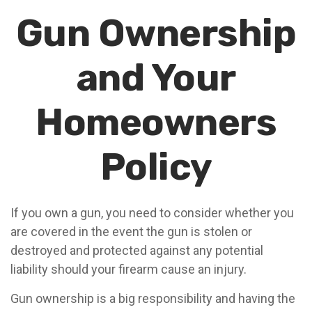
Gun Ownership
and Your
Homeowners
Policy
If you own a gun, you need to consider whether you
are covered in the event the gun is stolen or
destroyed and protected against any potential
liability should your firearm cause an injury.
Gun ownership is a big responsibility and having the