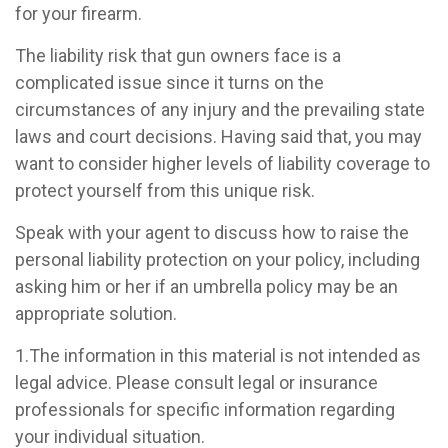
for your firearm.
The liability risk that gun owners face is a
complicated issue since it turns on the
circumstances of any injury and the prevailing state
laws and court decisions. Having said that, you may
want to consider higher levels of liability coverage to
protect yourself from this unique risk.
Speak with your agent to discuss how to raise the
personal liability protection on your policy, including
asking him or her if an umbrella policy may be an
appropriate solution.
1.The information in this material is not intended as
legal advice. Please consult legal or insurance
professionals for specific information regarding
your individual situation.