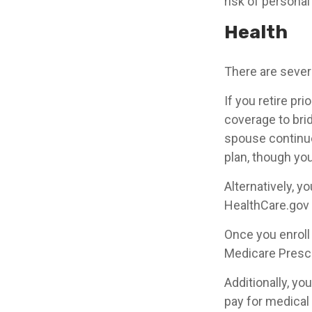
risk of personal l
Health
There are sever
If you retire pr
coverage to bri
spouse continue
plan, though yo
Alternatively, 
HealthCare.gov (
Once you enroll
Medicare Prescr
Additionally, y
pay for medical