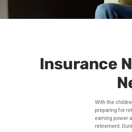
Insurance 
N
With the childr
preparing for re
earning power a
retirement. Dur