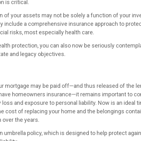
 is critical.
n of your assets may not be solely a function of your in
ay include a comprehensive insurance approach to protec
ncial risks, most especially health care.
wealth protection, you can also now be seriously contemp
tate and legacy objectives.
r mortgage may be paid off—and thus released of the le
 have homeowners insurance—it remains important to co
 loss and exposure to personal liability. Now is an ideal t
the cost of replacing your home and the belongings conta
over the years.
n umbrella policy, which is designed to help protect again