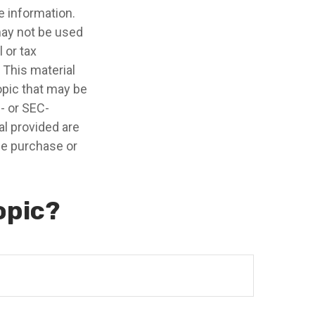
e information.
 may not be used
 or tax
 This material
opic that may be
e- or SEC-
l provided are
the purchase or
opic?