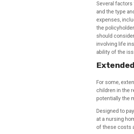
Several factors w
and the type an
expenses, includ
the policyholde
should consider
involving life 
ability of the 
Extended
For some, extend
children in the 
potentially the 
Designed to pay 
at a nursing ho
of these costs 