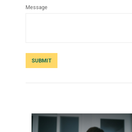
Message