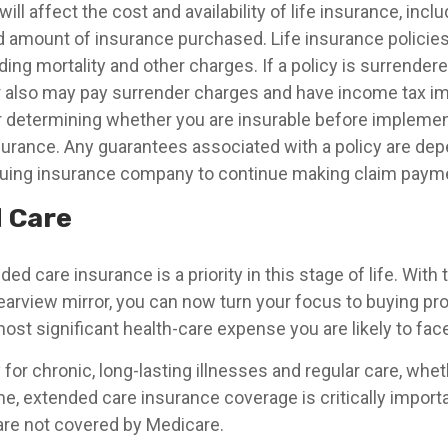
ill affect the cost and availability of life insurance, incl
d amount of insurance purchased. Life insurance policie
ing mortality and other charges. If a policy is surrender
r also may pay surrender charges and have income tax im
 determining whether you are insurable before implemen
insurance. Any guarantees associated with a policy are de
issuing insurance company to continue making claim paym
 Care
ed care insurance is a priority in this stage of life. With
rearview mirror, you can now turn your focus to buying pr
most significant health-care expense you are likely to face
for chronic, long-lasting illnesses and regular care, whe
me, extended care insurance coverage is critically impor
are not covered by Medicare.