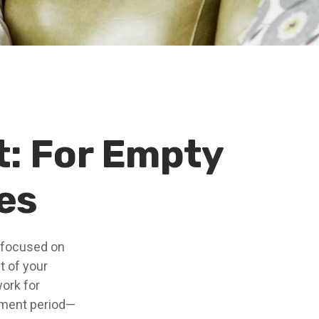
: For Empty
es
e focused on
t of your
ork for
rement period—