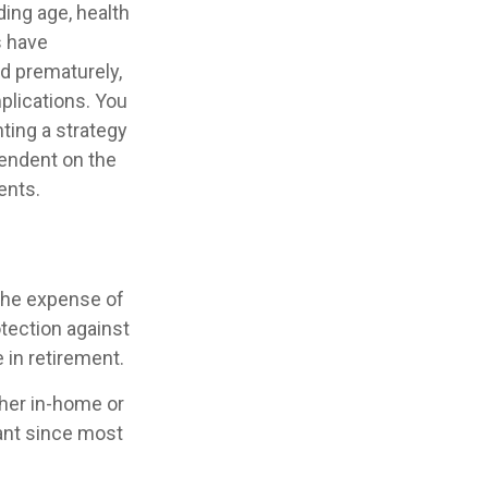
uding age, health
s have
ed prematurely,
plications. You
ting a strategy
pendent on the
ents.
 the expense of
otection against
 in retirement.
ther in-home or
tant since most