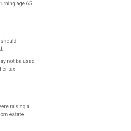
turning age 65
 should
d.
 may not be used
 or tax
ere raising a
rom estate