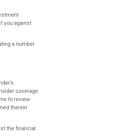
vestment
t you against
lating a number
nder’s
nsider coverage
ime to review
ined therein
st the financial