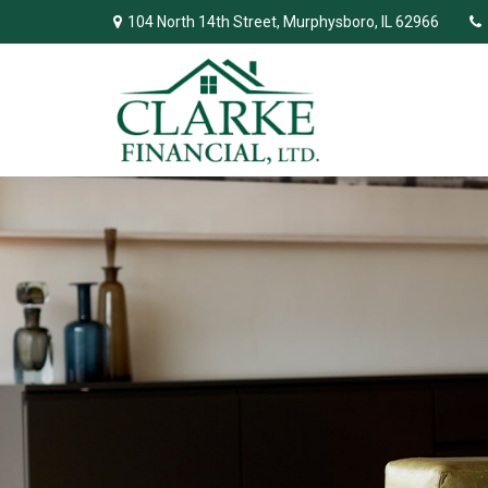
104 North 14th Street,
Murphysboro,
IL
62966