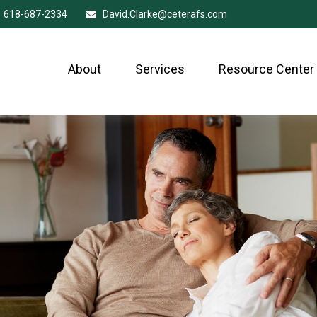
618-687-2334
David.Clarke@ceterafs.com
About
Services
Resource Center