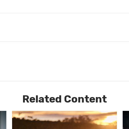
Related Content