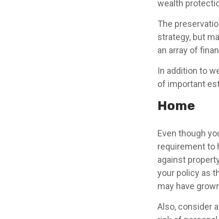
wealth protection
The preservatio
strategy, but m
an array of fina
In addition to 
of important es
Home
Even though you
requirement to
against property
your policy as 
may have grown 
Also, consider a