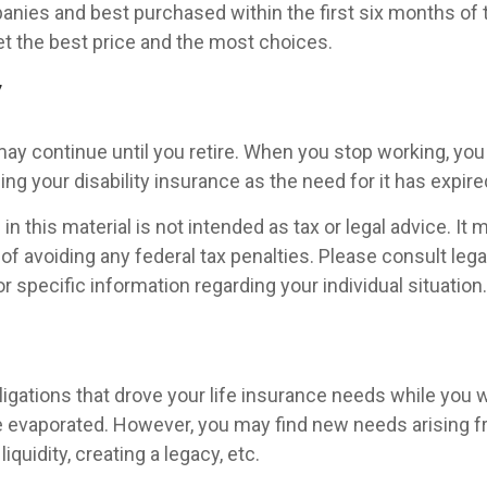
nies and best purchased within the first six months of 
get the best price and the most choices.
y
ay continue until you retire. When you stop working, you
ng your disability insurance as the need for it has expire
in this material is not intended as tax or legal advice. It
of avoiding any federal tax penalties. Please consult legal
r specific information regarding your individual situation.
ligations that drove your life insurance needs while you w
 evaporated. However, you may find new needs arising f
iquidity, creating a legacy, etc.