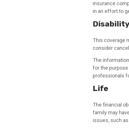
insurance compa
in an effort to 
Disabilit
This coverage m
consider canceli
The information 
for the purpose 
professionals fo
Life
The financial ob
family may have
issues, such as l