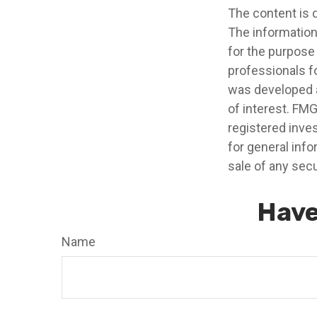
The content is 
The information 
for the purpose 
professionals fo
was developed a
of interest. FMG
registered inve
for general info
sale of any secu
Have
Name