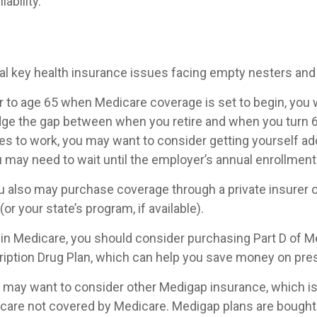
iability.
al key health insurance issues facing empty nesters and 
ior to age 65 when Medicare coverage is set to begin, you 
dge the gap between when you retire and when you turn 65
s to work, you may want to consider getting yourself add
u may need to wait until the employer’s annual enrollment
you also may purchase coverage through a private insurer 
or your state’s program, if available).
 in Medicare, you should consider purchasing Part D of M
iption Drug Plan, which can help you save money on pres
ou may want to consider other Medigap insurance, which i
 care not covered by Medicare. Medigap plans are bought