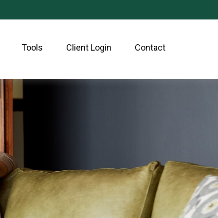
Tools
Client Login
Contact