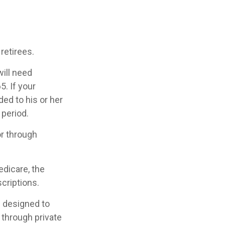
retirees.
will need
. If your
ed to his or her
 period.
or through
edicare, the
criptions.
s designed to
 through private