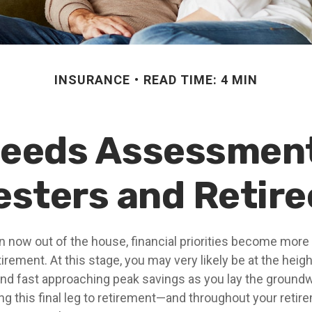
INSURANCE
READ TIME: 4 MIN
Needs Assessment
esters and Retire
en now out of the house, financial priorities become mor
tirement. At this stage, you may very likely be at the heigh
nd fast approaching peak savings as you lay the groundw
ing this final leg to retirement—and throughout your reti