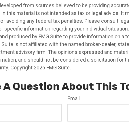
developed from sources believed to be providing accurat
in this material is not intended as tax or legal advice. It
of avoiding any federal tax penalties. Please consult legal
r specific information regarding your individual situation.
nd produced by FMG Suite to provide information on a t
 Suite is not affiliated with the named broker-dealer, stat
stment advisory firm. The opinions expressed and materia
rmation, and should not be considered a solicitation for 
rity. Copyright
2026 FMG Suite.
 A Question About This T
Email