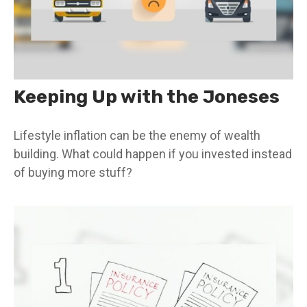
Keeping Up with the Joneses
Lifestyle inflation can be the enemy of wealth
building. What could happen if you invested instead
of buying more stuff?