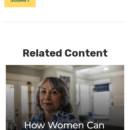
Related Content