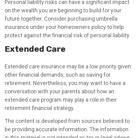
Personal liability risks can have a significant impact
on the wealth you are beginning to build for your
future together. Consider purchasing umbrella
insurance under your homeowners policy to help
protect against the financial risk of personal liability.
Extended Care
Extended care insurance may be a low priority given
other financial demands, such as saving for
retirement. Nevertheless, you may want to have a
conversation with your parents about how an
extended care program may play a role in their
retirement financial strategy.
The content is developed from sources believed to
be providing accurate information. The information
in this material is not intended as tax or legal advice.