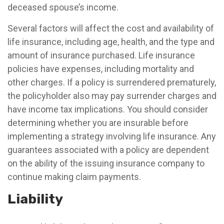
deceased spouse’s income.
Several factors will affect the cost and availability of
life insurance, including age, health, and the type and
amount of insurance purchased. Life insurance
policies have expenses, including mortality and
other charges. If a policy is surrendered prematurely,
the policyholder also may pay surrender charges and
have income tax implications. You should consider
determining whether you are insurable before
implementing a strategy involving life insurance. Any
guarantees associated with a policy are dependent
on the ability of the issuing insurance company to
continue making claim payments.
Liability