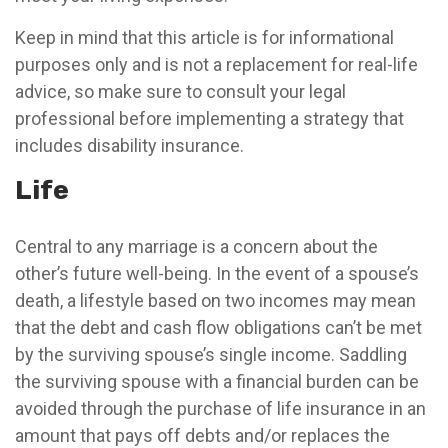
Keep in mind that this article is for informational
purposes only and is not a replacement for real-life
advice, so make sure to consult your legal
professional before implementing a strategy that
includes disability insurance.
Life
Central to any marriage is a concern about the
other’s future well-being. In the event of a spouse’s
death, a lifestyle based on two incomes may mean
that the debt and cash flow obligations can’t be met
by the surviving spouse’s single income. Saddling
the surviving spouse with a financial burden can be
avoided through the purchase of life insurance in an
amount that pays off debts and/or replaces the