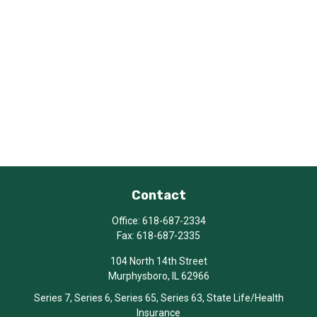
Contact
Office:
618-687-2334
Fax:
618-687-2335
104 North 14th Street
Murphysboro,
IL
62966
Series 7, Series 6, Series 65, Series 63, State Life/Health
Insurance