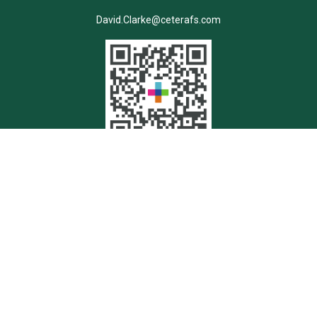
David.Clarke@ceterafs.com
Quick Links
Retirement
Investment
Estate
Insurance
Tax
Money
Lifestyle
Latest Articles
All Videos