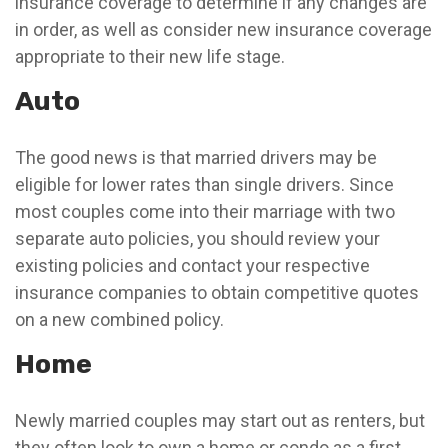
insurance coverage to determine if any changes are
in order, as well as consider new insurance coverage
appropriate to their new life stage.
Auto
The good news is that married drivers may be
eligible for lower rates than single drivers. Since
most couples come into their marriage with two
separate auto policies, you should review your
existing policies and contact your respective
insurance companies to obtain competitive quotes
on a new combined policy.
Home
Newly married couples may start out as renters, but
they often look to own a home or condo as a first