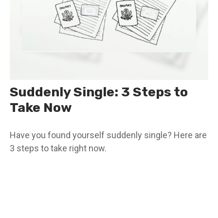
Suddenly Single: 3 Steps to
Take Now
Have you found yourself suddenly single? Here are
3 steps to take right now.