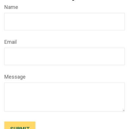
Name
Email
Message