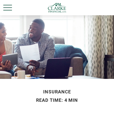
INSURANCE
READ TIME: 4 MIN