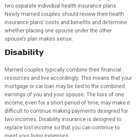
two separate individual health insurance plans.
Newly married couples should review their health
insurance plans’ costs and benefits and determine
whether placing one spouse under the other
spouse’s plan makes sense.
Disability
Married couples typically combine their financial
resources and live accordingly. This means that your
mortgage or car loan may be tied to the combined
earnings of you and your spouse. The loss of one
income, even for a short period of time, may make it
difficult to continue making payments designed for
two incomes. Disability insurance is designed to
replace lost income so that you can continue to
meet your living expenses.