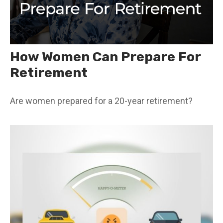
How Women Can Prepare For
Retirement
Are women prepared for a 20-year retirement?