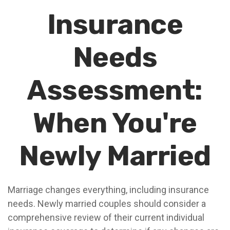
Insurance
Needs
Assessment:
When You're
Newly Married
Marriage changes everything, including insurance
needs. Newly married couples should consider a
comprehensive review of their current individual