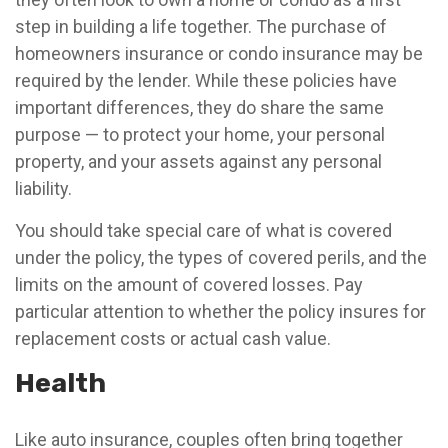
step in building a life together. The purchase of
homeowners insurance or condo insurance may be
required by the lender. While these policies have
important differences, they do share the same
purpose — to protect your home, your personal
property, and your assets against any personal
liability.
You should take special care of what is covered
under the policy, the types of covered perils, and the
limits on the amount of covered losses. Pay
particular attention to whether the policy insures for
replacement costs or actual cash value.
Health
Like auto insurance, couples often bring together