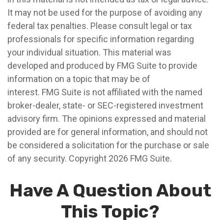
It may not be used for the purpose of avoiding any
federal tax penalties. Please consult legal or tax
professionals for specific information regarding
your individual situation. This material was
developed and produced by FMG Suite to provide
information on a topic that may be of
interest. FMG Suite is not affiliated with the named
broker-dealer, state- or SEC-registered investment
advisory firm. The opinions expressed and material
provided are for general information, and should not
be considered a solicitation for the purchase or sale
of any security. Copyright
2026 FMG Suite.
Have A Question About
This Topic?