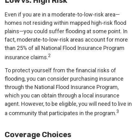
Low vs. High Risk
Even if you are in a moderate-to-low-risk area—
homes not residing within mapped high-risk flood
plains—you could suffer flooding at some point. In
fact, moderate-to-low-risk areas account for more
than 25% of all National Flood Insurance Program
2
insurance claims.
To protect yourself from the financial risks of
flooding, you can consider purchasing insurance
through the National Flood Insurance Program,
which you can obtain through a local insurance
agent. However, to be eligible, you will need to live in
3
a community that participates in the program.
Coverage Choices