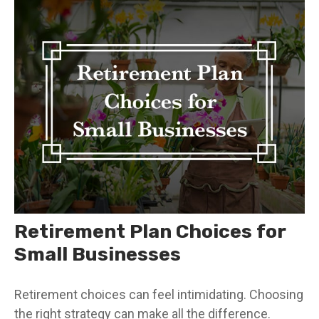
Retirement Plan Choices for
Small Businesses
Retirement choices can feel intimidating. Choosing
the right strategy can make all the difference.