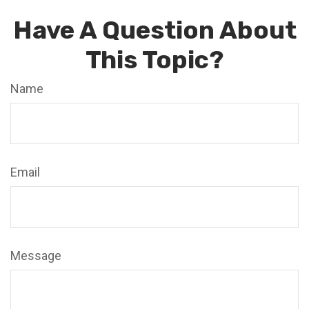
Have A Question About
This Topic?
Name
Email
Message