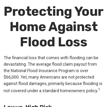
Protecting Your
Home Against
Flood Loss
The financial loss that comes with flooding can be
devastating. The average flood claim payout from
the National Flood Insurance Program is over
$66,000. Yet, many Americans are not protected
against flood damages, primarily because flooding is
1
not covered under a standard homeowners policy.