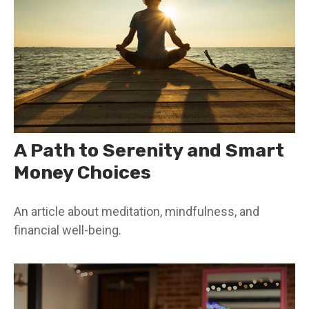
A Path to Serenity and Smart
Money Choices
An article about meditation, mindfulness, and
financial well-being.