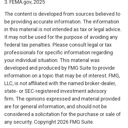
3. FEMA.gov, 2025
The content is developed from sources believed to
be providing accurate information. The information
in this material is not intended as tax or legal advice.
It may not be used for the purpose of avoiding any
federal tax penalties. Please consult legal or tax
professionals for specific information regarding
your individual situation. This material was
developed and produced by FMG Suite to provide
information on a topic that may be of interest. FMG,
LLC, is not affiliated with the named broker-dealer,
state- or SEC-registered investment advisory
firm. The opinions expressed and material provided
are for general information, and should not be
considered a solicitation for the purchase or sale of
any security. Copyright
2026 FMG Suite.