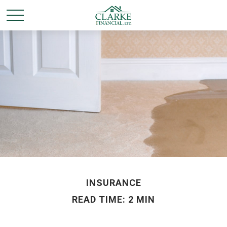
INSURANCE
READ TIME: 2 MIN