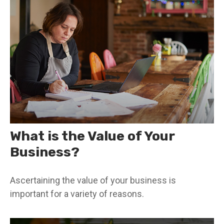
What is the Value of Your
Business?
Ascertaining the value of your business is
important for a variety of reasons.