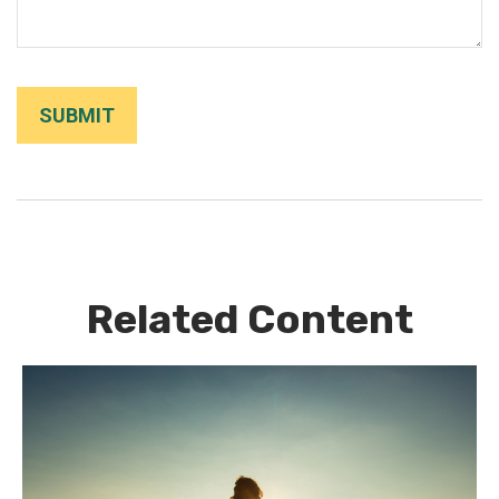
Related Content