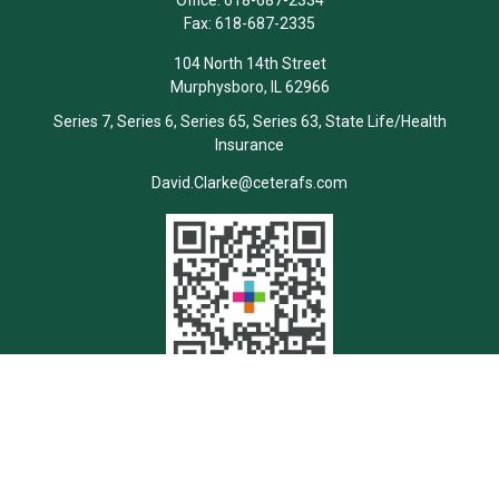
Office:
618-687-2334
Fax:
618-687-2335
104 North 14th Street
Murphysboro,
IL
62966
Series 7, Series 6, Series 65, Series 63, State Life/Health
Insurance
David.Clarke@ceterafs.com
Quick Links
Retirement
Investment