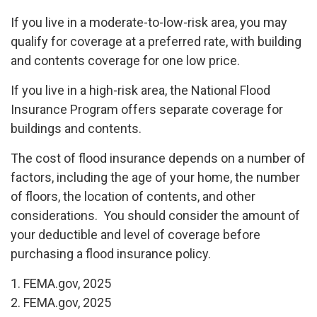
If you live in a moderate-to-low-risk area, you may
qualify for coverage at a preferred rate, with building
and contents coverage for one low price.
If you live in a high-risk area, the National Flood
Insurance Program offers separate coverage for
buildings and contents.
The cost of flood insurance depends on a number of
factors, including the age of your home, the number
of floors, the location of contents, and other
considerations. You should consider the amount of
your deductible and level of coverage before
purchasing a flood insurance policy.
1. FEMA.gov, 2025
2. FEMA.gov, 2025