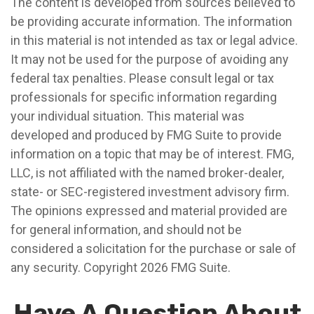
The content is developed from sources believed to
be providing accurate information. The information
in this material is not intended as tax or legal advice.
It may not be used for the purpose of avoiding any
federal tax penalties. Please consult legal or tax
professionals for specific information regarding
your individual situation. This material was
developed and produced by FMG Suite to provide
information on a topic that may be of interest. FMG,
LLC, is not affiliated with the named broker-dealer,
state- or SEC-registered investment advisory firm.
The opinions expressed and material provided are
for general information, and should not be
considered a solicitation for the purchase or sale of
any security. Copyright
2026 FMG Suite.
Have A Question About