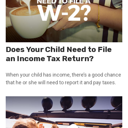
Does Your Child Need to File
an Income Tax Return?
When your child has income, there’s a good chance
that he or she will need to report it and pay taxes.