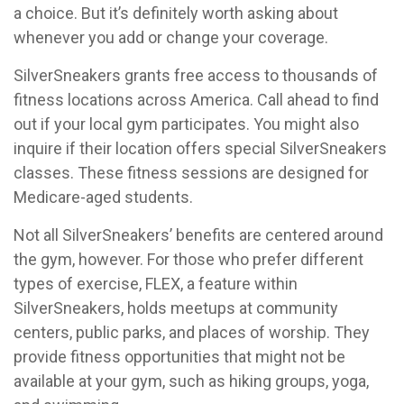
a choice. But it’s definitely worth asking about
whenever you add or change your coverage.
SilverSneakers grants free access to thousands of
fitness locations across America. Call ahead to find
out if your local gym participates. You might also
inquire if their location offers special SilverSneakers
classes. These fitness sessions are designed for
Medicare-aged students.
Not all SilverSneakers’ benefits are centered around
the gym, however. For those who prefer different
types of exercise, FLEX, a feature within
SilverSneakers, holds meetups at community
centers, public parks, and places of worship. They
provide fitness opportunities that might not be
available at your gym, such as hiking groups, yoga,