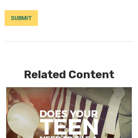
Related Content