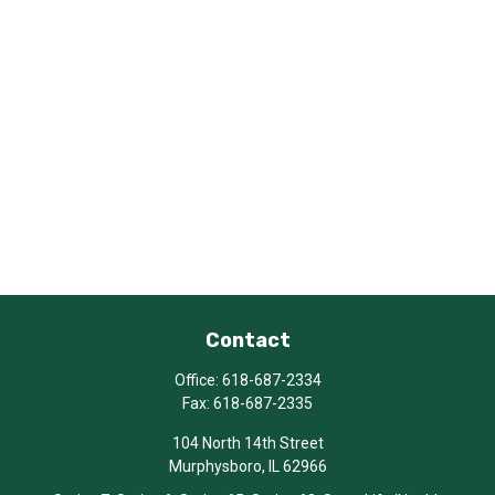
Contact
Office:
618-687-2334
Fax:
618-687-2335
104 North 14th Street
Murphysboro,
IL
62966