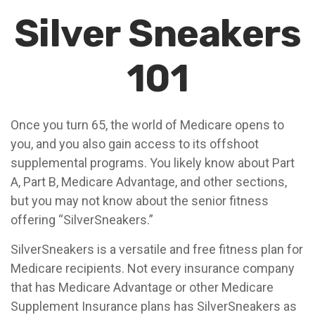
Silver Sneakers
101
Once you turn 65, the world of Medicare opens to
you, and you also gain access to its offshoot
supplemental programs. You likely know about Part
A, Part B, Medicare Advantage, and other sections,
but you may not know about the senior fitness
offering “SilverSneakers.”
SilverSneakers is a versatile and free fitness plan for
Medicare recipients. Not every insurance company
that has Medicare Advantage or other Medicare
Supplement Insurance plans has SilverSneakers as