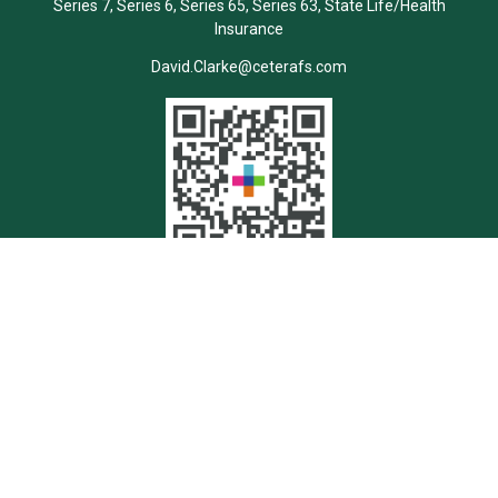
Series 7, Series 6, Series 65, Series 63, State Life/Health
Insurance
David.Clarke@ceterafs.com
Quick Links
Retirement
Investment
Estate
Insurance
Tax
Money
Lifestyle