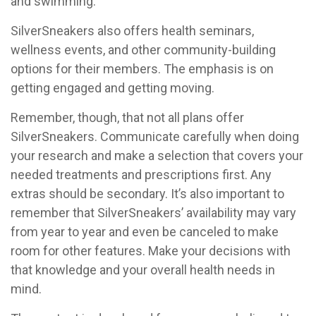
and swimming.
SilverSneakers also offers health seminars,
wellness events, and other community-building
options for their members. The emphasis is on
getting engaged and getting moving.
Remember, though, that not all plans offer
SilverSneakers. Communicate carefully when doing
your research and make a selection that covers your
needed treatments and prescriptions first. Any
extras should be secondary. It’s also important to
remember that SilverSneakers’ availability may vary
from year to year and even be canceled to make
room for other features. Make your decisions with
that knowledge and your overall health needs in
mind.