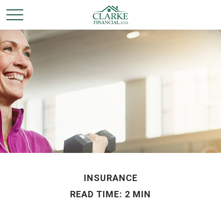
INSURANCE
READ TIME: 2 MIN