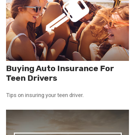
Buying Auto Insurance For
Teen Drivers
Tips on insuring your teen driver.