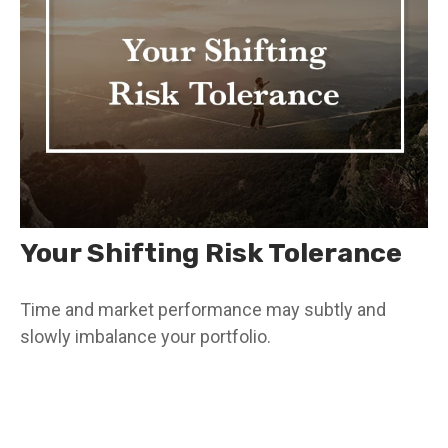
Your Shifting Risk Tolerance
Time and market performance may subtly and
slowly imbalance your portfolio.