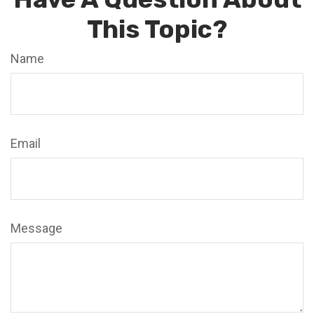
This Topic?
Name
Email
Message