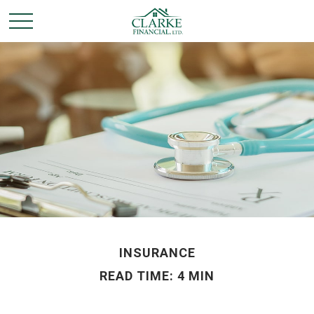
INSURANCE
READ TIME: 4 MIN