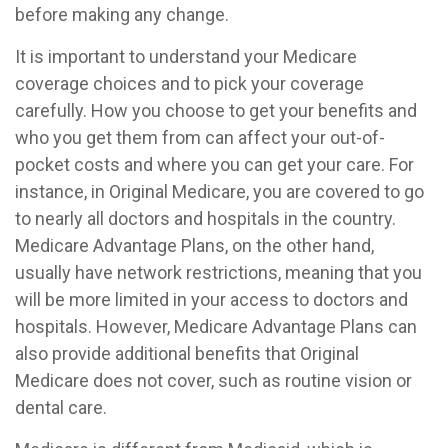
before making any change.
It is important to understand your Medicare
coverage choices and to pick your coverage
carefully. How you choose to get your benefits and
who you get them from can affect your out-of-
pocket costs and where you can get your care. For
instance, in Original Medicare, you are covered to go
to nearly all doctors and hospitals in the country.
Medicare Advantage Plans, on the other hand,
usually have network restrictions, meaning that you
will be more limited in your access to doctors and
hospitals. However, Medicare Advantage Plans can
also provide additional benefits that Original
Medicare does not cover, such as routine vision or
dental care.