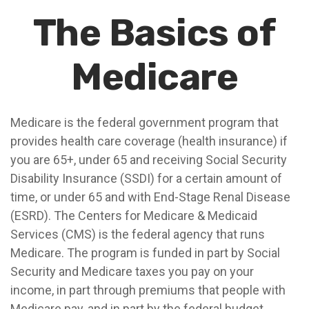
The Basics of
Medicare
Medicare is the federal government program that
provides health care coverage (health insurance) if
you are 65+, under 65 and receiving Social Security
Disability Insurance (SSDI) for a certain amount of
time, or under 65 and with End-Stage Renal Disease
(ESRD). The Centers for Medicare & Medicaid
Services (CMS) is the federal agency that runs
Medicare. The program is funded in part by Social
Security and Medicare taxes you pay on your
income, in part through premiums that people with
Medicare pay, and in part by the federal budget.