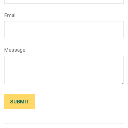
Email
Message