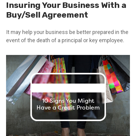
Insuring Your Business With a
Buy/Sell Agreement
It may help your business be better prepared in the
event of the death of a principal or key employee.