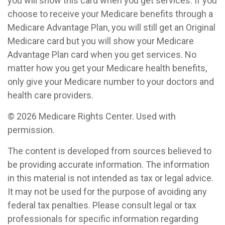
you will show this card when you get services. If you
choose to receive your Medicare benefits through a
Medicare Advantage Plan, you will still get an Original
Medicare card but you will show your Medicare
Advantage Plan card when you get services. No
matter how you get your Medicare health benefits,
only give your Medicare number to your doctors and
health care providers.
©
2026 Medicare Rights Center. Used with
permission.
The content is developed from sources believed to
be providing accurate information. The information
in this material is not intended as tax or legal advice.
It may not be used for the purpose of avoiding any
federal tax penalties. Please consult legal or tax
professionals for specific information regarding