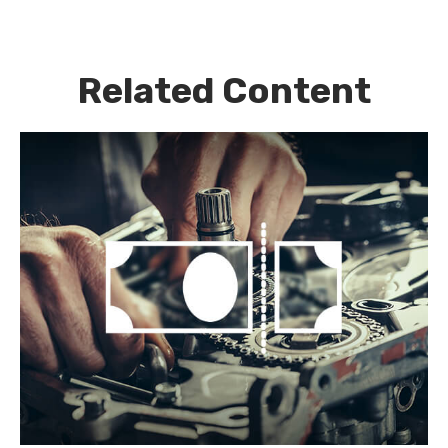
Related Content