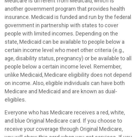
Medicare is different from Medicaid, which is
another government program that provides health
insurance. Medicaid is funded and run by the federal
government in partnership with states to cover
people with limited incomes. Depending on the
state, Medicaid can be available to people below a
certain income level who meet other criteria (e.g.,
age, disability status, pregnancy) or be available to all
people below a certain income level. Remember,
unlike Medicaid, Medicare eligibility does not depend
on income. Also, eligible individuals can have both
Medicare and Medicaid and are known as dual-
eligibles.
Everyone who has Medicare receives a red, white,
and blue Original Medicare card. If you choose to
receive your coverage through Original Medicare,