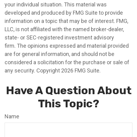
your individual situation. This material was
developed and produced by FMG Suite to provide
information on a topic that may be of interest. FMG,
LLC, is not affiliated with the named broker-dealer,
state- or SEC-registered investment advisory
firm. The opinions expressed and material provided
are for general information, and should not be
considered a solicitation for the purchase or sale of
any security. Copyright
2026 FMG Suite.
Have A Question About
This Topic?
Name