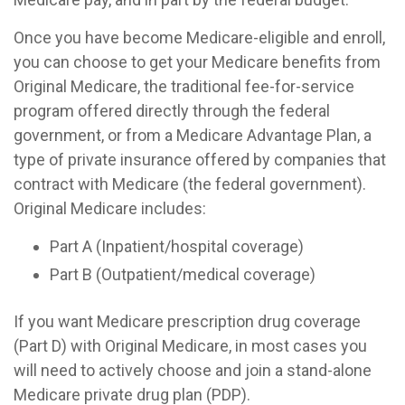
Once you have become Medicare-eligible and enroll,
you can choose to get your Medicare benefits from
Original Medicare, the traditional fee-for-service
program offered directly through the federal
government, or from a Medicare Advantage Plan, a
type of private insurance offered by companies that
contract with Medicare (the federal government).
Original Medicare includes:
Part A (Inpatient/hospital coverage)
Part B (Outpatient/medical coverage)
If you want Medicare prescription drug coverage
(Part D) with Original Medicare, in most cases you
will need to actively choose and join a stand-alone
Medicare private drug plan (PDP).