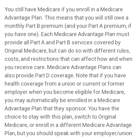
You still have Medicare if you enroll in a Medicare
Advantage Plan. This means that you will still owe a
monthly Part B premium (and your Part A premium, if
you have one). Each Medicare Advantage Plan must
provide all Part A and Part B services covered by
Original Medicare, but can do so with different rules,
costs, and restrictions that can affect how and when
you receive care. Medicare Advantage Plans can
also provide Part D coverage. Note that if you have
health coverage from a union or current or former
employer when you become eligible for Medicare,
you may automatically be enrolled in a Medicare
Advantage Plan that they sponsor. You have the
choice to stay with this plan, switch to Original
Medicare, or enroll in a different Medicare Advantage
Plan, but you should speak with your employer/union