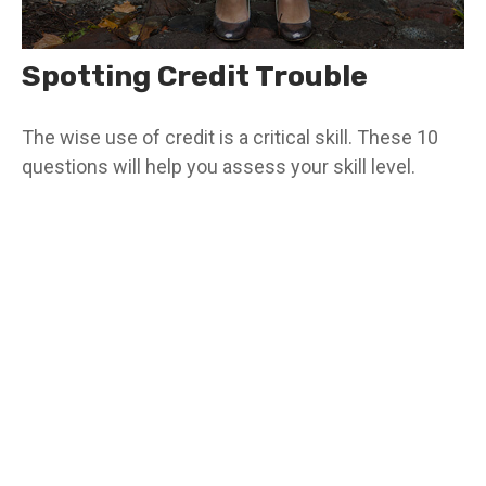
Spotting Credit Trouble
The wise use of credit is a critical skill. These 10
questions will help you assess your skill level.