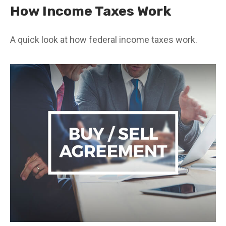
How Income Taxes Work
A quick look at how federal income taxes work.