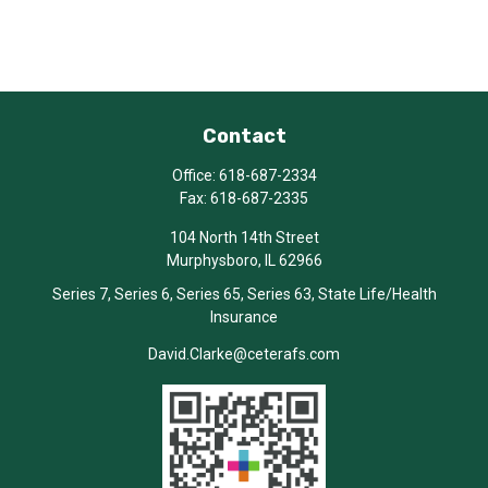
Contact
Office:
618-687-2334
Fax:
618-687-2335
104 North 14th Street
Murphysboro,
IL
62966
Series 7, Series 6, Series 65, Series 63, State Life/Health
Insurance
David.Clarke@ceterafs.com