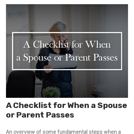
A Checklist for When a Spouse
or Parent Passes
An overview of some fundamental steps when a