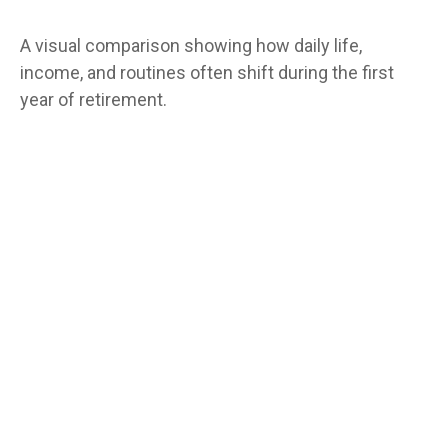
A visual comparison showing how daily life,
income, and routines often shift during the first
year of retirement.