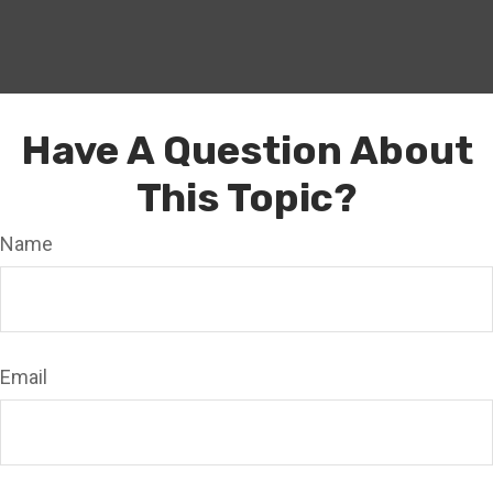
Have A Question About
This Topic?
Name
Email