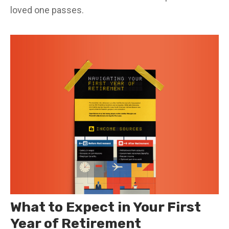
loved one passes.
What to Expect in Your First
Year of Retirement