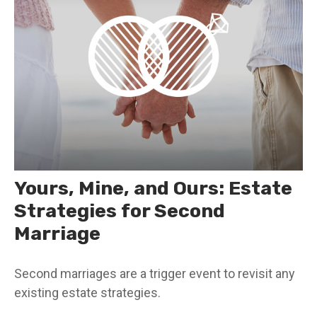
Yours, Mine, and Ours: Estate
Strategies for Second
Marriage
Second marriages are a trigger event to revisit any
existing estate strategies.