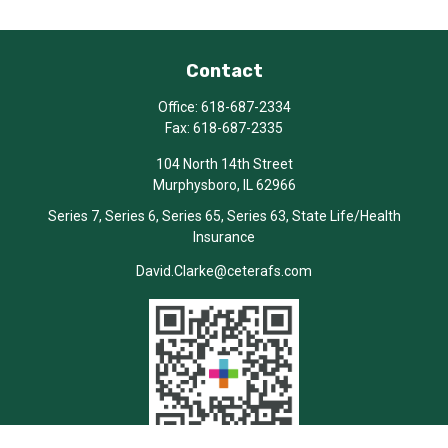
Contact
Office:
618-687-2334
Fax:
618-687-2335
104 North 14th Street
Murphysboro,
IL
62966
Series 7, Series 6, Series 65, Series 63, State Life/Health
Insurance
David.Clarke@ceterafs.com