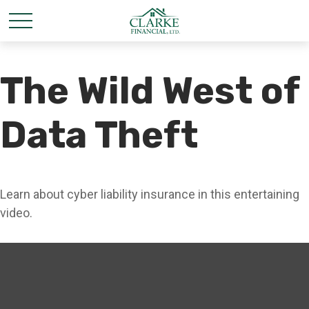
The Wild West of
Data Theft
Learn about cyber liability insurance in this entertaining
video.