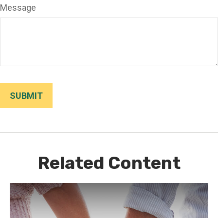
Message
Related Content