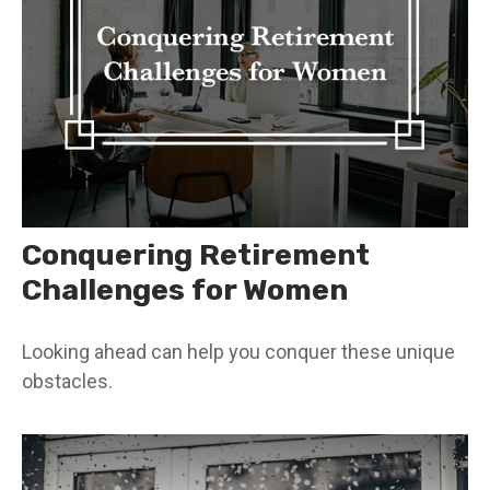
Conquering Retirement
Challenges for Women
Looking ahead can help you conquer these unique
obstacles.