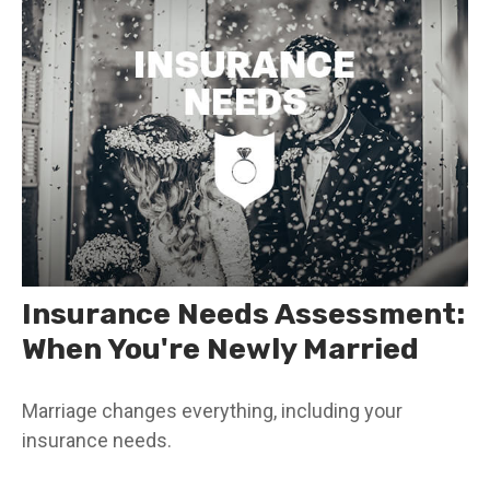
Insurance Needs Assessment:
When You're Newly Married
Marriage changes everything, including your
insurance needs.