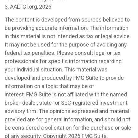
3. AALTCI.org, 2026
The content is developed from sources believed to
be providing accurate information. The information
in this material is not intended as tax or legal advice.
It may not be used for the purpose of avoiding any
federal tax penalties. Please consult legal or tax
professionals for specific information regarding
your individual situation. This material was
developed and produced by FMG Suite to provide
information on a topic that may be of
interest. FMG Suite is not affiliated with the named
broker-dealer, state- or SEC-registered investment
advisory firm. The opinions expressed and material
provided are for general information, and should not
be considered a solicitation for the purchase or sale
of any security. Copyright
2026 FMG Suite.