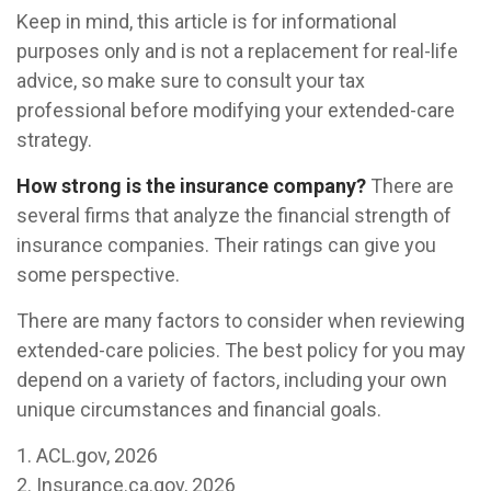
Keep in mind, this article is for informational
purposes only and is not a replacement for real-life
advice, so make sure to consult your tax
professional before modifying your extended-care
strategy.
How strong is the insurance company?
There are
several firms that analyze the financial strength of
insurance companies. Their ratings can give you
some perspective.
There are many factors to consider when reviewing
extended-care policies. The best policy for you may
depend on a variety of factors, including your own
unique circumstances and financial goals.
1. ACL.gov, 2026
2. Insurance.ca.gov, 2026