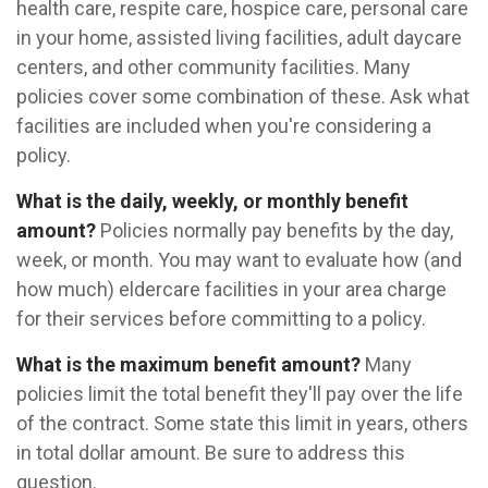
health care, respite care, hospice care, personal care
in your home, assisted living facilities, adult daycare
centers, and other community facilities. Many
policies cover some combination of these. Ask what
facilities are included when you're considering a
policy.
What is the daily, weekly, or monthly benefit
amount?
Policies normally pay benefits by the day,
week, or month. You may want to evaluate how (and
how much) eldercare facilities in your area charge
for their services before committing to a policy.
What is the maximum benefit amount?
Many
policies limit the total benefit they'll pay over the life
of the contract. Some state this limit in years, others
in total dollar amount. Be sure to address this
question.