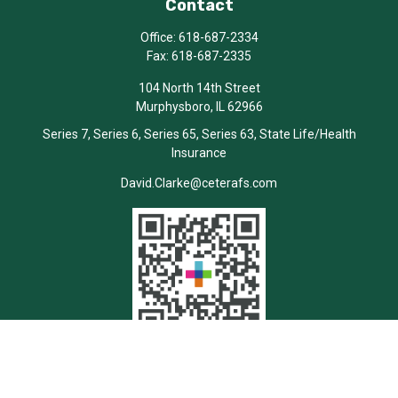
Contact
Office:
618-687-2334
Fax:
618-687-2335
104 North 14th Street
Murphysboro,
IL
62966
Series 7, Series 6, Series 65, Series 63, State Life/Health
Insurance
David.Clarke@ceterafs.com
Quick Links