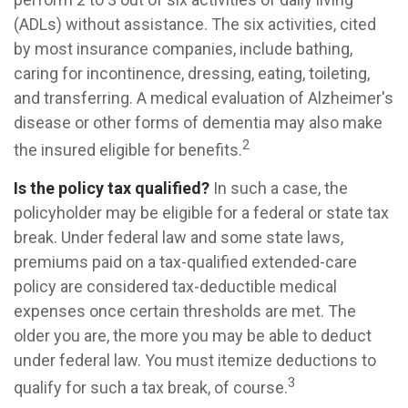
(ADLs) without assistance. The six activities, cited
by most insurance companies, include bathing,
caring for incontinence, dressing, eating, toileting,
and transferring. A medical evaluation of Alzheimer's
disease or other forms of dementia may also make
2
the insured eligible for benefits.
Is the policy tax qualified?
In such a case, the
policyholder may be eligible for a federal or state tax
break. Under federal law and some state laws,
premiums paid on a tax-qualified extended-care
policy are considered tax-deductible medical
expenses once certain thresholds are met. The
older you are, the more you may be able to deduct
under federal law. You must itemize deductions to
3
qualify for such a tax break, of course.