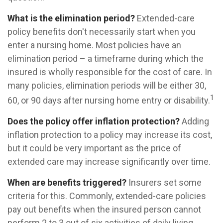
What is the elimination period?
Extended-care
policy benefits don't necessarily start when you
enter a nursing home. Most policies have an
elimination period – a timeframe during which the
insured is wholly responsible for the cost of care. In
many policies, elimination periods will be either 30,
1
60, or 90 days after nursing home entry or disability.
Does the policy offer inflation protection?
Adding
inflation protection to a policy may increase its cost,
but it could be very important as the price of
extended care may increase significantly over time.
When are benefits triggered?
Insurers set some
criteria for this. Commonly, extended-care policies
pay out benefits when the insured person cannot
perform 2 to 3 out of six activities of daily living