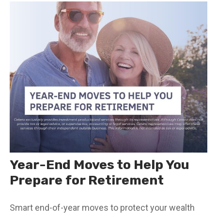
Year-End Moves to Help You
Prepare for Retirement
Smart end-of-year moves to protect your wealth