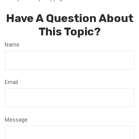
Have A Question About
This Topic?
Name
Email
Message