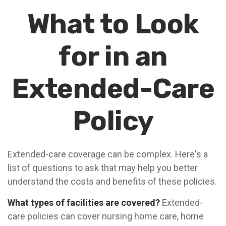
What to Look
for in an
Extended-Care
Policy
Extended-care coverage can be complex. Here's a
list of questions to ask that may help you better
understand the costs and benefits of these policies.
What types of facilities are covered?
Extended-
care policies can cover nursing home care, home