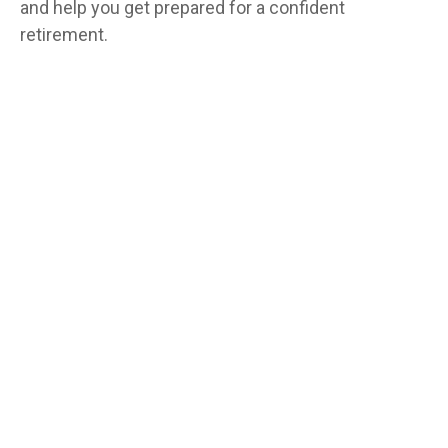
and help you get prepared for a confident
retirement.