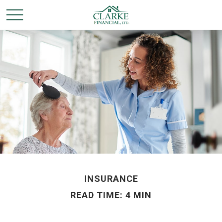
INSURANCE
READ TIME: 4 MIN