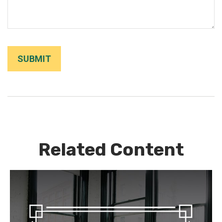
Related Content