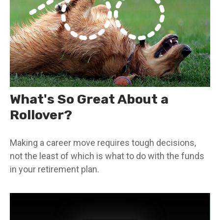
What's So Great About a
Rollover?
Making a career move requires tough decisions,
not the least of which is what to do with the funds
in your retirement plan.