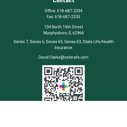
Contact
Office:
618-687-2334
Fax:
618-687-2335
104 North 14th Street
Murphysboro,
IL
62966
Series 7, Series 6, Series 65, Series 63, State Life/Health
Insurance
David.Clarke@ceterafs.com
Quick Links
Retirement