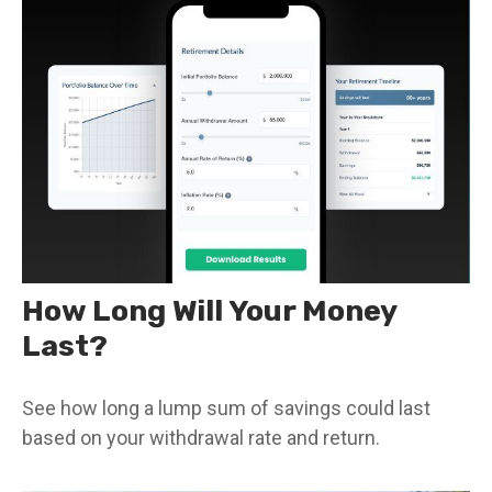
How Long Will Your Money
Last?
See how long a lump sum of savings could last
based on your withdrawal rate and return.