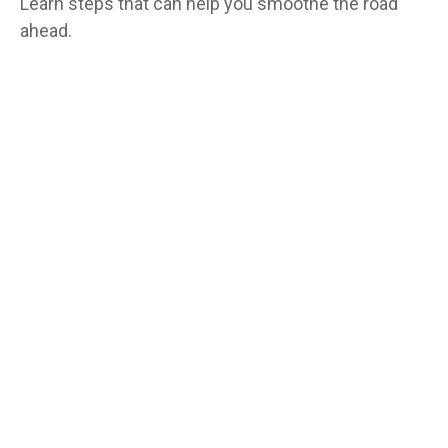
Learn steps that can help you smoothe the road
ahead.