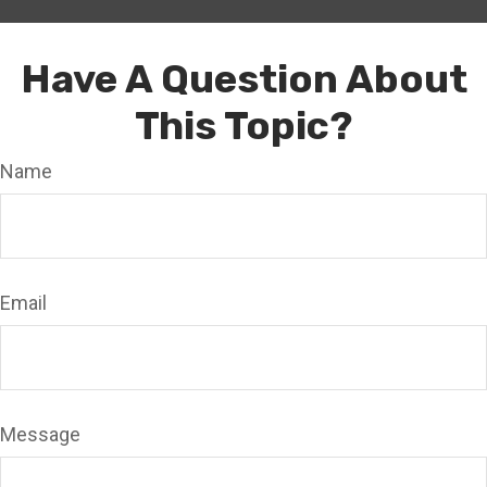
Have A Question About
This Topic?
Name
Email
Message