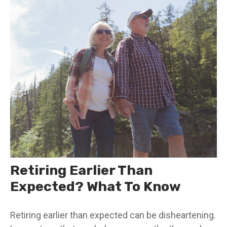
Retiring Earlier Than
Expected? What To Know
Retiring earlier than expected can be disheartening.