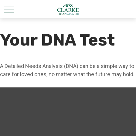
Your DNA Test
A Detailed Needs Analysis (DNA) can be a simple way to
care for loved ones, no matter what the future may hold.