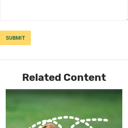
Related Content