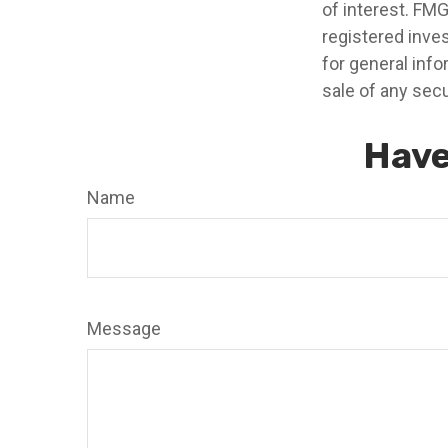
of interest. FMG
registered inve
for general info
sale of any secu
Have
Name
Message