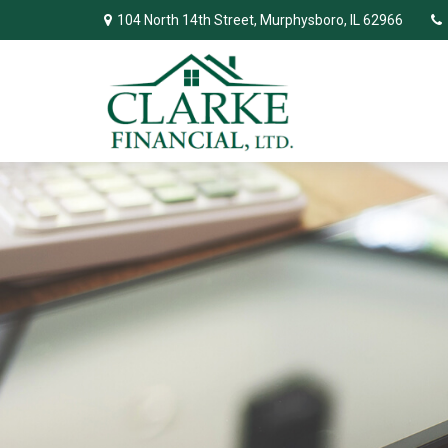
104 North 14th Street,
Murphysboro,
IL
62966