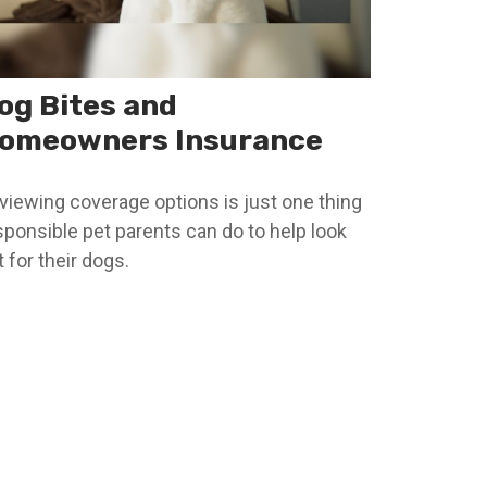
og Bites and
omeowners Insurance
viewing coverage options is just one thing
sponsible pet parents can do to help look
 for their dogs.