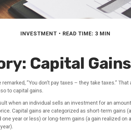
INVESTMENT
READ TIME: 3 MIN
ory: Capital Gain
 remarked, “You don’t pay taxes – they take taxes.” That 
so to capital gains.
sult when an individual sells an investment for an amount
rice. Capital gains are categorized as short-term gains (a
 one year or less) or long-term gains (a gain realized on 
year).