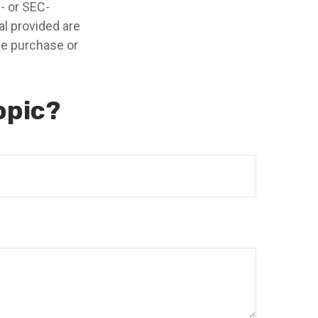
e- or SEC-
l provided are
the purchase or
opic?