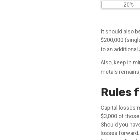
20%
It should also 
$200,000 (single
to an additional
Also, keep in mi
metals remains
Rules f
Capital losses m
$3,000 of those
Should you have
losses forward.