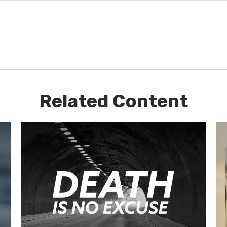
Related Content