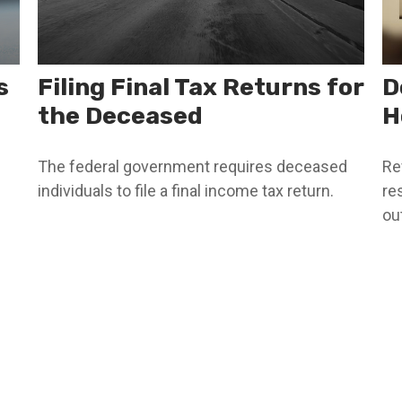
s
Filing Final Tax Returns for
D
the Deceased
H
The federal government requires deceased
Re
individuals to file a final income tax return.
re
out