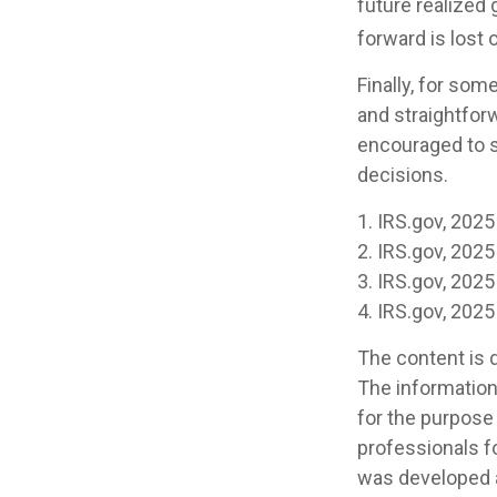
future realized 
forward is lost 
Finally, for som
and straightforw
encouraged to s
decisions.
1. IRS.gov, 2025
2. IRS.gov, 2025
3. IRS.gov, 2025
4. IRS.gov, 2025
The content is 
The information 
for the purpose 
professionals fo
was developed a