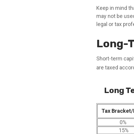
Keep in mind tha
may not be used
legal or tax pro
Long-T
Short-term capit
are taxed accor
Long Te
Tax Bracket/
0%
15%