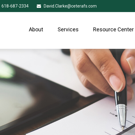
618-687-2334
David.Clarke@ceterafs.com
About
Services
Resource Center