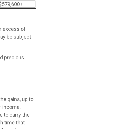
$579,600+
in excess of
may be subject
nd precious
he gains, up to
f income.
 to carry the
h time that