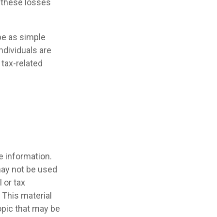
y these losses
 be as simple
ndividuals are
tax-related
e information.
 may not be used
 or tax
 This material
opic that may be