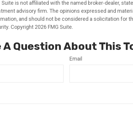
 Suite is not affiliated with the named broker-dealer, stat
stment advisory firm. The opinions expressed and materia
rmation, and should not be considered a solicitation for 
rity. Copyright
2026 FMG Suite.
 A Question About This T
Email