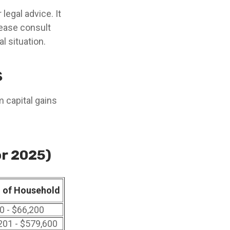
legal advice. It
lease consult
l situation.
s
m capital gains
or 2025)
 of Household
0 - $66,200
201 - $579,600