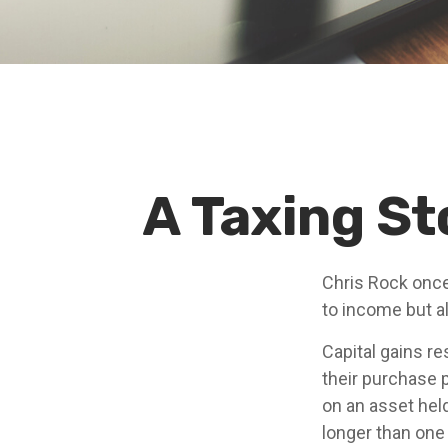
A Taxing St
Chris Rock once
to income but al
Capital gains re
their purchase p
on an asset held
longer than one 