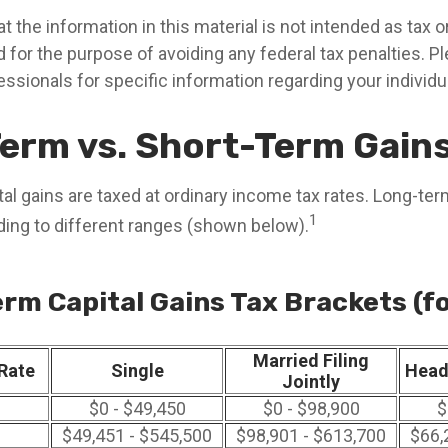
t the information in this material is not intended as tax or 
 for the purpose of avoiding any federal tax penalties. P
fessionals for specific information regarding your individua
erm vs. Short-Term Gain
al gains are taxed at ordinary income tax rates. Long-ter
1
ding to different ranges (shown below).
rm Capital Gains Tax Brackets (f
Married Filing
Rate
Single
Head
Jointly
$0 - $49,450
$0 - $98,900
$
$49,451 - $545,500
$98,901 - $613,700
$66,