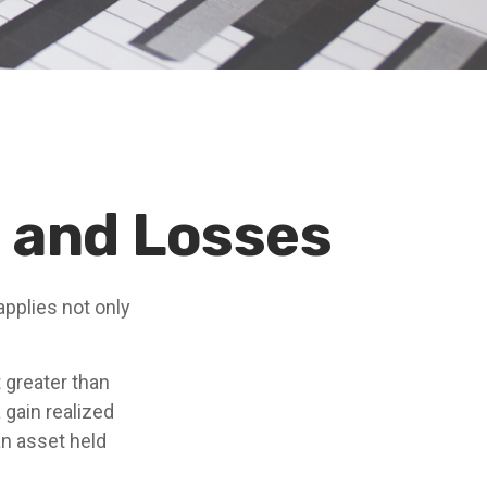
s and Losses
applies not only
 greater than
 gain realized
an asset held