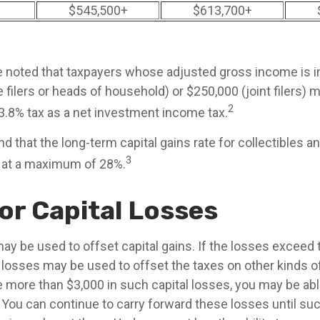
$545,500+
$613,700+
be noted that taxpayers whose adjusted gross income is 
 filers or heads of household) or $250,000 (joint filers) 
2
 3.8% tax as a net investment income tax.
nd that the long-term capital gains rate for collectibles a
3
 at a maximum of 28%.
or Capital Losses
ay be used to offset capital gains. If the losses exceed t
 losses may be used to offset the taxes on other kinds o
 more than $3,000 in such capital losses, you may be able
 You can continue to carry forward these losses until suc