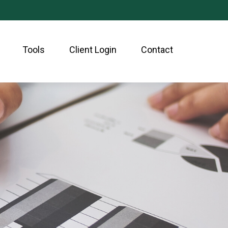
Tools
Client Login
Contact