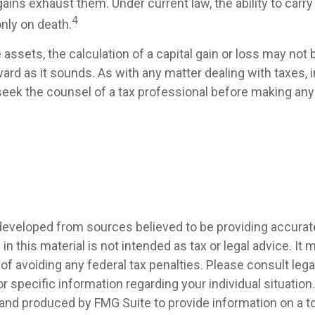
gains exhaust them. Under current law, the ability to carr
4
only on death.
e assets, the calculation of a capital gain or loss may not
ard as it sounds. As with any matter dealing with taxes, i
eek the counsel of a tax professional before making any 
developed from sources believed to be providing accurat
in this material is not intended as tax or legal advice. It
of avoiding any federal tax penalties. Please consult legal
r specific information regarding your individual situation.
nd produced by FMG Suite to provide information on a t