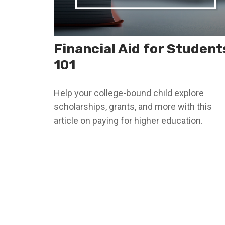
Financial Aid for Student
101
Help your college-bound child explore
scholarships, grants, and more with this
article on paying for higher education.