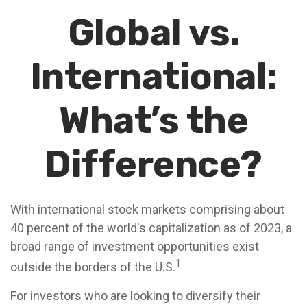
Global vs.
International:
What’s the
Difference?
With international stock markets comprising about
40 percent of the world's capitalization as of 2023, a
broad range of investment opportunities exist
1
outside the borders of the U.S.
For investors who are looking to diversify their