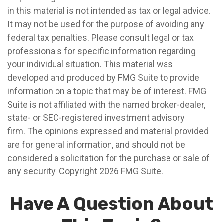
in this material is not intended as tax or legal advice.
It may not be used for the purpose of avoiding any
federal tax penalties. Please consult legal or tax
professionals for specific information regarding
your individual situation. This material was
developed and produced by FMG Suite to provide
information on a topic that may be of interest. FMG
Suite is not affiliated with the named broker-dealer,
state- or SEC-registered investment advisory
firm. The opinions expressed and material provided
are for general information, and should not be
considered a solicitation for the purchase or sale of
any security. Copyright
2026 FMG Suite.
Have A Question About