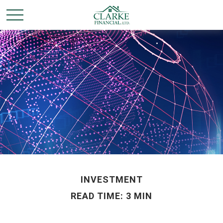
INVESTMENT
READ TIME: 3 MIN