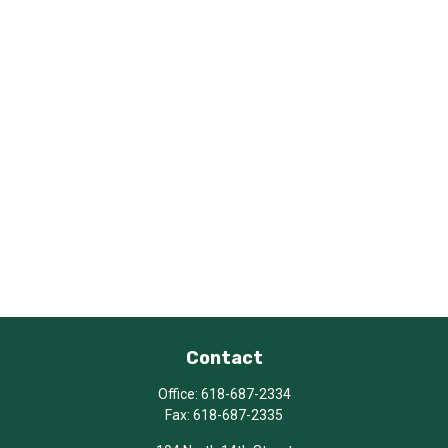
Contact
Office:
618-687-2334
Fax:
618-687-2335