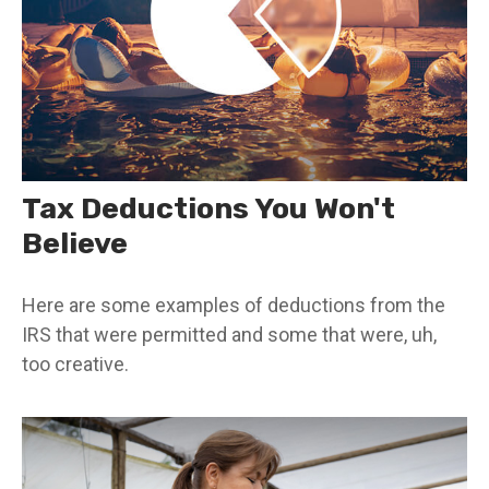
Tax Deductions You Won't
Believe
Here are some examples of deductions from the
IRS that were permitted and some that were, uh,
too creative.