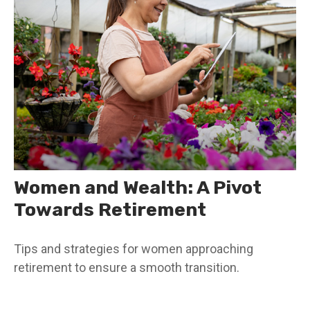
Women and Wealth: A Pivot
Towards Retirement
Tips and strategies for women approaching
retirement to ensure a smooth transition.