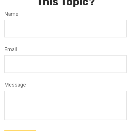
This Topic?
Name
Email
Message