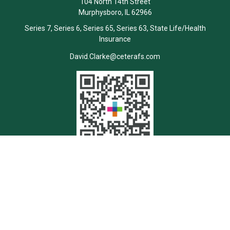
104 North 14th Street
Murphysboro,
IL
62966
Series 7, Series 6, Series 65, Series 63, State Life/Health
Insurance
David.Clarke@ceterafs.com
Quick Links
Retirement
Investment
Estate
Insurance
Tax