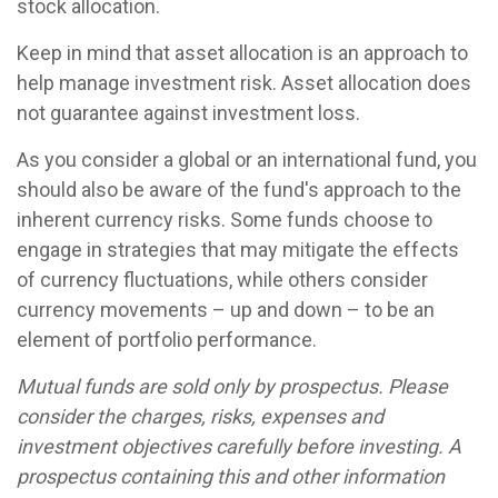
stock allocation.
Keep in mind that asset allocation is an approach to
help manage investment risk. Asset allocation does
not guarantee against investment loss.
As you consider a global or an international fund, you
should also be aware of the fund's approach to the
inherent currency risks. Some funds choose to
engage in strategies that may mitigate the effects
of currency fluctuations, while others consider
currency movements – up and down – to be an
element of portfolio performance.
Mutual funds are sold only by prospectus. Please
consider the charges, risks, expenses and
investment objectives carefully before investing. A
prospectus containing this and other information