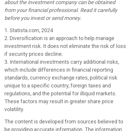
about the investment company can be obtained
from your financial professional. Read it carefully
before you invest or send money.
1. Statista.com, 2024
2. Diversification is an approach to help manage
investment risk. It does not eliminate the risk of loss
if security prices decline.
3. International investments carry additional risks,
which include differences in financial reporting
standards, currency exchange rates, political risk
unique to a specific country, foreign taxes and
regulations, and the potential for illiquid markets.
These factors may result in greater share price
volatility.
The content is developed from sources believed to
be providing accurate information. The information