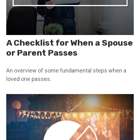
A Checklist for When a Spouse
or Parent Passes
An overview of some fundamental steps when a
loved one passes.