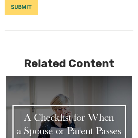
Related Content