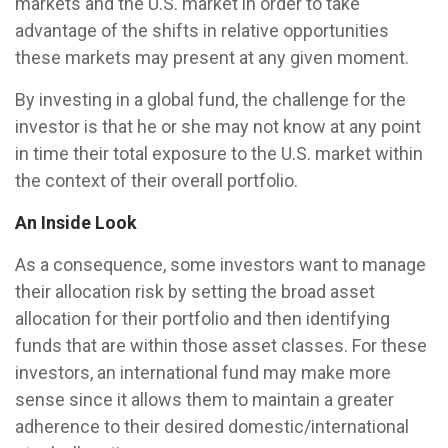
markets and the U.S. market in order to take
advantage of the shifts in relative opportunities
these markets may present at any given moment.
By investing in a global fund, the challenge for the
investor is that he or she may not know at any point
in time their total exposure to the U.S. market within
the context of their overall portfolio.
An Inside Look
As a consequence, some investors want to manage
their allocation risk by setting the broad asset
allocation for their portfolio and then identifying
funds that are within those asset classes. For these
investors, an international fund may make more
sense since it allows them to maintain a greater
adherence to their desired domestic/international