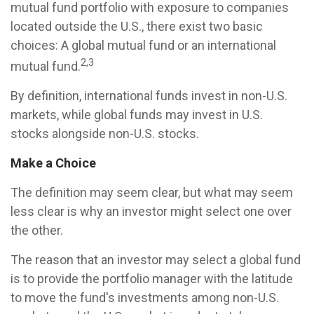
mutual fund portfolio with exposure to companies
located outside the U.S., there exist two basic
choices: A global mutual fund or an international
2,3
mutual fund.
By definition, international funds invest in non-U.S.
markets, while global funds may invest in U.S.
stocks alongside non-U.S. stocks.
Make a Choice
The definition may seem clear, but what may seem
less clear is why an investor might select one over
the other.
The reason that an investor may select a global fund
is to provide the portfolio manager with the latitude
to move the fund's investments among non-U.S.