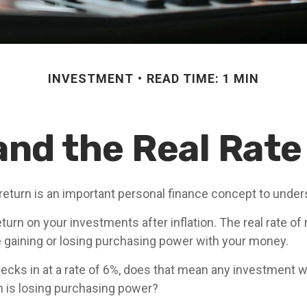
INVESTMENT
READ TIME: 1 MIN
 and the Real Rate
 return is an important personal finance concept to under
return on your investments after inflation. The real rate of
 gaining or losing purchasing power with your money.
checks in at a rate of 6%, does that mean any investment w
rn is losing purchasing power?