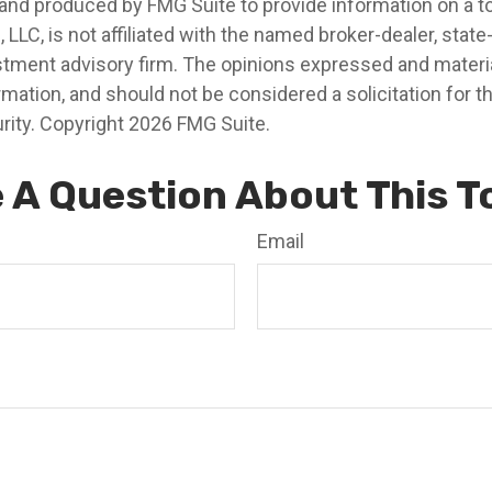
nd produced by FMG Suite to provide information on a t
, LLC, is not affiliated with the named broker-dealer, state
stment advisory firm. The opinions expressed and materia
rmation, and should not be considered a solicitation for 
rity. Copyright
2026 FMG Suite.
 A Question About This T
Email