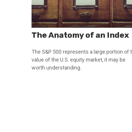
The Anatomy of an Index
The S&P 500 represents a large portion of 
value of the U.S. equity market, it may be
worth understanding.