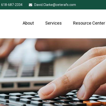
618-687-2334
David.Clarke@ceterafs.com
About
Services
Resource Center