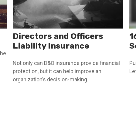
Directors and Officers
1
Liability Insurance
S
the
Not only can D&O insurance provide financial
Pu
protection, but it can help improve an
Le
organization’s decision-making.