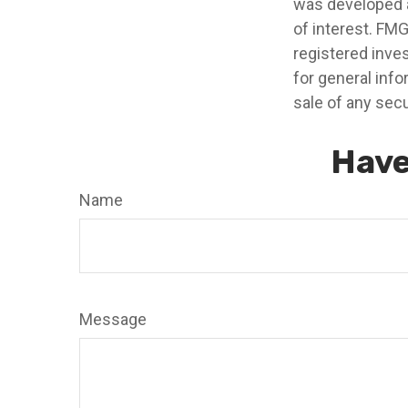
was developed a
of interest. FMG
registered inve
for general info
sale of any secu
Have
Name
Message