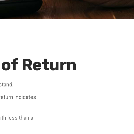
 of Return
stand.
 return indicates
ith less than a