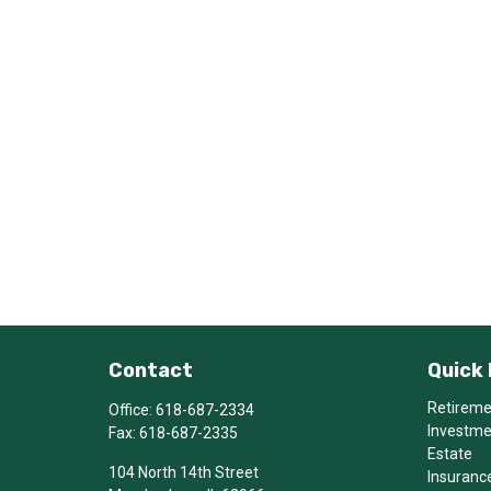
Contact
Quick 
Retirem
Office:
618-687-2334
Investm
Fax:
618-687-2335
Estate
104 North 14th Street
Insuranc