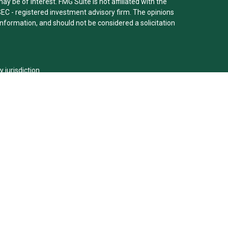
y be of interest. FMG Suite is not affiliated with the
SEC - registered investment advisory firm. The opinions
nformation, and should not be considered a solicitation
y jurisdiction.
m are either Registered Representatives who offer only
ed compensation (commissions), Investment Adviser
ry services and receive fees based on assets, or both
er Representatives, who can offer both types of
viser representative(s) referred to on this site may
urities, or render personalized investment advice for
ion requirements, or an applicable exemption or
®
G. Clarke, CFP
is securities registered: IL,MO,KY,KS and
alists LLC (doing insurance business in CA as CFGFS
ry services offered through Cetera Investment Advisers