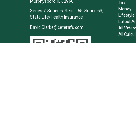
Murphysboro,
IL
62966
Tax
Money
Series 7, Series 6, Series 65, Series 63,
Lifestyle
State Life/Health Insurance
Latest Ar
David.Clarke@ceterafs.com
All Video
All Calcu