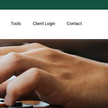
Tools
Client Login
Contact