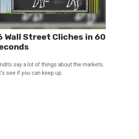
6 Wall Street Cliches in 60
econds
ndits say a lot of things about the markets.
t's see if you can keep up.