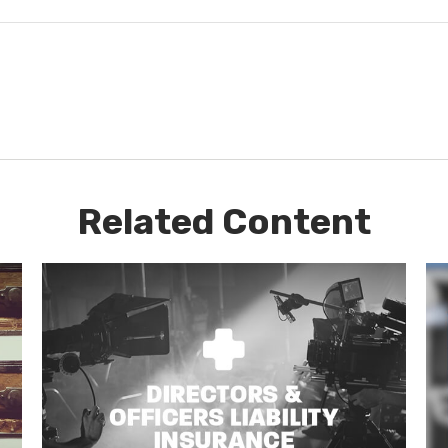
Related Content