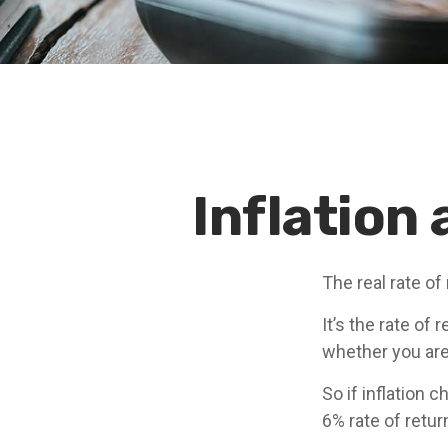
Inflation
The real rate of
It’s the rate of 
whether you are
So if inflation 
6% rate of retu