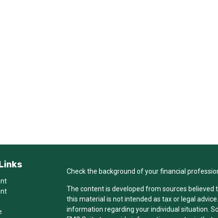
Links
Check the background of your financial professio
ent
The content is developed from sources believed t
ent
this material is not intended as tax or legal advice
information regarding your individual situation.
e