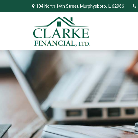
104 North 14th Street,
Murphysboro,
IL
62966