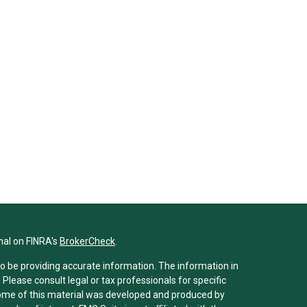
nal on FINRA's
BrokerCheck
.
o be providing accurate information. The information in
. Please consult legal or tax professionals for specific
 Some of this material was developed and produced by