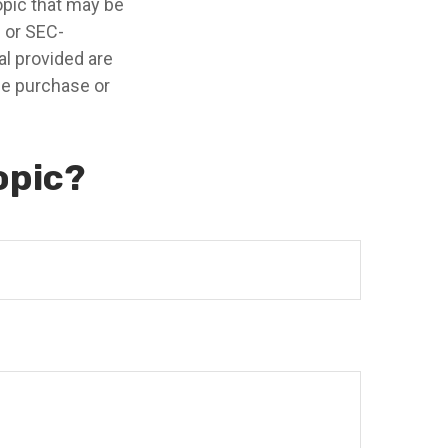
opic that may be
- or SEC-
l provided are
the purchase or
opic?