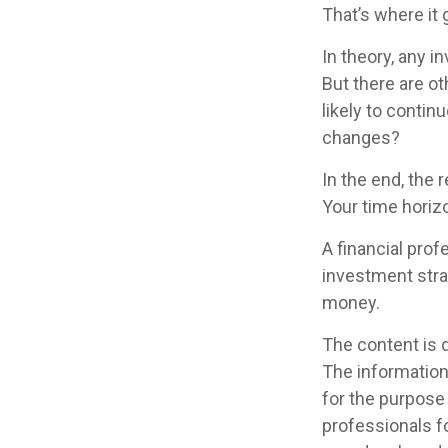
That’s where it 
In theory, any 
But there are ot
likely to contin
changes?
In the end, the 
Your time horizo
A financial pro
investment stra
money.
The content is 
The information 
for the purpose 
professionals fo