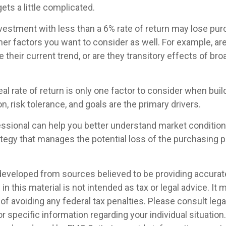
gets a little complicated.
investment with less than a 6% rate of return may lose pu
her factors you want to consider as well. For example, are 
ue their current trend, or are they transitory effects of br
real rate of return is only one factor to consider when build
n, risk tolerance, and goals are the primary drivers.
fessional can help you better understand market condition
tegy that manages the potential loss of the purchasing 
developed from sources believed to be providing accurat
in this material is not intended as tax or legal advice. It
of avoiding any federal tax penalties. Please consult legal
r specific information regarding your individual situation.