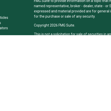
FMG Suite to provide information on a topic that ma
named representative, broker - dealer, state - or 
expressed and material provided are for general i
for the purchase or sale of any security.
ticles
s
Copyright 2026 FMG Suite.
lators
This is not a solicitation for sale of securities in an
Individuals affiliated with this broker/dealer fir
brokerage services and receive transaction-bas
Representatives who offer only investment adviso
Registered Representatives and Investment Advis
services.
The registered representative(s) or investment ad
only transact business, effect transactions in sec
compensation, in compliance with state registrat
exclusion. Following are the states in which David 
he is insurance licensed in IL.
Securities offered through Cetera Financial Speci
Insurance Agency), member
FINR
A/
SIPC
. Adviso