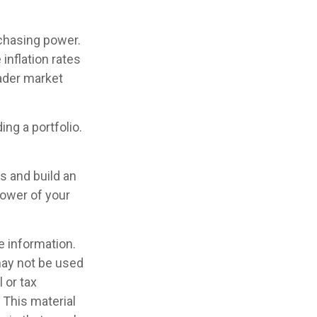
rchasing power.
inflation rates
oader market
ing a portfolio.
s and build an
power of your
e information.
 may not be used
 or tax
 This material