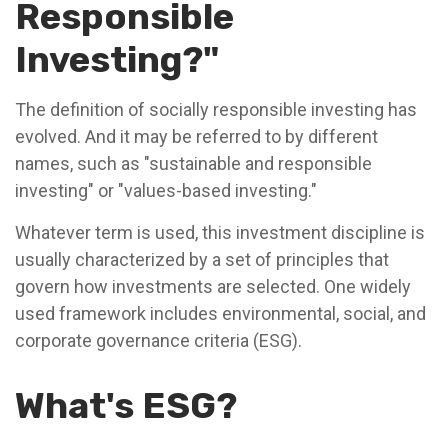
Responsible
Investing?"
The definition of socially responsible investing has
evolved. And it may be referred to by different
names, such as "sustainable and responsible
investing" or "values-based investing."
Whatever term is used, this investment discipline is
usually characterized by a set of principles that
govern how investments are selected. One widely
used framework includes environmental, social, and
corporate governance criteria (ESG).
What's ESG?