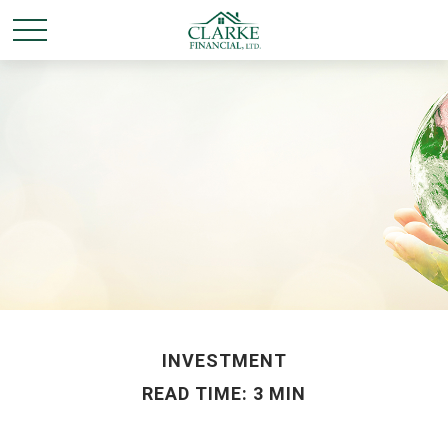
INVESTMENT
READ TIME: 3 MIN