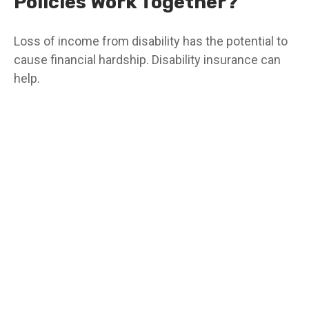
Policies Work Together?
Loss of income from disability has the potential to
cause financial hardship. Disability insurance can
help.