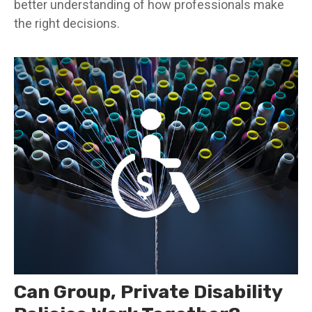
better understanding of how professionals make
the right decisions.
Can Group, Private Disability