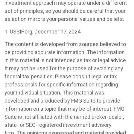
investment approach may operate under a different
set of principles, so you should be careful that your
selection mirrors your personal values and beliefs.
1. USSIF.org, December 17, 2024
The content is developed from sources believed to
be providing accurate information. The information
in this material is not intended as tax or legal advice.
It may not be used for the purpose of avoiding any
federal tax penalties. Please consult legal or tax
professionals for specific information regarding
your individual situation. This material was
developed and produced by FMG Suite to provide
information on a topic that may be of interest. FMG
Suite is not affiliated with the named broker-dealer,
state- or SEC-registered investment advisory
firm. The opinions expressed and material provided