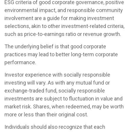
ESG criteria of good corporate governance, positive
environmental impact, and responsible community
involvement are a guide for making investment
selections, akin to other investment-related criteria,
such as price-to-earnings ratio or revenue growth.
The underlying belief is that good corporate
practices may lead to better long-term corporate
performance.
Investor experience with socially responsible
investing will vary. As with any mutual fund or
exchange-traded fund, socially responsible
investments are subject to fluctuation in value and
market risk. Shares, when redeemed, may be worth
more or less than their original cost.
Individuals should also recognize that each