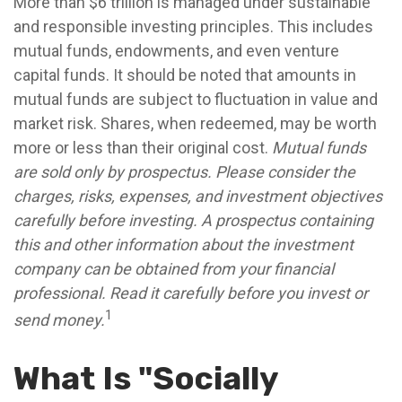
More than $6 trillion is managed under sustainable
and responsible investing principles. This includes
mutual funds, endowments, and even venture
capital funds. It should be noted that amounts in
mutual funds are subject to fluctuation in value and
market risk. Shares, when redeemed, may be worth
more or less than their original cost.
Mutual funds
are sold only by prospectus. Please consider the
charges, risks, expenses, and investment objectives
carefully before investing. A prospectus containing
this and other information about the investment
company can be obtained from your financial
professional. Read it carefully before you invest or
1
send money.
What Is "Socially