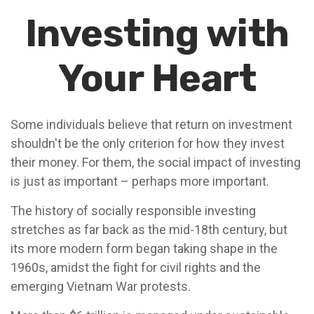
Investing with
Your Heart
Some individuals believe that return on investment
shouldn't be the only criterion for how they invest
their money. For them, the social impact of investing
is just as important – perhaps more important.
The history of socially responsible investing
stretches as far back as the mid-18th century, but
its more modern form began taking shape in the
1960s, amidst the fight for civil rights and the
emerging Vietnam War protests.