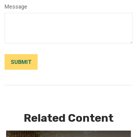
Message
Related Content