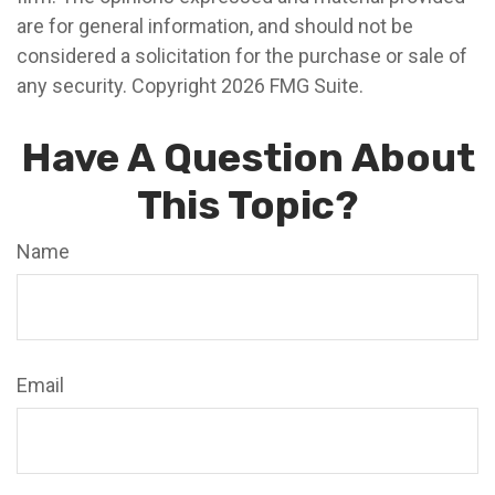
are for general information, and should not be
considered a solicitation for the purchase or sale of
any security. Copyright
2026 FMG Suite.
Have A Question About
This Topic?
Name
Email