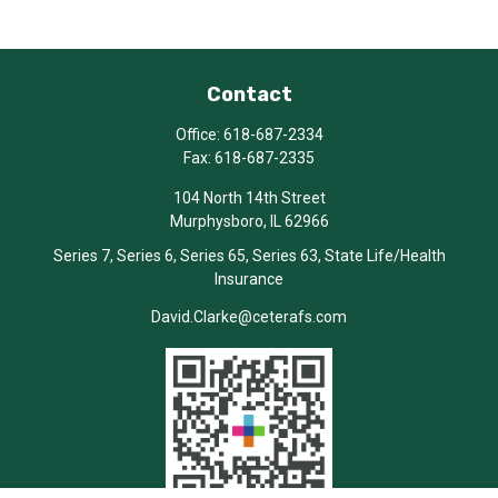
Contact
Office:
618-687-2334
Fax:
618-687-2335
104 North 14th Street
Murphysboro,
IL
62966
Series 7, Series 6, Series 65, Series 63, State Life/Health
Insurance
David.Clarke@ceterafs.com