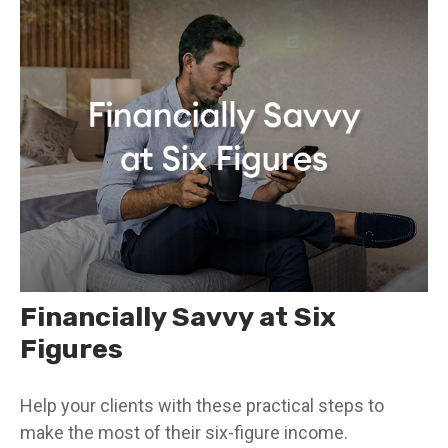
Financially Savvy at Six
Figures
Help your clients with these practical steps to
make the most of their six-figure income.