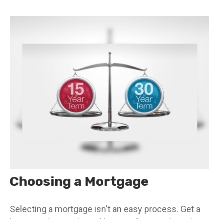
Choosing a Mortgage
Selecting a mortgage isn't an easy process. Get a