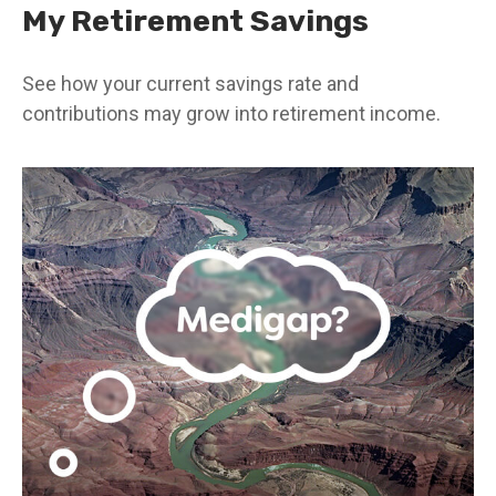
My Retirement Savings
See how your current savings rate and
contributions may grow into retirement income.