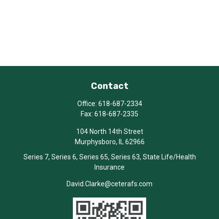
Contact
Office:
618-687-2334
Fax:
618-687-2335
104 North 14th Street
Murphysboro,
IL
62966
Series 7, Series 6, Series 65, Series 63, State Life/Health
Insurance
David.Clarke@ceterafs.com