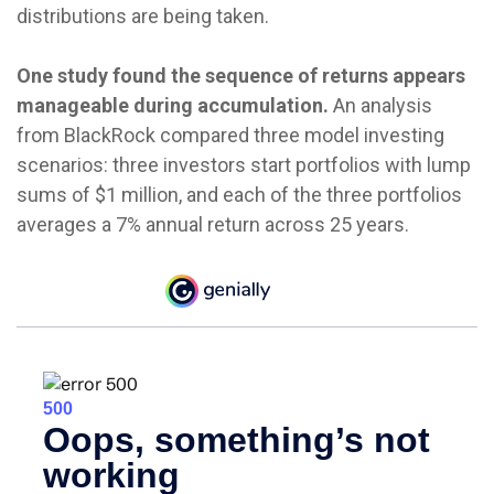
distributions are being taken.
One study found the sequence of returns appears
manageable during accumulation.
An analysis
from BlackRock compared three model investing
scenarios: three investors start portfolios with lump
sums of $1 million, and each of the three portfolios
averages a 7% annual return across 25 years.