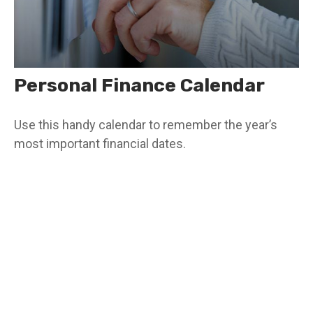
Personal Finance Calendar
Use this handy calendar to remember the year’s
most important financial dates.