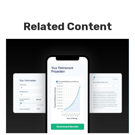
Related Content