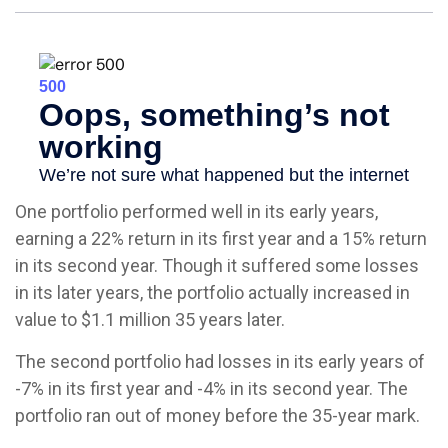
One portfolio performed well in its early years,
earning a 22% return in its first year and a 15% return
in its second year. Though it suffered some losses
in its later years, the portfolio actually increased in
value to $1.1 million 35 years later.
The second portfolio had losses in its early years of
-7% in its first year and -4% in its second year. The
portfolio ran out of money before the 35-year mark.