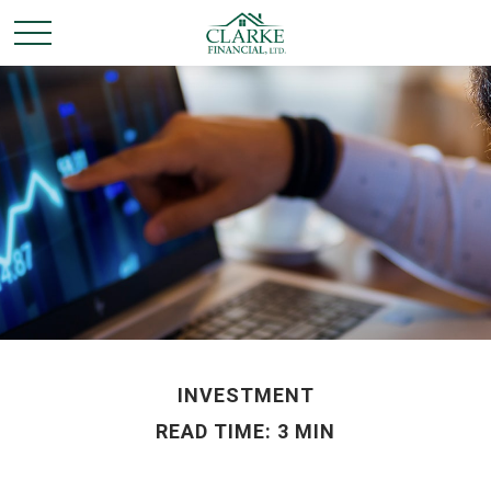
INVESTMENT
READ TIME: 3 MIN