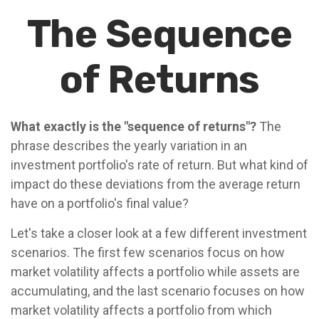
The Sequence
of Returns
What exactly is the "sequence of returns"?
The
phrase describes the yearly variation in an
investment portfolio's rate of return. But what kind of
impact do these deviations from the average return
have on a portfolio's final value?
Let's take a closer look at a few different investment
scenarios. The first few scenarios focus on how
market volatility affects a portfolio while assets are
accumulating, and the last scenario focuses on how
market volatility affects a portfolio from which