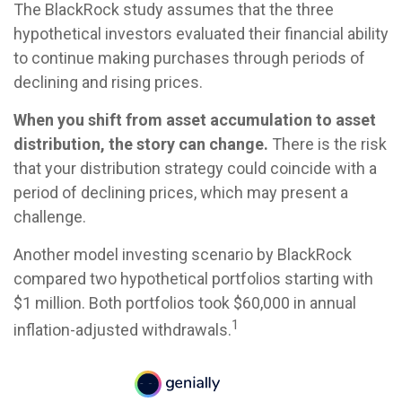
The BlackRock study assumes that the three
hypothetical investors evaluated their financial ability
to continue making purchases through periods of
declining and rising prices.
When you shift from asset accumulation to asset
distribution, the story can change.
There is the risk
that your distribution strategy could coincide with a
period of declining prices, which may present a
challenge.
Another model investing scenario by BlackRock
compared two hypothetical portfolios starting with
$1 million. Both portfolios took $60,000 in annual
1
inflation-adjusted withdrawals.