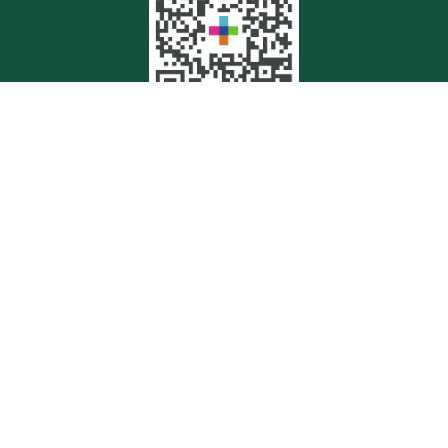
Quick Links
Retirement
Investment
Estate
Insurance
Tax
Money
Lifestyle
Latest Articles
All Videos
All Calculators
Check the background of your financial professional on FINRA's
BrokerCheck
.