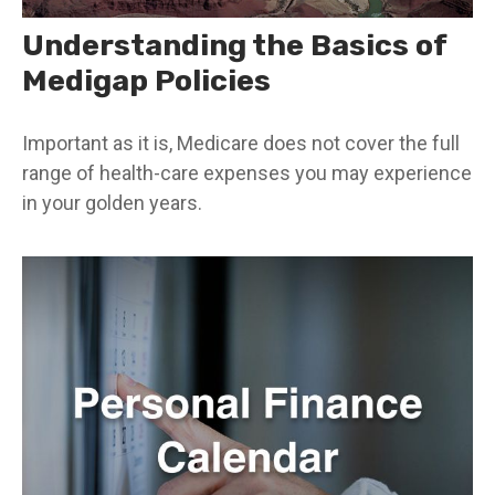
Understanding the Basics of
Medigap Policies
Important as it is, Medicare does not cover the full
range of health-care expenses you may experience
in your golden years.