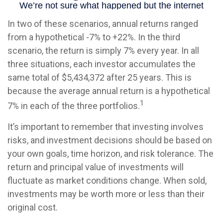
In two of these scenarios, annual returns ranged
from a hypothetical -7% to +22%. In the third
scenario, the return is simply 7% every year. In all
three situations, each investor accumulates the
same total of $5,434,372 after 25 years. This is
because the average annual return is a hypothetical
1
7% in each of the three portfolios.
It’s important to remember that investing involves
risks, and investment decisions should be based on
your own goals, time horizon, and risk tolerance. The
return and principal value of investments will
fluctuate as market conditions change. When sold,
investments may be worth more or less than their
original cost.