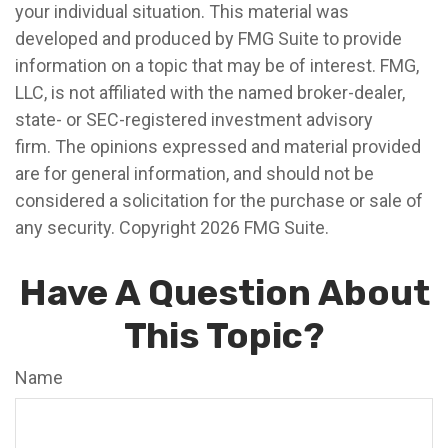
your individual situation. This material was
developed and produced by FMG Suite to provide
information on a topic that may be of interest. FMG,
LLC, is not affiliated with the named broker-dealer,
state- or SEC-registered investment advisory
firm. The opinions expressed and material provided
are for general information, and should not be
considered a solicitation for the purchase or sale of
any security. Copyright
2026 FMG Suite.
Have A Question About
This Topic?
Name