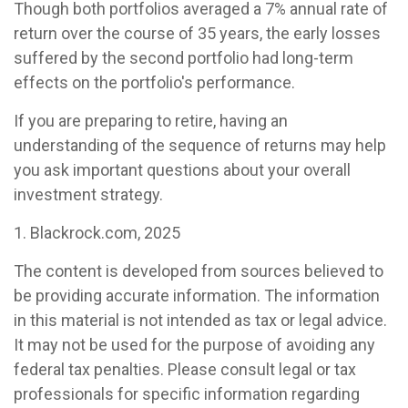
Though both portfolios averaged a 7% annual rate of
return over the course of 35 years, the early losses
suffered by the second portfolio had long-term
effects on the portfolio's performance.
If you are preparing to retire, having an
understanding of the sequence of returns may help
you ask important questions about your overall
investment strategy.
1. Blackrock.com, 2025
The content is developed from sources believed to
be providing accurate information. The information
in this material is not intended as tax or legal advice.
It may not be used for the purpose of avoiding any
federal tax penalties. Please consult legal or tax
professionals for specific information regarding