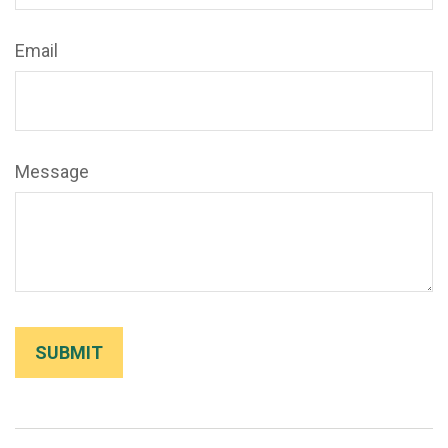
Email
Message