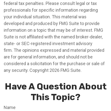
federal tax penalties. Please consult legal or tax
professionals for specific information regarding
your individual situation. This material was
developed and produced by FMG Suite to provide
information on a topic that may be of interest. FMG
Suite is not affiliated with the named broker-dealer,
state- or SEC-registered investment advisory
firm. The opinions expressed and material provided
are for general information, and should not be
considered a solicitation for the purchase or sale of
any security. Copyright
2026 FMG Suite.
Have A Question About
This Topic?
Name