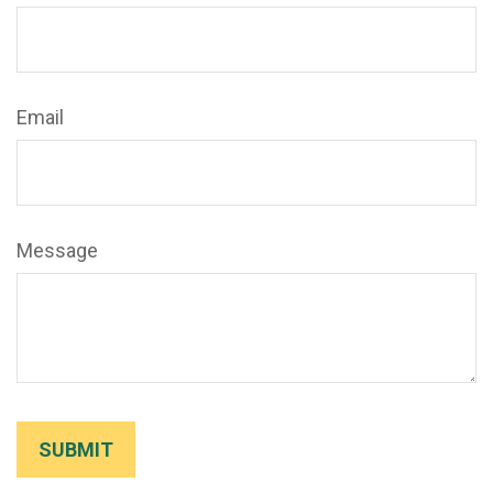
Email
Message