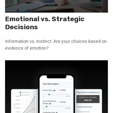
Emotional vs. Strategic
Decisions
Information vs. instinct. Are your choices based on
evidence of emotion?