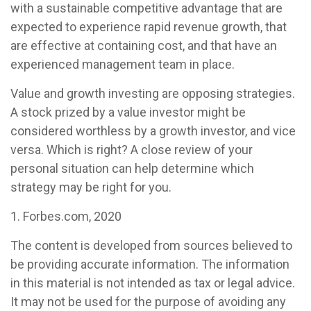
with a sustainable competitive advantage that are
expected to experience rapid revenue growth, that
are effective at containing cost, and that have an
experienced management team in place.
Value and growth investing are opposing strategies.
A stock prized by a value investor might be
considered worthless by a growth investor, and vice
versa. Which is right? A close review of your
personal situation can help determine which
strategy may be right for you.
1. Forbes.com, 2020
The content is developed from sources believed to
be providing accurate information. The information
in this material is not intended as tax or legal advice.
It may not be used for the purpose of avoiding any