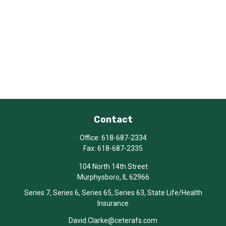
Contact
Office:
618-687-2334
Fax:
618-687-2335
104 North 14th Street
Murphysboro,
IL
62966
Series 7, Series 6, Series 65, Series 63, State Life/Health
Insurance
David.Clarke@ceterafs.com