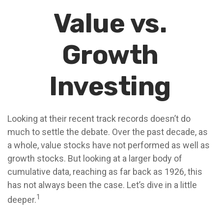
Value vs.
Growth
Investing
Looking at their recent track records doesn’t do
much to settle the debate. Over the past decade, as
a whole, value stocks have not performed as well as
growth stocks. But looking at a larger body of
cumulative data, reaching as far back as 1926, this
has not always been the case. Let’s dive in a little
1
deeper.