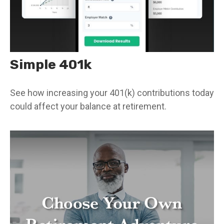
Simple 401k
See how increasing your 401(k) contributions today
could affect your balance at retirement.