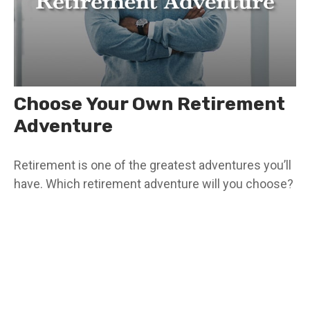
Choose Your Own Retirement
Adventure
Retirement is one of the greatest adventures you’ll
have. Which retirement adventure will you choose?