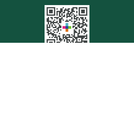
Quick Links
Retirement
Investment
Estate
Insurance
Tax
Money
Lifestyle
Latest Articles
All Videos
All Calculators