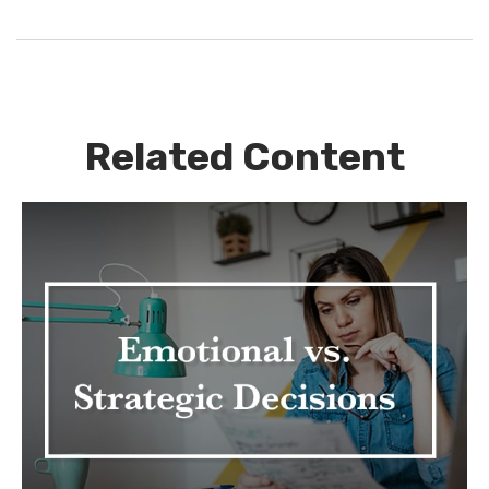
Related Content