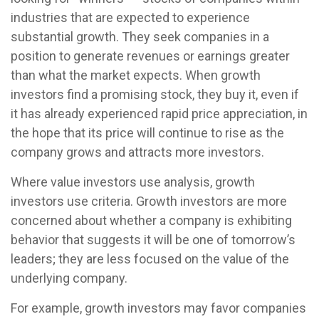
industries that are expected to experience
substantial growth. They seek companies in a
position to generate revenues or earnings greater
than what the market expects. When growth
investors find a promising stock, they buy it, even if
it has already experienced rapid price appreciation, in
the hope that its price will continue to rise as the
company grows and attracts more investors.
Where value investors use analysis, growth
investors use criteria. Growth investors are more
concerned about whether a company is exhibiting
behavior that suggests it will be one of tomorrow’s
leaders; they are less focused on the value of the
underlying company.
For example, growth investors may favor companies