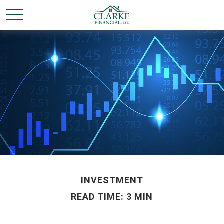
INVESTMENT
READ TIME: 3 MIN