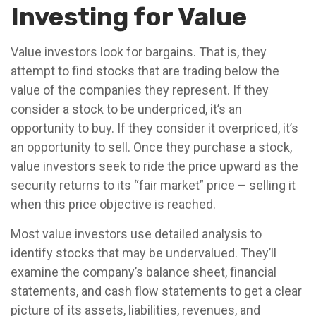
Investing for Value
Value investors look for bargains. That is, they
attempt to find stocks that are trading below the
value of the companies they represent. If they
consider a stock to be underpriced, it’s an
opportunity to buy. If they consider it overpriced, it’s
an opportunity to sell. Once they purchase a stock,
value investors seek to ride the price upward as the
security returns to its “fair market” price – selling it
when this price objective is reached.
Most value investors use detailed analysis to
identify stocks that may be undervalued. They’ll
examine the company’s balance sheet, financial
statements, and cash flow statements to get a clear
picture of its assets, liabilities, revenues, and