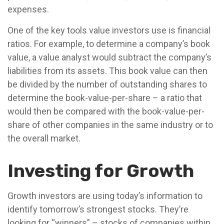
expenses.
One of the key tools value investors use is financial
ratios. For example, to determine a company’s book
value, a value analyst would subtract the company’s
liabilities from its assets. This book value can then
be divided by the number of outstanding shares to
determine the book-value-per-share – a ratio that
would then be compared with the book-value-per-
share of other companies in the same industry or to
the overall market.
Investing for Growth
Growth investors are using today’s information to
identify tomorrow’s strongest stocks. They’re
looking for “winners” – stocks of companies within