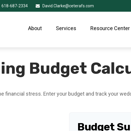
618-687-2334
David.Clarke@ceterafs.com
About
Services
Resource Center
ing Budget Calcu
he financial stress. Enter your budget and track your wed
Budget S