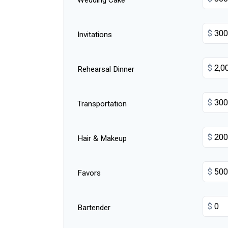
Wedding Cake
$
Invitations
$
Rehearsal Dinner
$
Transportation
$
Hair & Makeup
$
Favors
$
Bartender