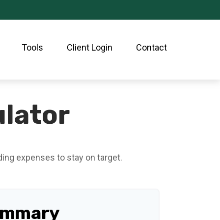
Tools
Client Login
Contact
lator
ding expenses to stay on target.
ummary