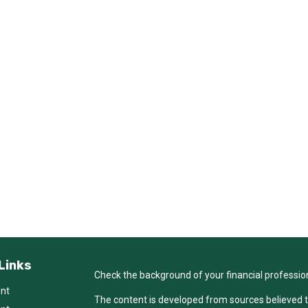
Links
Check the background of your financial professio
ent
The content is developed from sources believed t