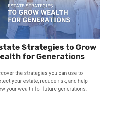
state Strategies to Grow
ealth for Generations
scover the strategies you can use to
otect your estate, reduce risk, and help
ow your wealth for future generations.