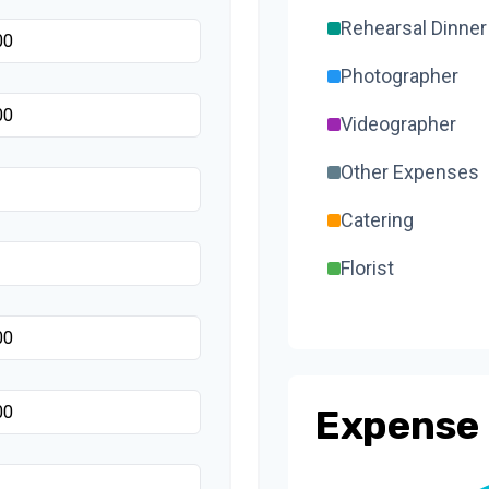
Rehearsal Dinner
Photographer
Videographer
Other Expenses
Catering
Florist
Wedding Cake
Music/DJ
Favors
Expense 
Invitations