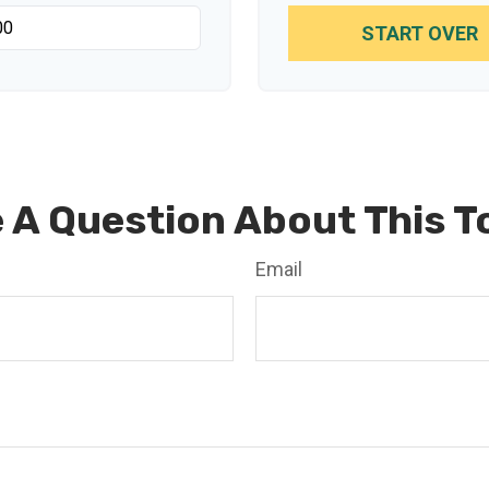
START OVER
 A Question About This T
Email