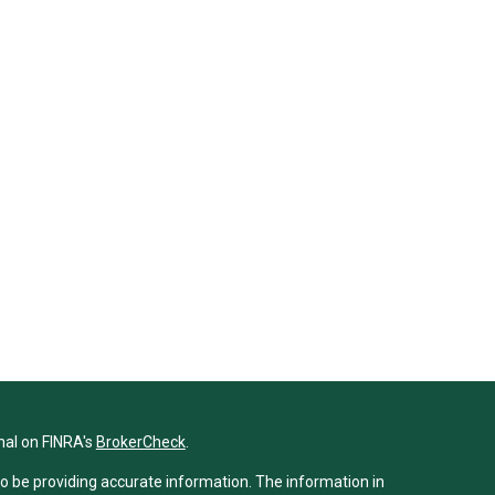
nal on FINRA's
BrokerCheck
.
o be providing accurate information. The information in