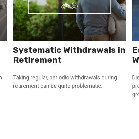
Systematic Withdrawals in
E
Retirement
W
h
Taking regular, periodic withdrawals during
Di
retirement can be quite problematic.
pr
gr