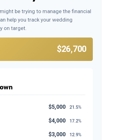
 might be trying to manage the financial
can help you track your wedding
y on target.
$26,700
down
$5,000
21.5%
$4,000
17.2%
$3,000
12.9%