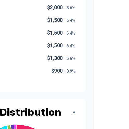
$2,000
8.6%
$1,500
6.4%
$1,500
6.4%
$1,500
6.4%
$1,300
5.6%
$900
3.9%
$800
3.4%
$500
2.1%
$500
Distribution
2.1%
$300
1.3%