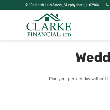
104 North 14th Street,
Murphysboro,
IL
62966
Wedd
Plan your perfect day without t