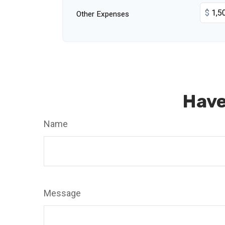
$
Other Expenses
Have
Name
Message