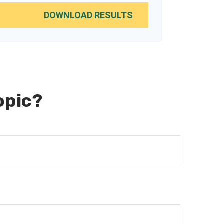
DOWNLOAD RESULTS
opic?