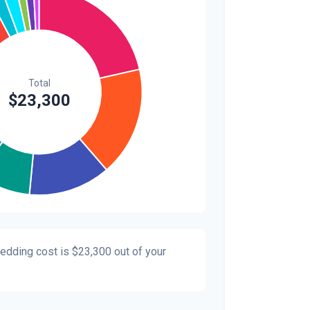
$300
1.3%
$200
0.9%
wedding cost is
$23,300
out of your