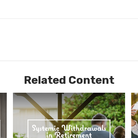
Related Content