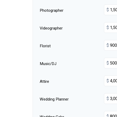
$
Photographer
$
Videographer
$
Florist
$
Music/DJ
$
Attire
$
Wedding Planner
$