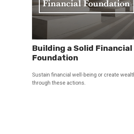
Building a Solid Financial
Foundation
Sustain financial well-being or create wealt
through these actions.