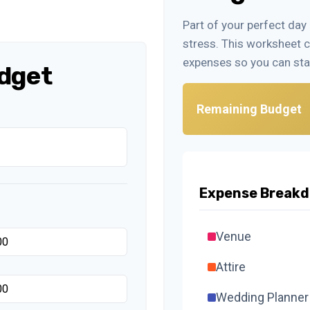
Part of your perfect day
stress. This worksheet 
expenses so you can sta
dget
Remaining Budget
Expense Break
Venue
Attire
Wedding Planner