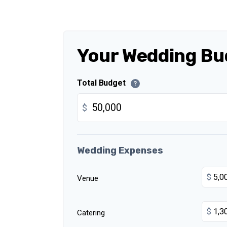
Your Wedding Bu
Total Budget
?
$
Wedding Expenses
$
Venue
$
Catering