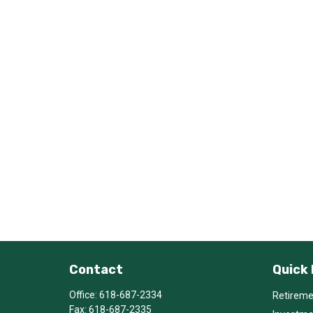
Contact
Quick 
Office:
618-687-2334
Retirem
Fax:
618-687-2335