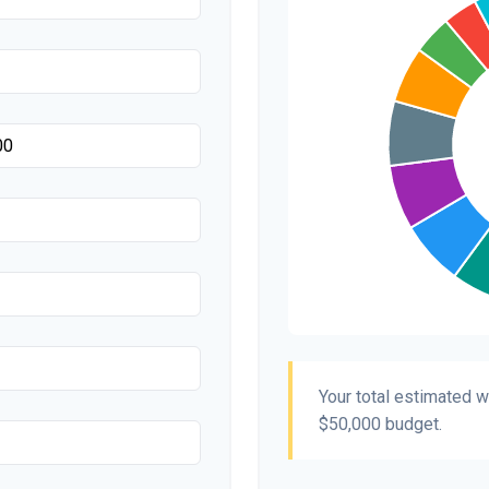
Transportation
Hair & Makeup
Your total estimated 
$50,000
budget.