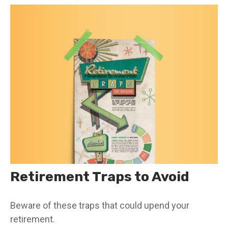
Retirement Traps to Avoid
Beware of these traps that could upend your
retirement.