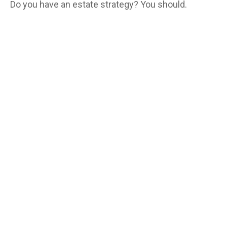
Do you have an estate strategy? You should.