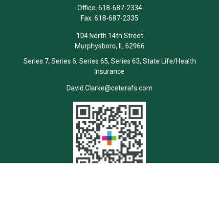
Office:
618-687-2334
Fax:
618-687-2335
104 North 14th Street
Murphysboro,
IL
62966
Series 7, Series 6, Series 65, Series 63, State Life/Health
Insurance
David.Clarke@ceterafs.com
Quick Links
Retirement
Investment