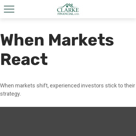
When Markets
React
When markets shift, experienced investors stick to their
strategy.