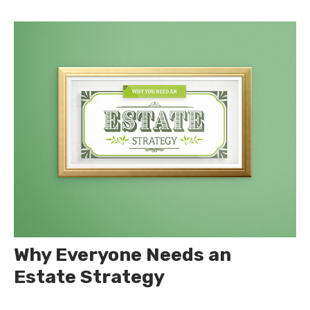
Why Everyone Needs an
Estate Strategy