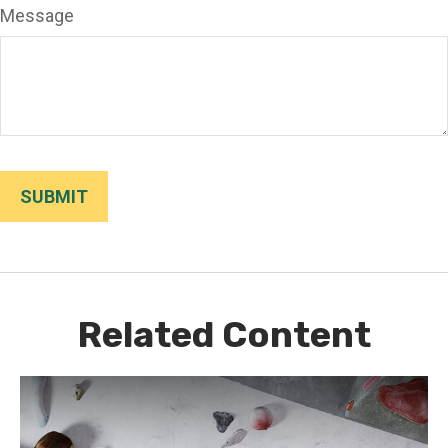
Message
Related Content