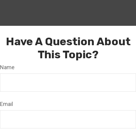
Have A Question About
This Topic?
Name
Email