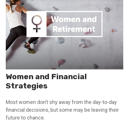
Women and Financial
Strategies
Most women don’t shy away from the day-to-day
financial decisions, but some may be leaving their
future to chance.