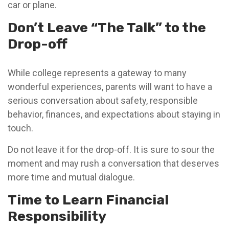
car or plane.
Don’t Leave “The Talk” to the
Drop-off
While college represents a gateway to many
wonderful experiences, parents will want to have a
serious conversation about safety, responsible
behavior, finances, and expectations about staying in
touch.
Do not leave it for the drop-off. It is sure to sour the
moment and may rush a conversation that deserves
more time and mutual dialogue.
Time to Learn Financial
Responsibility