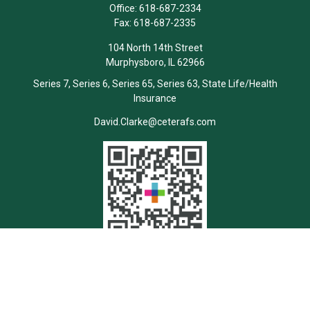
Office:
618-687-2334
Fax:
618-687-2335
104 North 14th Street
Murphysboro,
IL
62966
Series 7, Series 6, Series 65, Series 63, State Life/Health
Insurance
David.Clarke@ceterafs.com
Quick Links
Retirement
Investment