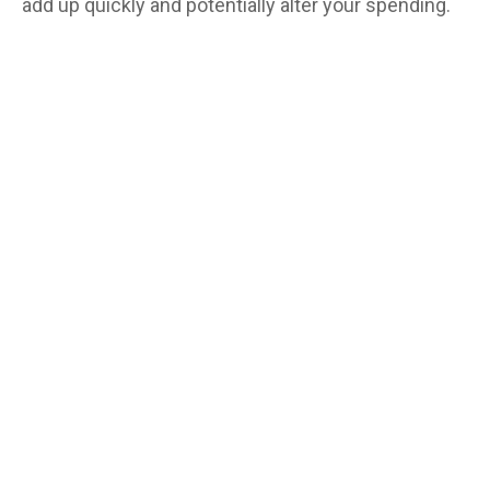
add up quickly and potentially alter your spending.