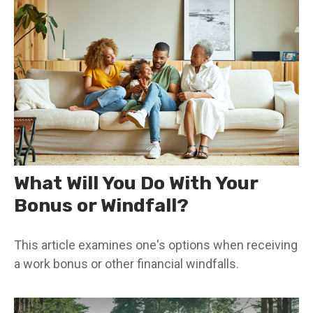
What Will You Do With Your
Bonus or Windfall?
This article examines one's options when receiving
a work bonus or other financial windfalls.