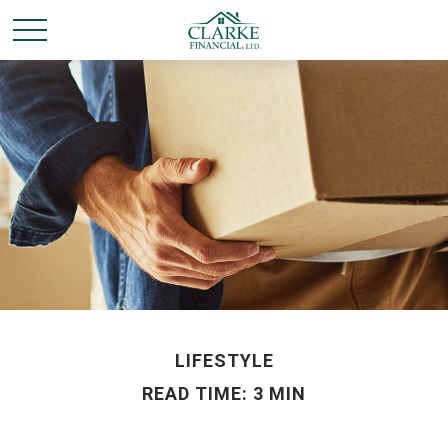
LIFESTYLE
READ TIME: 3 MIN