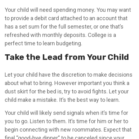
Your child will need spending money. You may want
to provide a debit card attached to an account that
has a set sum for the full semester, or one that’s
refreshed with monthly deposits. College is a
perfect time to learn budgeting.
Take the Lead from Your Child
Let your child have the discretion to make decisions
about what to bring. However important you think a
dust skirt for the bed is, try to avoid fights. Let your
child make a mistake. It’s the best way to learn.
Your child will likely send signals when it’s time for
you to go. Listen to them. It’s time for him or her to
begin connecting with new roommates. Expect that
final “good-bye dinner” to be canceled since your