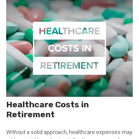
Healthcare Costs in
Retirement
Without a solid approach, healthcare expenses may