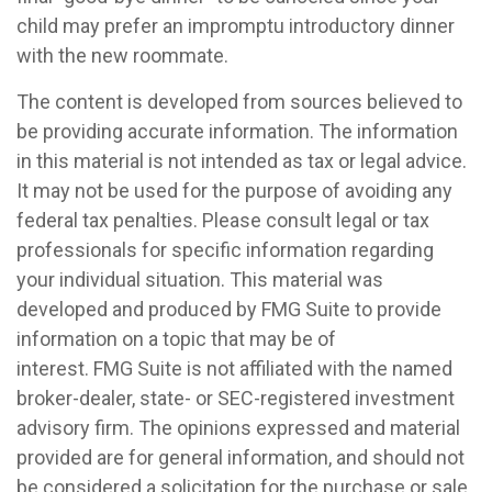
child may prefer an impromptu introductory dinner
with the new roommate.
The content is developed from sources believed to
be providing accurate information. The information
in this material is not intended as tax or legal advice.
It may not be used for the purpose of avoiding any
federal tax penalties. Please consult legal or tax
professionals for specific information regarding
your individual situation. This material was
developed and produced by FMG Suite to provide
information on a topic that may be of
interest. FMG Suite is not affiliated with the named
broker-dealer, state- or SEC-registered investment
advisory firm. The opinions expressed and material
provided are for general information, and should not
be considered a solicitation for the purchase or sale