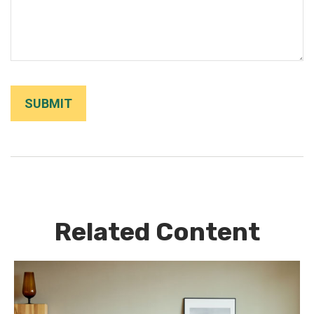
Related Content