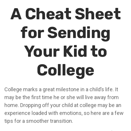
A Cheat Sheet
for Sending
Your Kid to
College
College marks a great milestone in a child’s life. It
may be the first time he or she will live away from
home. Dropping off your child at college may be an
experience loaded with emotions, so here are a few
tips for a smoother transition.