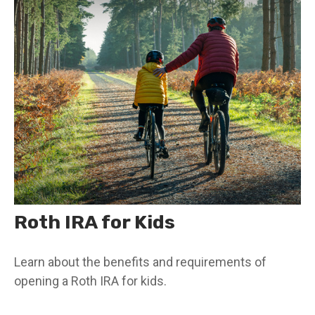
Roth IRA for Kids
Learn about the benefits and requirements of
opening a Roth IRA for kids.