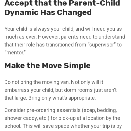
Accept that the Parent-Child
Dynamic Has Changed
Your child is always your child, and will need you as
much as ever. However, parents need to understand
that their role has transitioned from “supervisor” to
“mentor.”
Make the Move Simple
Do not bring the moving van. Not only will it
embarrass your child, but dorm rooms just aren’t
that large. Bring only what’s appropriate.
Consider pre-ordering essentials (soap, bedding,
shower caddy, etc.) for pick-up at a location by the
school. This will save space whether your trip is by