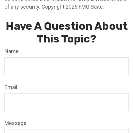
of any security. Copyright
2026 FMG Suite.
Have A Question About
This Topic?
Name
Email
Message