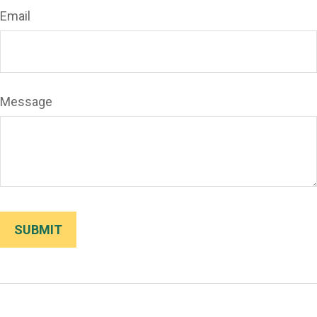
Email
Message