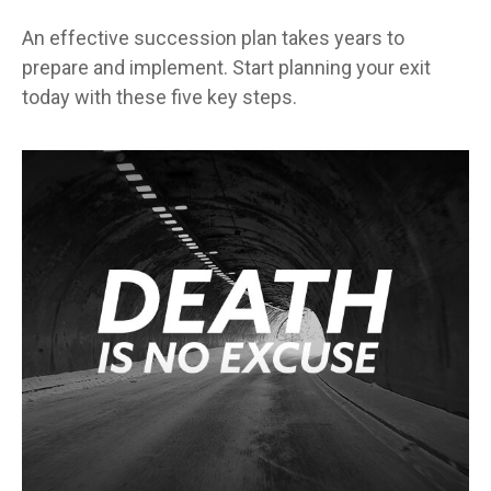
An effective succession plan takes years to
prepare and implement. Start planning your exit
today with these five key steps.