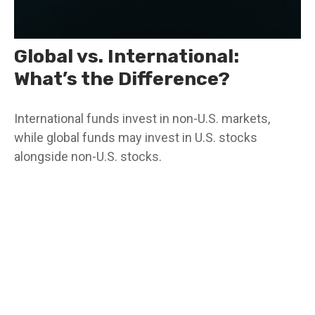
Global vs. International:
What’s the Difference?
International funds invest in non-U.S. markets,
while global funds may invest in U.S. stocks
alongside non-U.S. stocks.