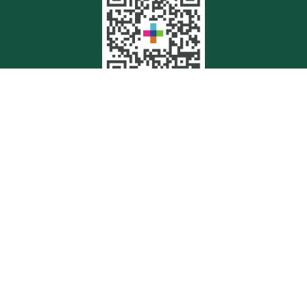
Quick Links
Retirement
Investment
Estate
Insurance
Tax
Money
Lifestyle
Latest Articles
All Videos
All Calculators
Check the background of your financial professional on FINRA's
BrokerCheck
.