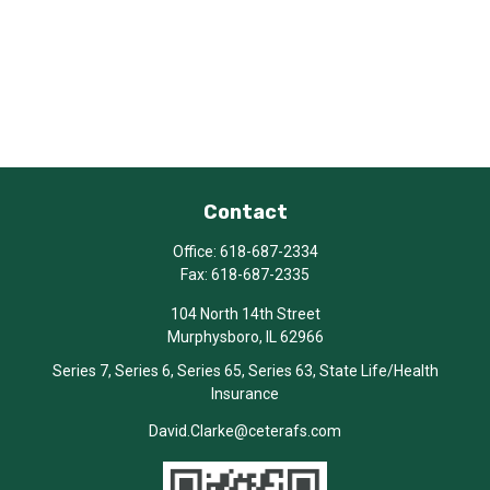
Contact
Office:
618-687-2334
Fax:
618-687-2335
104 North 14th Street
Murphysboro,
IL
62966
Series 7, Series 6, Series 65, Series 63, State Life/Health
Insurance
David.Clarke@ceterafs.com