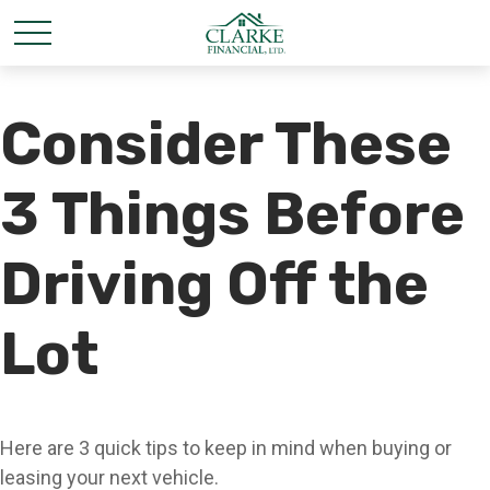
Consider These
3 Things Before
Driving Off the
Lot
Here are 3 quick tips to keep in mind when buying or
leasing your next vehicle.