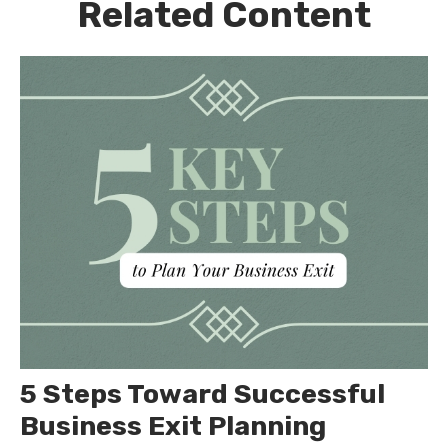
Related Content
5 Steps Toward Successful
Business Exit Planning