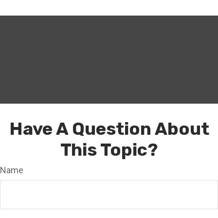
Have A Question About
This Topic?
Name