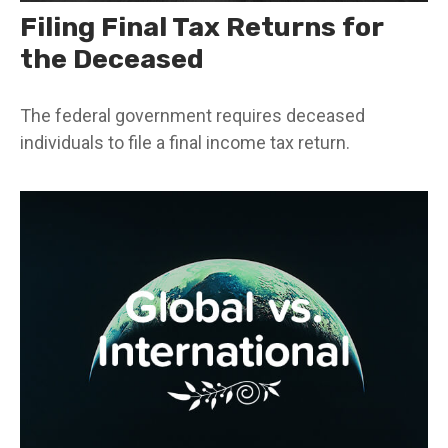
Filing Final Tax Returns for
the Deceased
The federal government requires deceased
individuals to file a final income tax return.