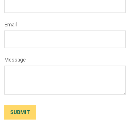
Email
Message