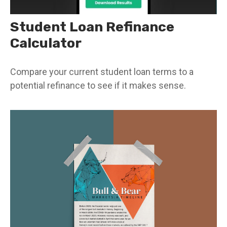
Student Loan Refinance
Calculator
Compare your current student loan terms to a
potential refinance to see if it makes sense.