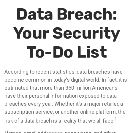
Data Breach:
Your Security
To-Do List
According to recent statistics, data breaches have
become common in today’s digital world. In fact, it is
estimated that more than 350 million Americans
have their personal information exposed to data
breaches every year. Whether it’s a major retailer, a
subscription service, or another online platform, the
1
risk of a data breach is a reality that we all face.