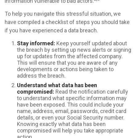
information vulnerable to bad actors.
To help you navigate this stressful situation, we
have compiled a checklist of steps you should take
if you have experienced a data breach.
Stay informed:
Keep yourself updated about
the breach by setting up news alerts or signing
up for updates from the affected company.
This will ensure that you are aware of any
developments or actions being taken to
address the breach.
Understand what data has been
compromised:
Read the notification carefully
to understand what specific information may
have been exposed. This could include your
name, address, email, passwords, credit card
details, or even your Social Security number.
Knowing exactly what data has been
compromised will help you take appropriate
action.