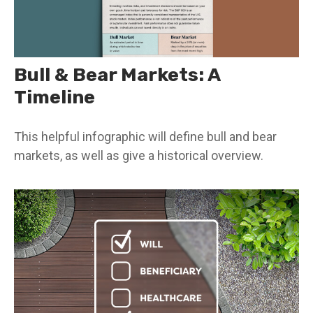
Bull & Bear Markets: A
Timeline
This helpful infographic will define bull and bear
markets, as well as give a historical overview.