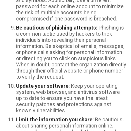
and symbols. Additionally, use a different
password for each online account to minimize
the risk of multiple accounts being
compromised if one password is breached.
Be cautious of phishing attempts:
Phishing is
a common tactic used by hackers to trick
individuals into revealing their personal
information. Be skeptical of emails, messages,
or phone calls asking for personal information
or directing you to click on suspicious links.
When in doubt, contact the organization directly
through their official website or phone number
to verify the request.
Update your software:
Keep your operating
system, web browser, and antivirus software
up to date to ensure you have the latest
security patches and protections against
known vulnerabilities.
Limit the information you share:
Be cautious
about sharing personal information online,