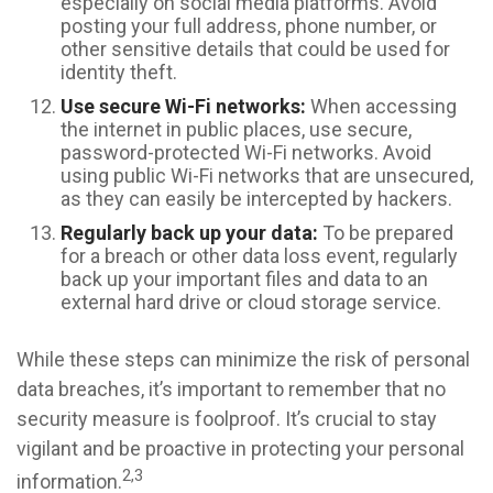
especially on social media platforms. Avoid
posting your full address, phone number, or
other sensitive details that could be used for
identity theft.
Use secure Wi-Fi networks:
When accessing
the internet in public places, use secure,
password-protected Wi-Fi networks. Avoid
using public Wi-Fi networks that are unsecured,
as they can easily be intercepted by hackers.
Regularly back up your data:
To be prepared
for a breach or other data loss event, regularly
back up your important files and data to an
external hard drive or cloud storage service.
While these steps can minimize the risk of personal
data breaches, it’s important to remember that no
security measure is foolproof. It’s crucial to stay
vigilant and be proactive in protecting your personal
2,3
information.