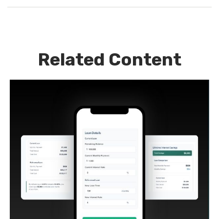
Related Content