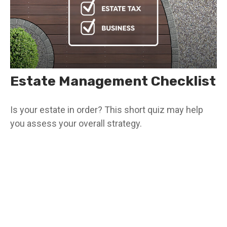
Estate Management Checklist
Is your estate in order? This short quiz may help
you assess your overall strategy.