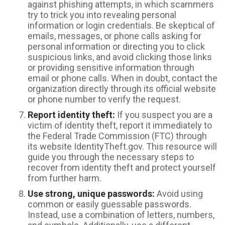
against phishing attempts, in which scammers
try to trick you into revealing personal
information or login credentials. Be skeptical of
emails, messages, or phone calls asking for
personal information or directing you to click
suspicious links, and avoid clicking those links
or providing sensitive information through
email or phone calls. When in doubt, contact the
organization directly through its official website
or phone number to verify the request.
Report identity theft:
If you suspect you are a
victim of identity theft, report it immediately to
the Federal Trade Commission (FTC) through
its website IdentityTheft.gov. This resource will
guide you through the necessary steps to
recover from identity theft and protect yourself
from further harm.
Use strong, unique passwords:
Avoid using
common or easily guessable passwords.
Instead, use a combination of letters, numbers,