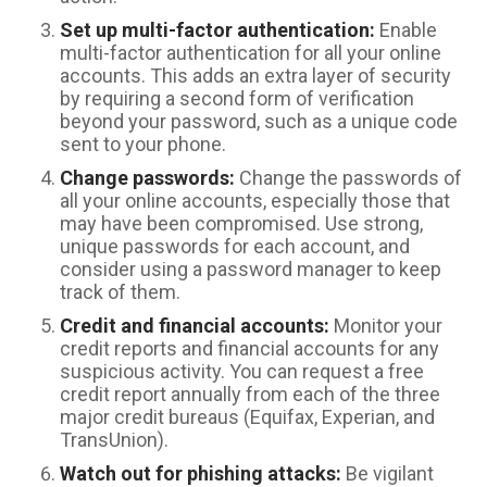
Set up multi-factor authentication:
Enable
multi-factor authentication for all your online
accounts. This adds an extra layer of security
by requiring a second form of verification
beyond your password, such as a unique code
sent to your phone.
Change passwords:
Change the passwords of
all your online accounts, especially those that
may have been compromised. Use strong,
unique passwords for each account, and
consider using a password manager to keep
track of them.
Credit and financial accounts:
Monitor your
credit reports and financial accounts for any
suspicious activity. You can request a free
credit report annually from each of the three
major credit bureaus (Equifax, Experian, and
TransUnion).
Watch out for phishing attacks:
Be vigilant