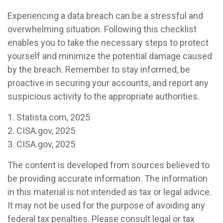
Experiencing a data breach can be a stressful and
overwhelming situation. Following this checklist
enables you to take the necessary steps to protect
yourself and minimize the potential damage caused
by the breach. Remember to stay informed, be
proactive in securing your accounts, and report any
suspicious activity to the appropriate authorities.
1. Statista.com, 2025
2. CISA.gov, 2025
3. CISA.gov, 2025
The content is developed from sources believed to
be providing accurate information. The information
in this material is not intended as tax or legal advice.
It may not be used for the purpose of avoiding any
federal tax penalties. Please consult legal or tax