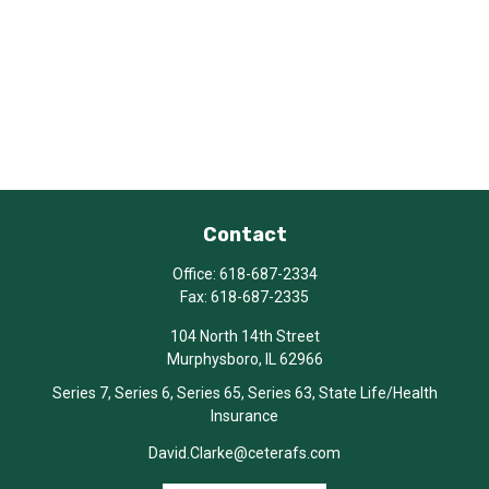
Contact
Office:
618-687-2334
Fax:
618-687-2335
104 North 14th Street
Murphysboro,
IL
62966
Series 7, Series 6, Series 65, Series 63, State Life/Health
Insurance
David.Clarke@ceterafs.com