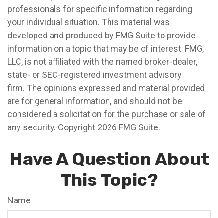
professionals for specific information regarding
your individual situation. This material was
developed and produced by FMG Suite to provide
information on a topic that may be of interest. FMG,
LLC, is not affiliated with the named broker-dealer,
state- or SEC-registered investment advisory
firm. The opinions expressed and material provided
are for general information, and should not be
considered a solicitation for the purchase or sale of
any security. Copyright
2026 FMG Suite.
Have A Question About
This Topic?
Name