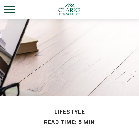
LIFESTYLE
READ TIME: 5 MIN