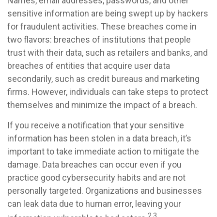
Names, email addresses, passwords, and other
sensitive information are being swept up by hackers
for fraudulent activities. These breaches come in
two flavors: breaches of institutions that people
trust with their data, such as retailers and banks, and
breaches of entities that acquire user data
secondarily, such as credit bureaus and marketing
firms. However, individuals can take steps to protect
themselves and minimize the impact of a breach.
If you receive a notification that your sensitive
information has been stolen in a data breach, it’s
important to take immediate action to mitigate the
damage. Data breaches can occur even if you
practice good cybersecurity habits and are not
personally targeted. Organizations and businesses
can leak data due to human error, leaving your
2,3