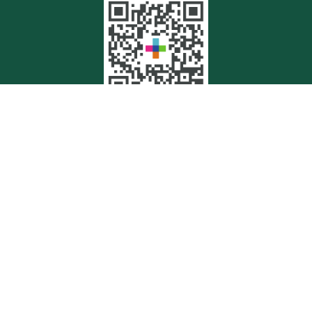
Quick Links
Retirement
Investment
Estate
Insurance
Tax
Money
Lifestyle
Latest Articles
All Videos
All Calculators
Check the background of your financial professional on FINRA's