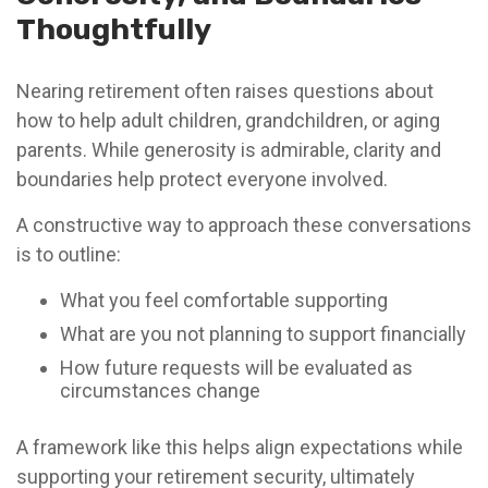
Thoughtfully
Nearing retirement often raises questions about
how to help adult children, grandchildren, or aging
parents. While generosity is admirable, clarity and
boundaries help protect everyone involved.
A constructive way to approach these conversations
is to outline:
What you feel comfortable supporting
What are you not planning to support financially
How future requests will be evaluated as
circumstances change
A framework like this helps align expectations while
supporting your retirement security, ultimately