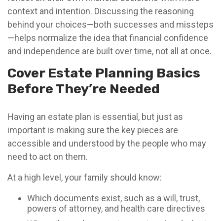
context and intention. Discussing the reasoning
behind your choices—both successes and missteps
—helps normalize the idea that financial confidence
and independence are built over time, not all at once.
Cover Estate Planning Basics
Before They’re Needed
Having an estate plan is essential, but just as
important is making sure the key pieces are
accessible and understood by the people who may
need to act on them.
At a high level, your family should know:
Which documents exist, such as a will, trust,
powers of attorney, and health care directives