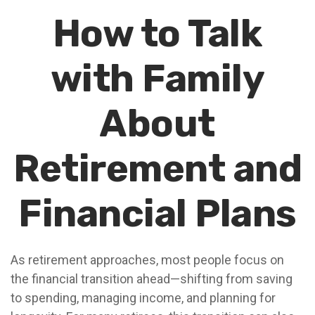
How to Talk
with Family
About
Retirement and
Financial Plans
As retirement approaches, most people focus on
the financial transition ahead—shifting from saving
to spending, managing income, and planning for