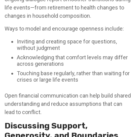
life events—from retirement to health changes to
changes in household composition.
Ways to model and encourage openness include:
Inviting and creating space for questions,
without judgment
Acknowledging that comfort levels may differ
across generations
Touching base regularly, rather than waiting for
crises or large life events
Open financial communication can help build shared
understanding and reduce assumptions that can
lead to conflict.
Discussing Support,
Generosity, and Boundaries