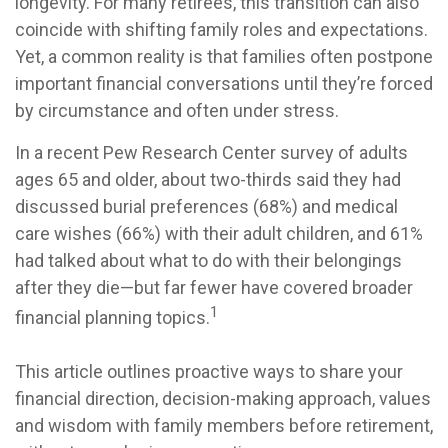
longevity. For many retirees, this transition can also
coincide with shifting family roles and expectations.
Yet, a common reality is that families often postpone
important financial conversations until they’re forced
by circumstance and often under stress.
In a recent Pew Research Center survey of adults
ages 65 and older, about two-thirds said they had
discussed burial preferences (68%) and medical
care wishes (66%) with their adult children, and 61%
had talked about what to do with their belongings
after they die—but far fewer have covered broader
1
financial planning topics.
This article outlines proactive ways to share your
financial direction, decision-making approach, values
and wisdom with family members before retirement,