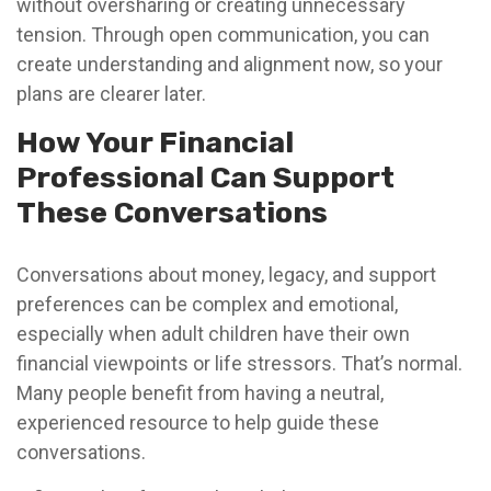
without oversharing or creating unnecessary
tension. Through open communication, you can
create understanding and alignment now, so your
plans are clearer later.
How Your Financial
Professional Can Support
These Conversations
Conversations about money, legacy, and support
preferences can be complex and emotional,
especially when adult children have their own
financial viewpoints or life stressors. That’s normal.
Many people benefit from having a neutral,
experienced resource to help guide these
conversations.