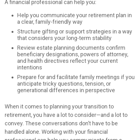
A financial professional can help you:
Help you communicate your retirement plan in
a clear, family-friendly way
Structure gifting or support strategies in a way
that considers your long-term stability
Review estate planning documents confirm
beneficiary designations, powers of attorney,
and health directives reflect your current
intentions
Prepare for and facilitate family meetings if you
anticipate tricky questions, tension, or
generational differences in perspective
When it comes to planning your transition to
retirement, you have a lot to consider—and a lot to
convey. These conversations don’t have to be
handled alone. Working with your financial