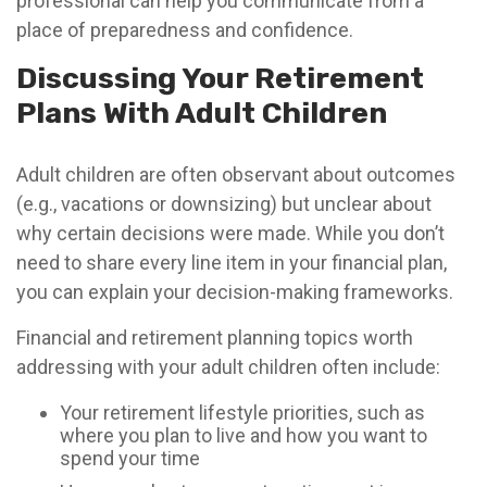
professional can help you communicate from a
place of preparedness and confidence.
Discussing Your Retirement
Plans With Adult Children
Adult children are often observant about outcomes
(e.g., vacations or downsizing) but unclear about
why certain decisions were made. While you don’t
need to share every line item in your financial plan,
you can explain your decision-making frameworks.
Financial and retirement planning topics worth
addressing with your adult children often include:
Your retirement lifestyle priorities, such as
where you plan to live and how you want to
spend your time