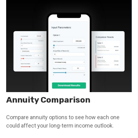
Annuity Comparison
Compare annuity options to see how each one
could affect your long-term income outlook.