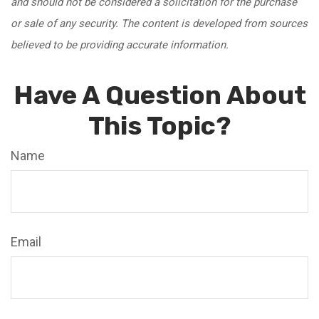
and should not be considered a solicitation for the purchase
or sale of any security. The content is developed from sources
believed to be providing accurate information.
Have A Question About
This Topic?
Name
Email