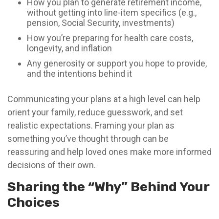
How you plan to generate retirement income,
without getting into line-item specifics (e.g.,
pension, Social Security, investments)
How you’re preparing for health care costs,
longevity, and inflation
Any generosity or support you hope to provide,
and the intentions behind it
Communicating your plans at a high level can help
orient your family, reduce guesswork, and set
realistic expectations. Framing your plan as
something you’ve thought through can be
reassuring and help loved ones make more informed
decisions of their own.
Sharing the “Why” Behind Your
Choices