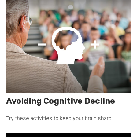
Avoiding Cognitive Decline
Try these activities to keep your brain sharp.