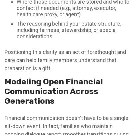
Where those documents are stored and who to
contact if needed (e.g., attorney, executor,
health care proxy, or agent)
The reasoning behind your estate structure,
including fairness, stewardship, or special
considerations
Positioning this clarity as an act of forethought and
care can help family members understand that
preparation is a gift.
Modeling Open Financial
Communication Across
Generations
Financial communication doesn’t have to be a single
sit-down event. In fact, families who maintain
ongoing dialogue report smoother transitions during