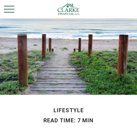
LIFESTYLE
READ TIME: 7 MIN