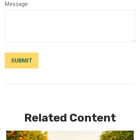
Message
Related Content