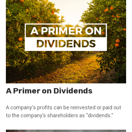
A Primer on Dividends
A company's profits can be reinvested or paid out
to the company’s shareholders as “dividends."