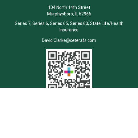
104 North 14th Street
Murphysboro,
IL
62966
Series 7, Series 6, Series 65, Series 63, State Life/Health
Insurance
David.Clarke@ceterafs.com
Quick Links
Retirement
Investment
Estate
Insurance