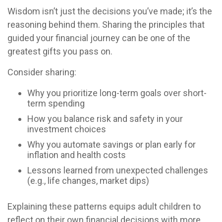
Wisdom isn’t just the decisions you’ve made; it’s the
reasoning behind them. Sharing the principles that
guided your financial journey can be one of the
greatest gifts you pass on.
Consider sharing:
Why you prioritize long-term goals over short-
term spending
How you balance risk and safety in your
investment choices
Why you automate savings or plan early for
inflation and health costs
Lessons learned from unexpected challenges
(e.g., life changes, market dips)
Explaining these patterns equips adult children to
reflect on their own financial decisions with more