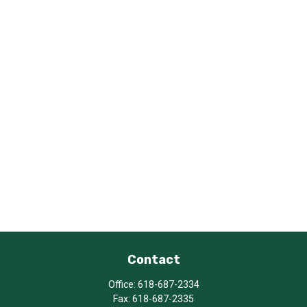
Contact
Office:
618-687-2334
Fax:
618-687-2335