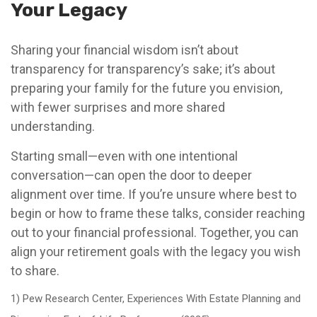
Your Legacy
Sharing your financial wisdom isn’t about
transparency for transparency’s sake; it’s about
preparing your family for the future you envision,
with fewer surprises and more shared
understanding.
Starting small—even with one intentional
conversation—can open the door to deeper
alignment over time. If you’re unsure where best to
begin or how to frame these talks, consider reaching
out to your financial professional. Together, you can
align your retirement goals with the legacy you wish
to share.
1) Pew Research Center, Experiences With Estate Planning and