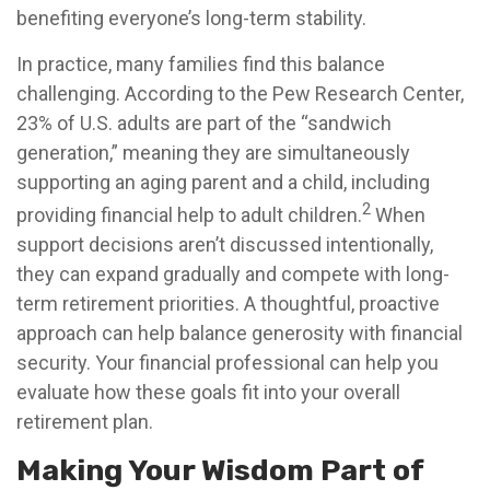
benefiting everyone’s long-term stability.
In practice, many families find this balance
challenging. According to the Pew Research Center,
23% of U.S. adults are part of the “sandwich
generation,” meaning they are simultaneously
supporting an aging parent and a child, including
2
providing financial help to adult children.
When
support decisions aren’t discussed intentionally,
they can expand gradually and compete with long-
term retirement priorities. A thoughtful, proactive
approach can help balance generosity with financial
security. Your financial professional can help you
evaluate how these goals fit into your overall
retirement plan.
Making Your Wisdom Part of