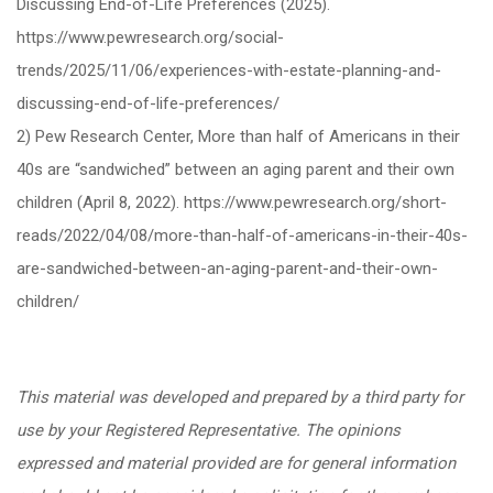
Discussing End-of-Life Preferences (2025).
https://www.pewresearch.org/social-
trends/2025/11/06/experiences-with-estate-planning-and-
discussing-end-of-life-preferences/
2) Pew Research Center, More than half of Americans in their
40s are “sandwiched” between an aging parent and their own
children (April 8, 2022). https://www.pewresearch.org/short-
reads/2022/04/08/more-than-half-of-americans-in-their-40s-
are-sandwiched-between-an-aging-parent-and-their-own-
children/
This material was developed and prepared by a third party for
use by your Registered Representative. The opinions
expressed and material provided are for general information