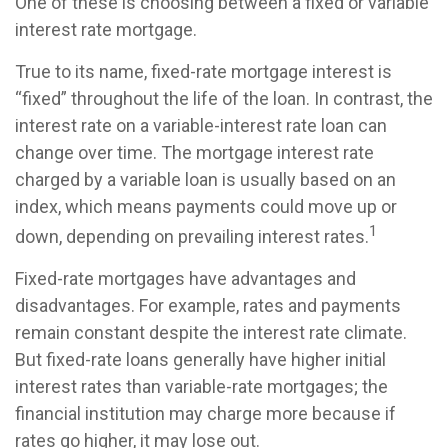
One of these is choosing between a fixed or variable
interest rate mortgage.
True to its name, fixed-rate mortgage interest is
“fixed” throughout the life of the loan. In contrast, the
interest rate on a variable-interest rate loan can
change over time. The mortgage interest rate
charged by a variable loan is usually based on an
index, which means payments could move up or
1
down, depending on prevailing interest rates.
Fixed-rate mortgages have advantages and
disadvantages. For example, rates and payments
remain constant despite the interest rate climate.
But fixed-rate loans generally have higher initial
interest rates than variable-rate mortgages; the
financial institution may charge more because if
rates go higher, it may lose out.