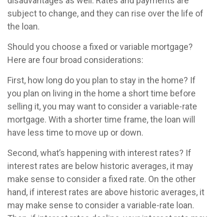
disadvantages as well. Rates and payments are
subject to change, and they can rise over the life of
the loan.
Should you choose a fixed or variable mortgage?
Here are four broad considerations:
First, how long do you plan to stay in the home? If
you plan on living in the home a short time before
selling it, you may want to consider a variable-rate
mortgage. With a shorter time frame, the loan will
have less time to move up or down.
Second, what’s happening with interest rates? If
interest rates are below historic averages, it may
make sense to consider a fixed rate. On the other
hand, if interest rates are above historic averages, it
may make sense to consider a variable-rate loan.