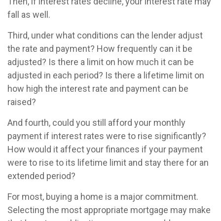
Then, if interest rates decline, your interest rate may
fall as well.
Third, under what conditions can the lender adjust
the rate and payment? How frequently can it be
adjusted? Is there a limit on how much it can be
adjusted in each period? Is there a lifetime limit on
how high the interest rate and payment can be
raised?
And fourth, could you still afford your monthly
payment if interest rates were to rise significantly?
How would it affect your finances if your payment
were to rise to its lifetime limit and stay there for an
extended period?
For most, buying a home is a major commitment.
Selecting the most appropriate mortgage may make