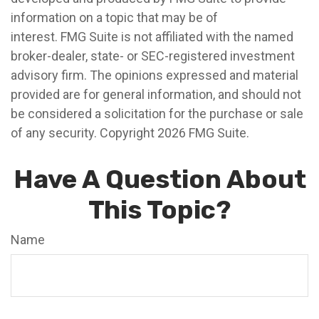
information on a topic that may be of
interest. FMG Suite is not affiliated with the named
broker-dealer, state- or SEC-registered investment
advisory firm. The opinions expressed and material
provided are for general information, and should not
be considered a solicitation for the purchase or sale
of any security. Copyright
2026 FMG Suite.
Have A Question About
This Topic?
Name