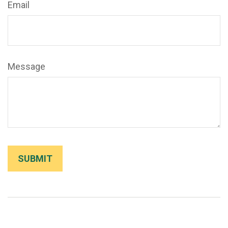
Email
Message