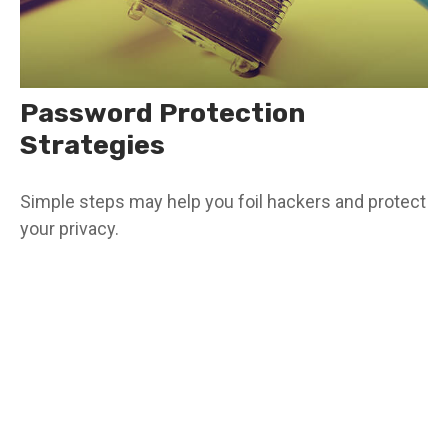
Password Protection
Strategies
Simple steps may help you foil hackers and protect
your privacy.