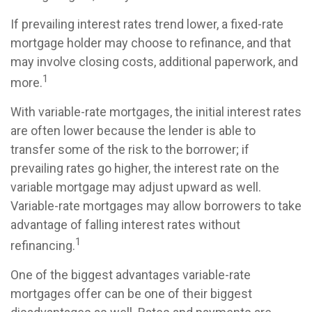
If prevailing interest rates trend lower, a fixed-rate
mortgage holder may choose to refinance, and that
may involve closing costs, additional paperwork, and
1
more.
With variable-rate mortgages, the initial interest rates
are often lower because the lender is able to
transfer some of the risk to the borrower; if
prevailing rates go higher, the interest rate on the
variable mortgage may adjust upward as well.
Variable-rate mortgages may allow borrowers to take
advantage of falling interest rates without
1
refinancing.
One of the biggest advantages variable-rate
mortgages offer can be one of their biggest