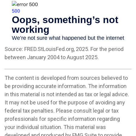
Source: FRED.StLouisFed.org, 2025. For the period
between January 2004 to August 2025.
The content is developed from sources believed to
be providing accurate information. The information
in this material is not intended as tax or legal advice.
It may not be used for the purpose of avoiding any
federal tax penalties. Please consult legal or tax
professionals for specific information regarding
your individual situation. This material was
developed and produced by FMG Suite to provide