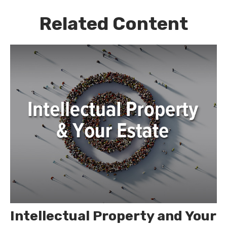
Related Content
Intellectual Property and Your