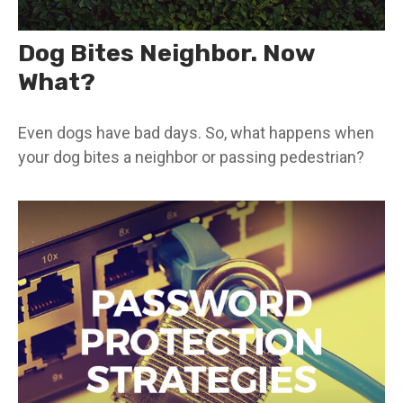
Dog Bites Neighbor. Now
What?
Even dogs have bad days. So, what happens when
your dog bites a neighbor or passing pedestrian?