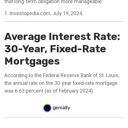
that long-term obligation more manageable.
1. Investopedia.com, July 19, 2024
Average Interest Rate:
30-Year, Fixed-Rate
Mortgages
According to the Federal Reserve Bank of St. Louis,
the annual rate on the 30-year fixed-rate mortgage
was 6.63 percent (as of February 2024).