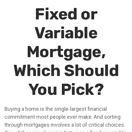
Fixed or
Variable
Mortgage,
Which Should
You Pick?
Buying a home is the single-largest financial
commitment most people ever make. And sorting
through mortgages involves a lot of critical choices.