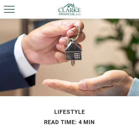
LIFESTYLE
READ TIME: 4 MIN