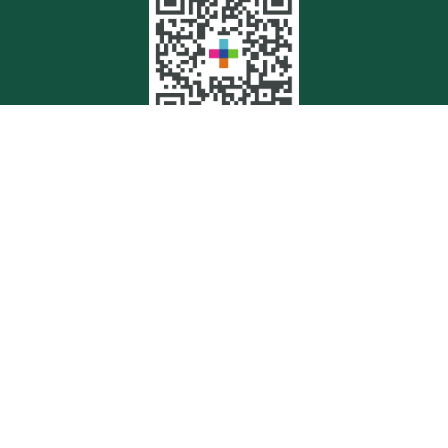
Quick Links
Retirement
Investment
Estate
Insurance
Tax
Money
Lifestyle
Latest Articles
All Videos
All Calculators
Check the background of your financial professional on FINRA's
BrokerCheck
.