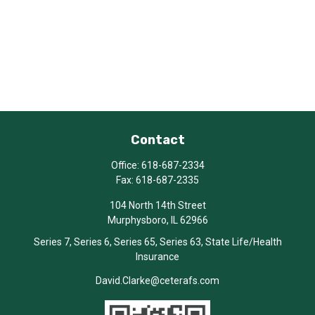
Contact
Office:
618-687-2334
Fax:
618-687-2335
104 North 14th Street
Murphysboro,
IL
62966
Series 7, Series 6, Series 65, Series 63, State Life/Health
Insurance
David.Clarke@ceterafs.com