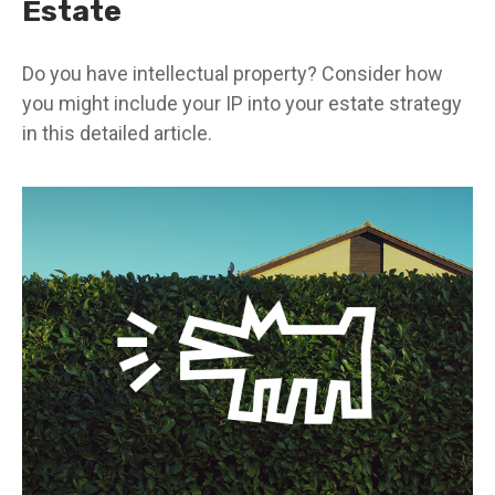
Estate
Do you have intellectual property? Consider how
you might include your IP into your estate strategy
in this detailed article.