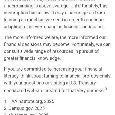
understanding is above average. Unfortunately, this
assumption has a flaw: it may discourage us from
learning as much as we need in order to continue
adapting to an ever-changing financial landscape.
The more informed we are, the more informed our
financial decisions may become. Fortunately, we can
consult a wide range of resources in pursuit of
greater financial knowledge.
If you are committed to increasing your financial
literacy, think about turning to financial professionals
with your questions or visiting a U.S. Treasury-
3
sponsored website created for that very purpose.
1.TIAAInstitute.org, 2025
2. Census.gov, 2025