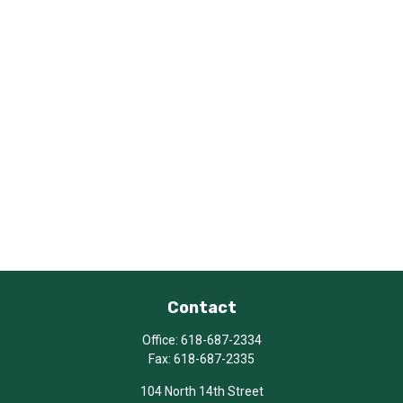
Contact
Office:
618-687-2334
Fax:
618-687-2335
104 North 14th Street