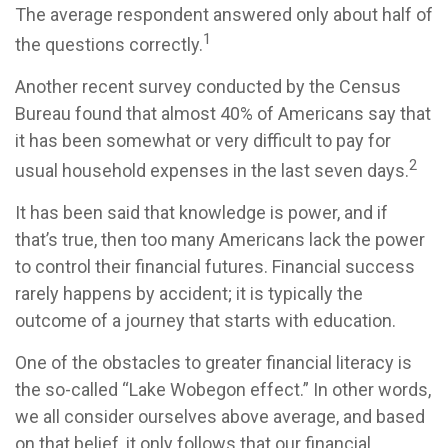
The average respondent answered only about half of
1
the questions correctly.
Another recent survey conducted by the Census
Bureau found that almost 40% of Americans say that
it has been somewhat or very difficult to pay for
2
usual household expenses in the last seven days.
It has been said that knowledge is power, and if
that’s true, then too many Americans lack the power
to control their financial futures. Financial success
rarely happens by accident; it is typically the
outcome of a journey that starts with education.
One of the obstacles to greater financial literacy is
the so-called “Lake Wobegon effect.” In other words,
we all consider ourselves above average, and based
on that belief, it only follows that our financial