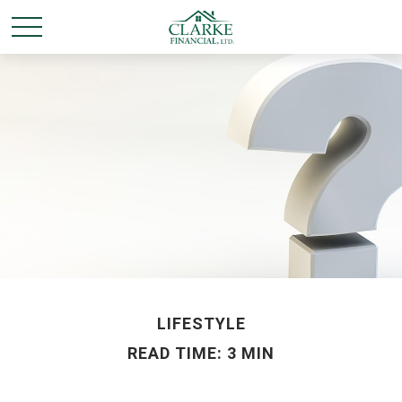
LIFESTYLE
READ TIME: 3 MIN