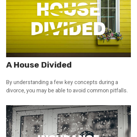
A House Divided
By understanding a few key concepts during a
divorce, you may be able to avoid common pitfalls.