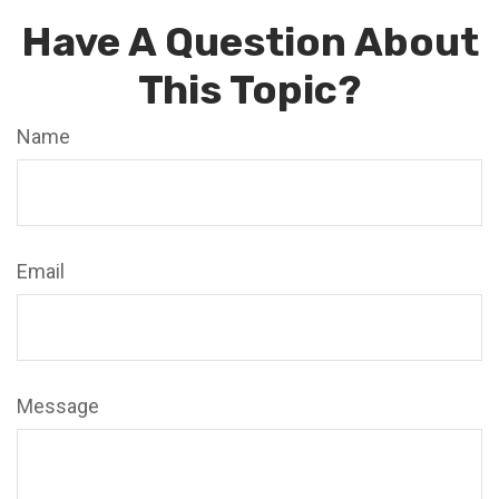
Have A Question About
This Topic?
Name
Email
Message