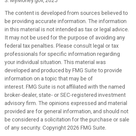
3. MyMoney.gov, 2025
The content is developed from sources believed to
be providing accurate information. The information
in this material is not intended as tax or legal advice.
It may not be used for the purpose of avoiding any
federal tax penalties. Please consult legal or tax
professionals for specific information regarding
your individual situation. This material was
developed and produced by FMG Suite to provide
information on a topic that may be of
interest. FMG Suite is not affiliated with the named
broker-dealer, state- or SEC-registered investment
advisory firm. The opinions expressed and material
provided are for general information, and should not
be considered a solicitation for the purchase or sale
of any security. Copyright
2026 FMG Suite.