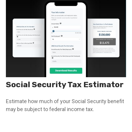
Social Security Tax Estimator
Estimate how much of your Social Security benefit
may be subject to federal income tax.