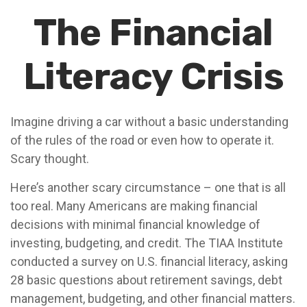
The Financial
Literacy Crisis
Imagine driving a car without a basic understanding
of the rules of the road or even how to operate it.
Scary thought.
Here’s another scary circumstance – one that is all
too real. Many Americans are making financial
decisions with minimal financial knowledge of
investing, budgeting, and credit. The TIAA Institute
conducted a survey on U.S. financial literacy, asking
28 basic questions about retirement savings, debt
management, budgeting, and other financial matters.