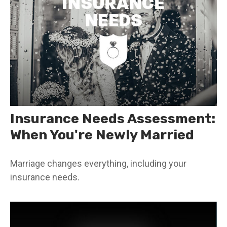
Insurance Needs Assessment:
When You're Newly Married
Marriage changes everything, including your
insurance needs.