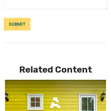
Related Content