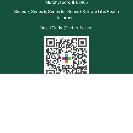
Murphysboro,
IL
62966
Series 7, Series 6, Series 65, Series 63, State Life/Health
Insurance
David.Clarke@ceterafs.com
Quick Links
Retirement
Investment
Estate
Insurance
Tax
Money