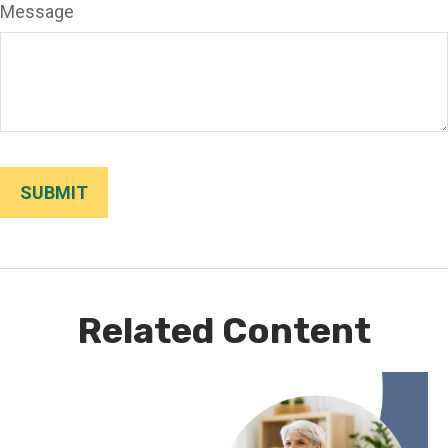
Message
Related Content