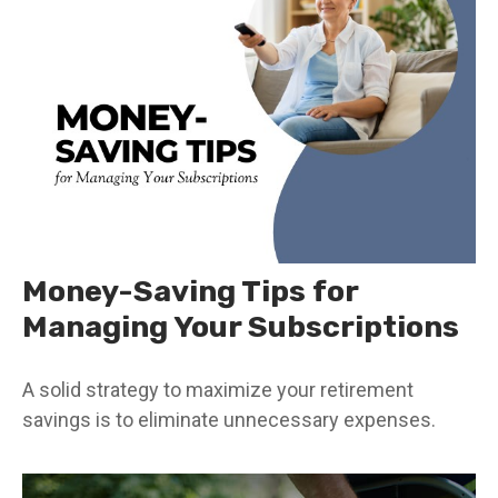
Money-Saving Tips for
Managing Your Subscriptions
A solid strategy to maximize your retirement
savings is to eliminate unnecessary expenses.