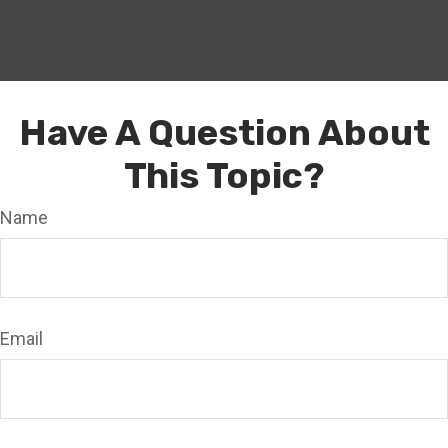
Have A Question About
This Topic?
Name
Email