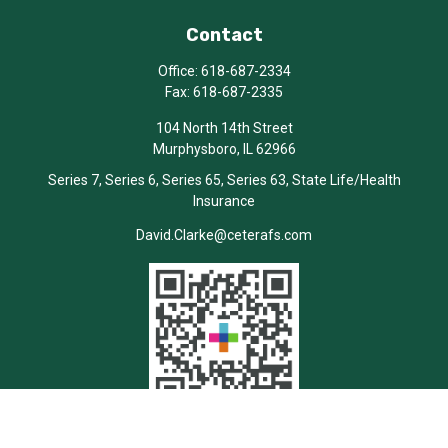
Contact
Office:
618-687-2334
Fax:
618-687-2335
104 North 14th Street
Murphysboro,
IL
62966
Series 7, Series 6, Series 65, Series 63, State Life/Health
Insurance
David.Clarke@ceterafs.com
Quick Links