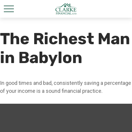
The Richest Man
in Babylon
In good times and bad, consistently saving a percentage
of your income is a sound financial practice.