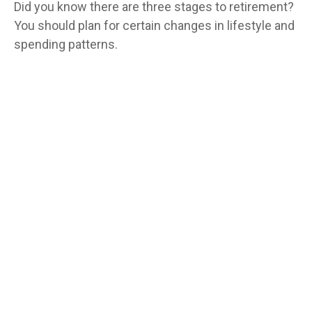
Did you know there are three stages to retirement?
You should plan for certain changes in lifestyle and
spending patterns.