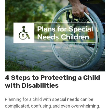
4 Steps to Protecting a Child
with Disabilities
Planning for a child with special needs can be
complicated, confusing, and even overwhelming.