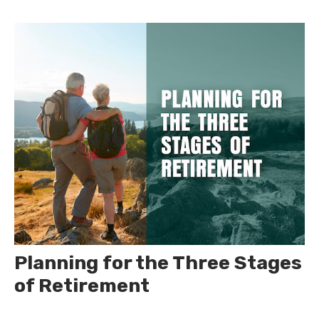
Planning for the Three Stages
of Retirement