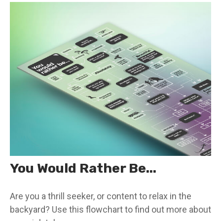
You Would Rather Be...
Are you a thrill seeker, or content to relax in the
backyard? Use this flowchart to find out more about