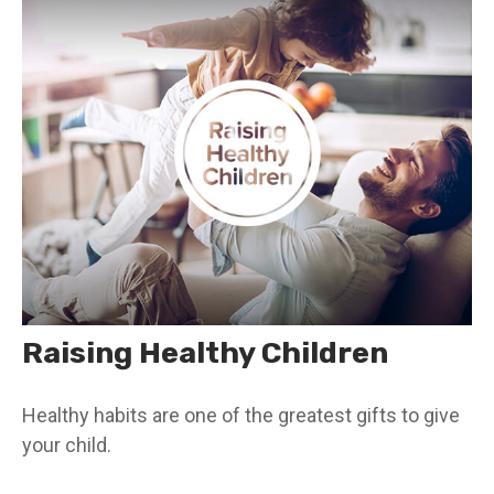
Raising Healthy Children
Healthy habits are one of the greatest gifts to give
your child.