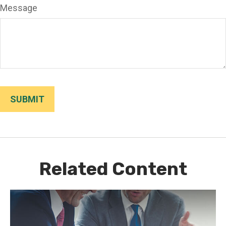
Message
Related Content