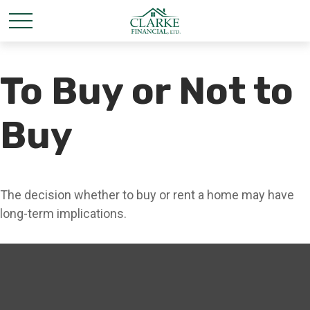
To Buy or Not to
Buy
The decision whether to buy or rent a home may have
long-term implications.