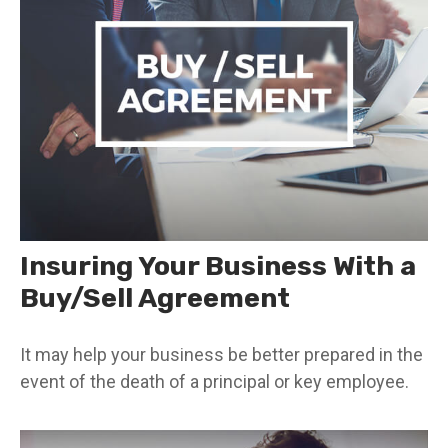
Insuring Your Business With a
Buy/Sell Agreement
It may help your business be better prepared in the
event of the death of a principal or key employee.