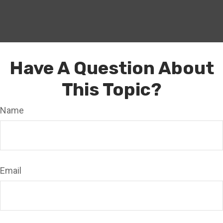
Have A Question About
This Topic?
Name
Email