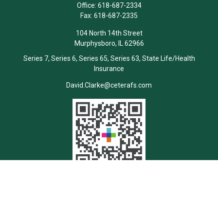
Office:
618-687-2334
Fax:
618-687-2335
104 North 14th Street
Murphysboro,
IL
62966
Series 7, Series 6, Series 65, Series 63, State Life/Health
Insurance
David.Clarke@ceterafs.com
Quick Links
Retirement
Investment