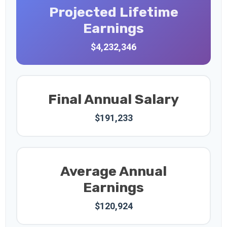
Projected Lifetime
Earnings
$4,232,346
Final Annual Salary
$191,233
Average Annual
Earnings
$120,924