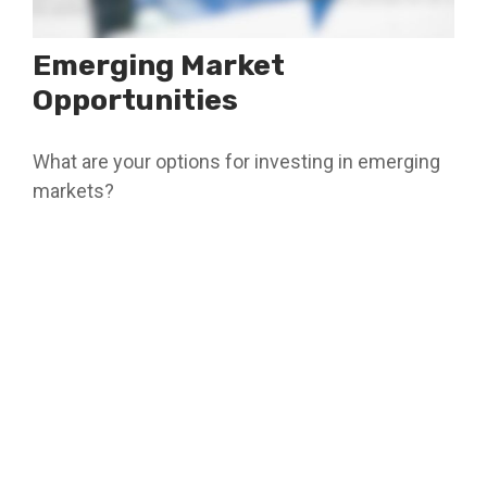
Emerging Market
Opportunities
What are your options for investing in emerging
markets?