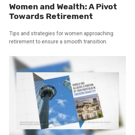
Women and Wealth: A Pivot
Towards Retirement
Tips and strategies for women approaching
retirement to ensure a smooth transition.