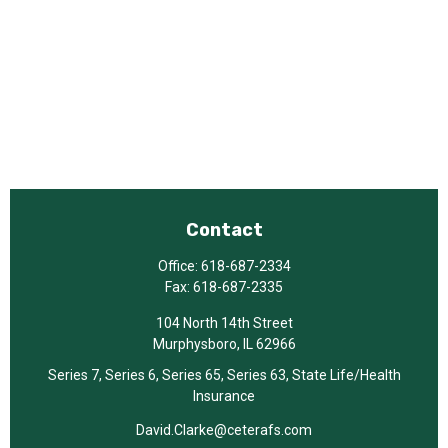
Contact
Office:
618-687-2334
Fax:
618-687-2335
104 North 14th Street
Murphysboro,
IL
62966
Series 7, Series 6, Series 65, Series 63, State Life/Health
Insurance
David.Clarke@ceterafs.com