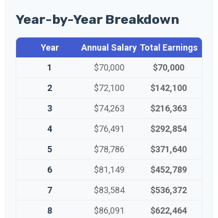
Year-by-Year Breakdown
Year
Annual Salary
Total Earnings
1
$70,000
$70,000
2
$72,100
$142,100
3
$74,263
$216,363
4
$76,491
$292,854
5
$78,786
$371,640
6
$81,149
$452,789
7
$83,584
$536,372
8
$86,091
$622,464