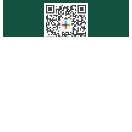
Quick Links
Retirement
Investment
Estate
Insurance
Tax
Money
Lifestyle
Latest Articles
All Videos
All Calculators