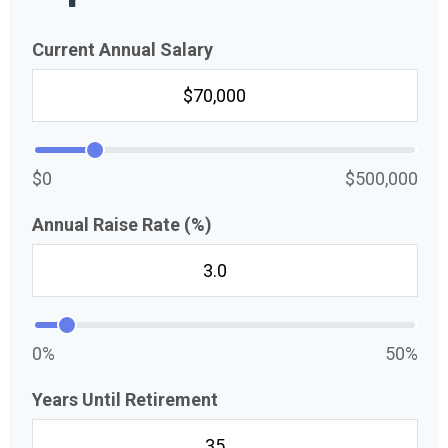
Current Annual Salary
$0
$500,000
Annual Raise Rate (%)
0%
50%
Years Until Retirement