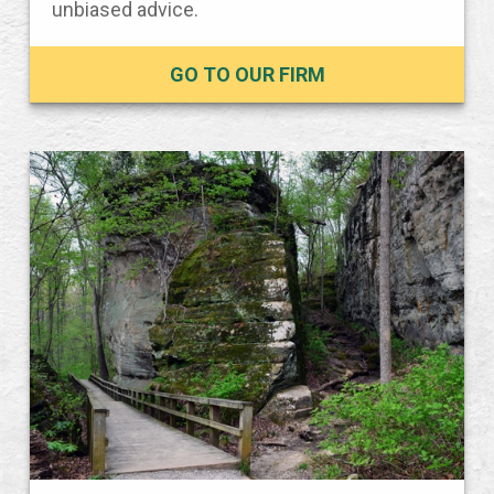
unbiased advice.
GO TO OUR FIRM