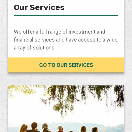
Our Services
We offer a full range of investment and
financial services and have access to a wide
array of solutions.
GO TO OUR SERVICES