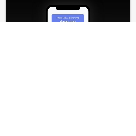
Long-Term-Care
Needs
Estimate potential long-term care costs and
what coverage may help address them.