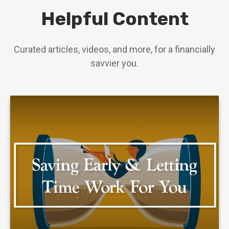
Helpful Content
Curated articles, videos, and more, for a financially
savvier you.