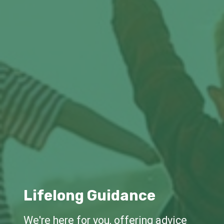
Lifelong Guidance
We're here for you, offering advice