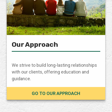
Our Approach
We strive to build long-lasting relationships
with our clients, offering education and
guidance.
GO TO OUR APPROACH