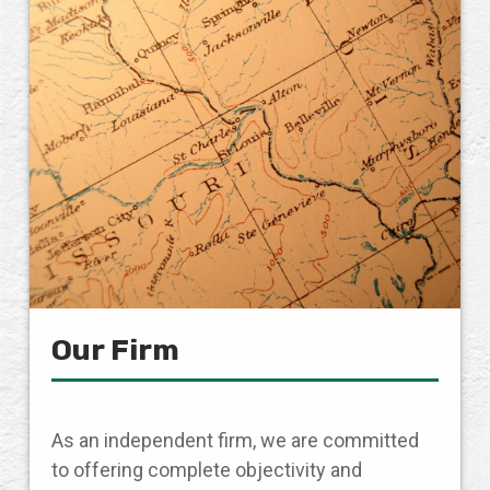
Our Firm
As an independent firm, we are committed
to offering complete objectivity and