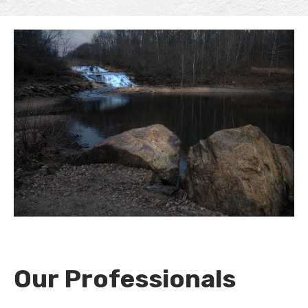
Our Professionals