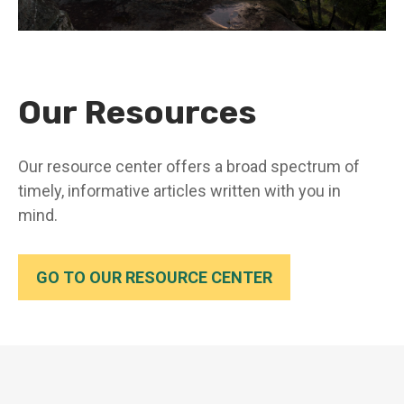
Our Resources
Our resource center offers a broad spectrum of
timely, informative articles written with you in
mind.
GO TO OUR RESOURCE CENTER