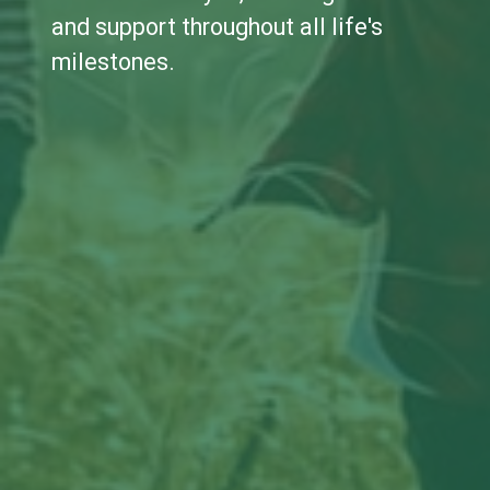
and support throughout all life's
milestones.