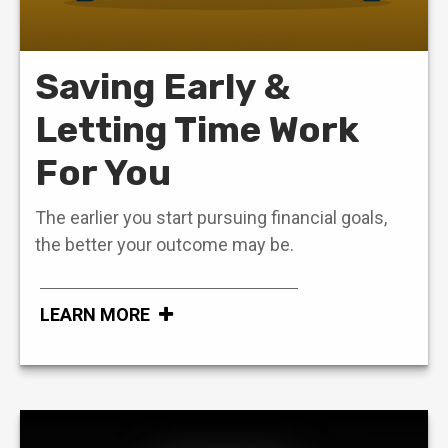
Saving Early &
Letting Time Work
For You
The earlier you start pursuing financial goals,
the better your outcome may be.
LEARN MORE