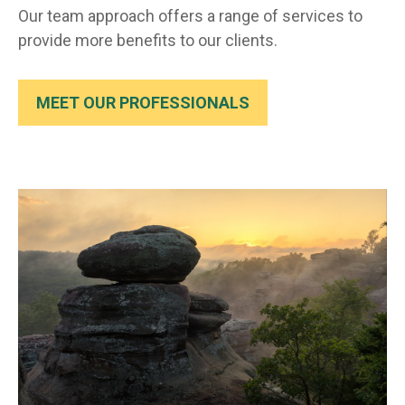
Our team approach offers a range of services to
provide more benefits to our clients.
MEET OUR PROFESSIONALS