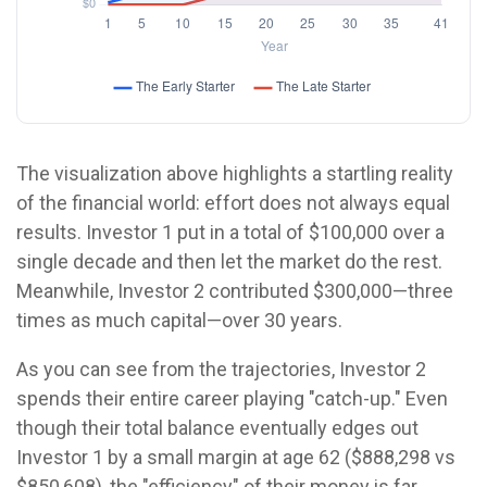
The visualization above highlights a startling reality
of the financial world: effort does not always equal
results. Investor 1 put in a total of $100,000 over a
single decade and then let the market do the rest.
Meanwhile, Investor 2 contributed $300,000—three
times as much capital—over 30 years.
As you can see from the trajectories, Investor 2
spends their entire career playing "catch-up." Even
though their total balance eventually edges out
Investor 1 by a small margin at age 62 ($888,298 vs
$850,608), the "efficiency" of their money is far