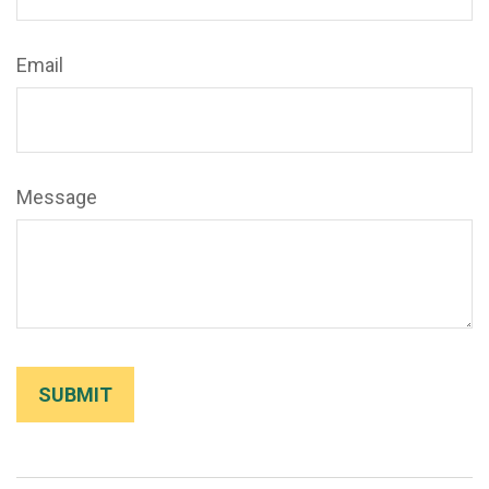
Email
Message