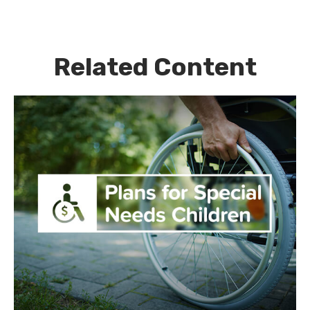
Related Content