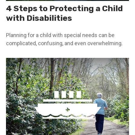
4 Steps to Protecting a Child
with Disabilities
Planning for a child with special needs can be
complicated, confusing, and even overwhelming.