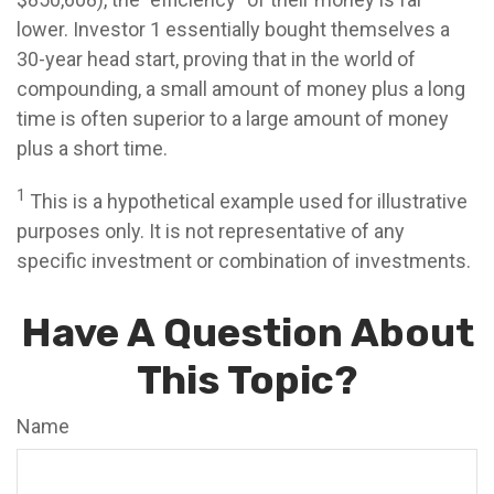
lower. Investor 1 essentially bought themselves a
30-year head start, proving that in the world of
compounding, a small amount of money plus a long
time is often superior to a large amount of money
plus a short time.
1
This is a hypothetical example used for illustrative
purposes only. It is not representative of any
specific investment or combination of investments.
Have A Question About
This Topic?
Name