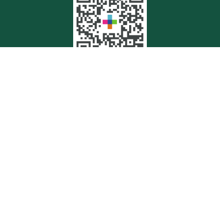
Quick Links
Retirement
Investment
Estate
Insurance
Tax
Money
Lifestyle
Latest Articles
All Videos
All Calculators
Check the background of your financial professional on FINRA's
BrokerCheck
.