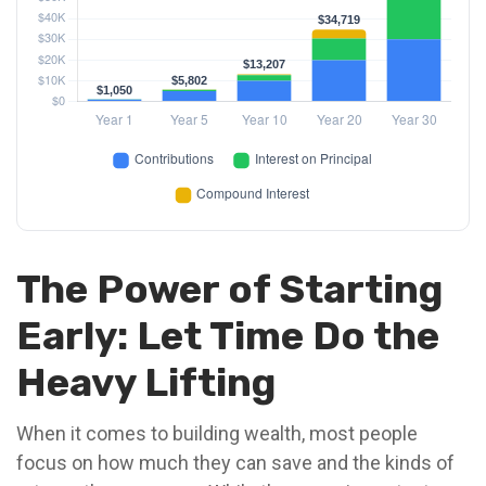
The Power of Starting
Early: Let Time Do the
Heavy Lifting
When it comes to building wealth, most people
focus on how much they can save and the kinds of