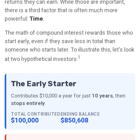
returns they can earn. While those are important,
there is a third factor that is often much more
powerful:
Time
.
The math of compound interest rewards those who
start early, even if they save less in total than
someone who starts later. To illustrate this, let's look
1
at two hypothetical investors:
The Early Starter
Contributes $10,000 a year for just
10 years
, then
stops entirely
.
TOTAL CONTRIBUTED
ENDING BALANCE
$100,000
$850,608