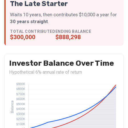
The Late Starter
Waits 10 years, then contributes $10,000 a year for
30 years straight
.
TOTAL CONTRIBUTED
ENDING BALANCE
$300,000
$888,298
Investor Balance Over Time
Hypothetical 6% annual rate of return