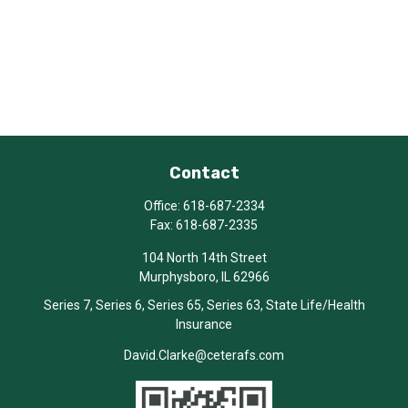
Contact
Office:
618-687-2334
Fax:
618-687-2335
104 North 14th Street
Murphysboro,
IL
62966
Series 7, Series 6, Series 65, Series 63, State Life/Health
Insurance
David.Clarke@ceterafs.com