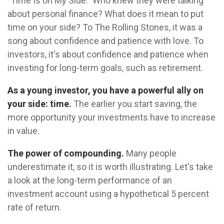
"Time Is on My Side." Who knew they were talking
about personal finance? What does it mean to put
time on your side? To The Rolling Stones, it was a
song about confidence and patience with love. To
investors, it's about confidence and patience when
investing for long-term goals, such as retirement.
As a young investor, you have a powerful ally on
your side: time.
The earlier you start saving, the
more opportunity your investments have to increase
in value.
The power of compounding.
Many people
underestimate it, so it is worth illustrating. Let's take
a look at the long-term performance of an
investment account using a hypothetical 5 percent
rate of return.