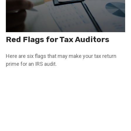
Red Flags for Tax Auditors
Here are six flags that may make your tax return
prime for an IRS audit.