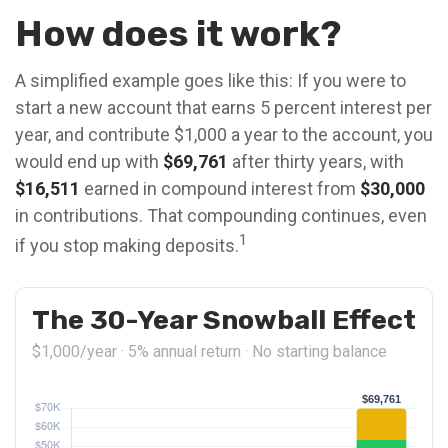
How does it work?
A simplified example goes like this: If you were to
start a new account that earns 5 percent interest per
year, and contribute $1,000 a year to the account, you
would end up with
$69,761
after thirty years, with
$16,511
earned in compound interest from
$30,000
in contributions. That compounding continues, even
1
if you stop making deposits.
The 30-Year Snowball Effect
$1,000/year · 5% annual return · No starting balance