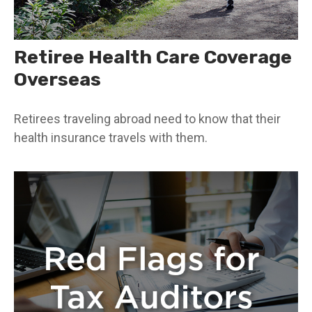
Retiree Health Care Coverage
Overseas
Retirees traveling abroad need to know that their
health insurance travels with them.