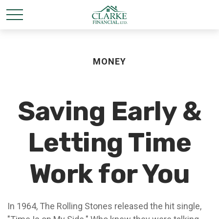
MONEY
Saving Early &
Letting Time
Work for You
In 1964, The Rolling Stones released the hit single,