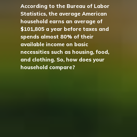
According to the Bureau of Labor
Statistics, the average American
household earns an average of
$101,805 a year before taxes and
spends almost 80% of their
available income on basic
necessities such as housing, food,
and clothing. So, how does your
household compare?