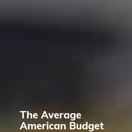
The Average
American Budget